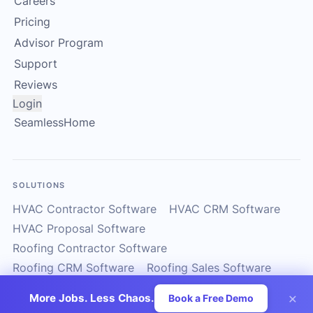
Careers
Pricing
Advisor Program
Support
Reviews
Login
SeamlessHome
SOLUTIONS
HVAC Contractor Software
HVAC CRM Software
HVAC Proposal Software
Roofing Contractor Software
Roofing CRM Software
Roofing Sales Software
Solar Contractor CRM
Solar Installer Software
×
More Jobs. Less Chaos.
Book a Free Demo
Solar Proposal Software
ServiceTitan Alternatives