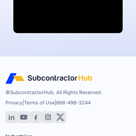
©SubcontractorHub, All Rights Reserved.
Privacy
|
Terms of Use
|
866-498-3244