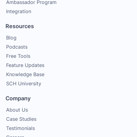
Ambassador Program
Integration
Resources
Blog
Podcasts
Free Tools
Feature Updates
Knowledge Base
SCH University
Company
About Us
Case Studies
Testimonials