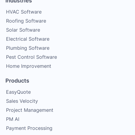
Industries
HVAC Software
Roofing Software
Solar Software
Electrical Software
Plumbing Software
Pest Control Software
Home Improvement
Products
EasyQuote
Sales Velocity
Project Management
PM AI
Payment Processing