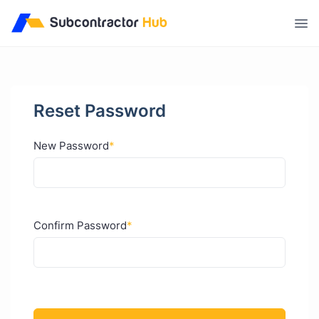
//
Reset Password
New Password
*
Confirm Password
*