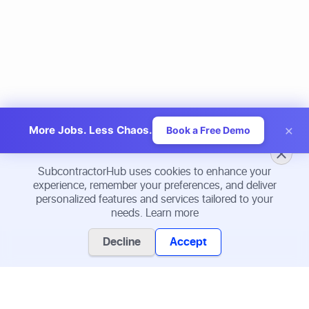
×
More Jobs. Less Chaos.
Book a Free Demo
SubcontractorHub uses cookies to enhance your
experience, remember your preferences, and deliver
personalized features and services tailored to your
needs.
Learn more
Decline
Accept