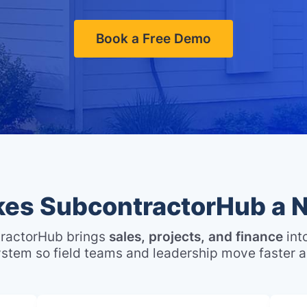
Book a Free Demo
es SubcontractorHub a N
ractorHub brings
sales, projects, and finance
int
stem so field teams and leadership move faster a