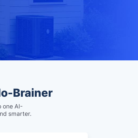
o-Brainer
o one AI-
nd smarter.