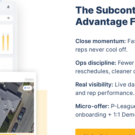
The Subcon
Advantage F
Close momentum:
Fas
reps never cool off.
Ops discipline:
Fewer 
reschedules, cleaner d
Real visibility:
Live das
and rep performance.
Micro-offer:
P-League
onboarding + 1:1 Dem