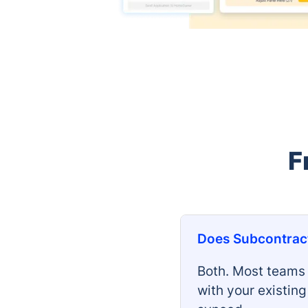
F
Does Subcontract
Both. Most teams 
with your existin