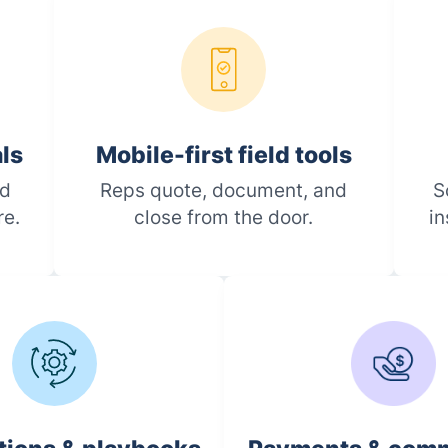
als
Mobile-first field tools
ed
Reps quote, document, and
S
re.
close from the door.
in