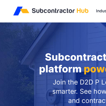
//
Indus
Subcontract
platform
powe
Join the D2D P Le
smarter. See how
and contrac