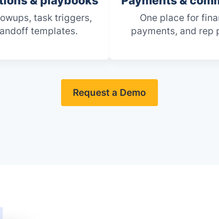
ions & playbooks
Payments & comm
lowups, task triggers,
One place for fina
andoff templates.
payments, and rep 
Request a Demo