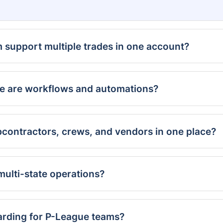
m support multiple trades in one account?
e are workflows and automations?
contractors, crews, and vendors in one place?
ulti-state operations?
arding for P-League teams?