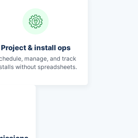
Project & install ops
chedule, manage, and track
stalls without spreadsheets.