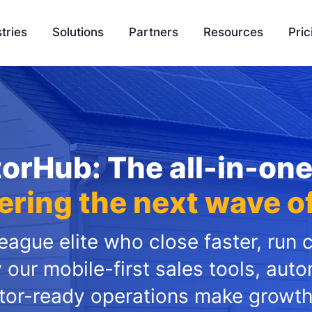
tries
Solutions
Partners
Resources
Pric
EasyQuote
Blog
Liquidity
Sales Velocity
Podcasts
Project 
orHub: The all-in-on
Project Management
Tools
Payment Processing
Feature Update
ring the next wave o
Ambassador Program
Knowledge Bas
ague elite who close faster, run 
Integration
SCH University
 our mobile-first sales tools, aut
tor-ready operations make growth