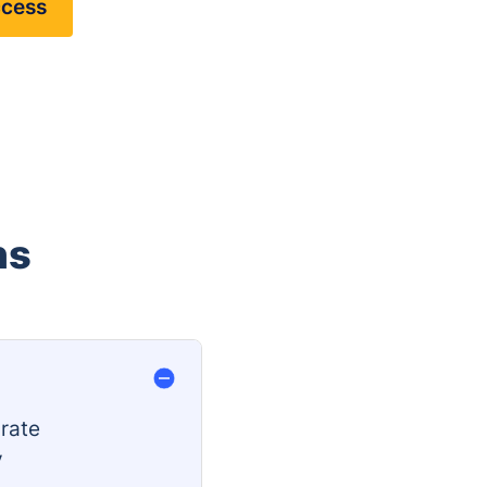
ccess
ns
rate
y