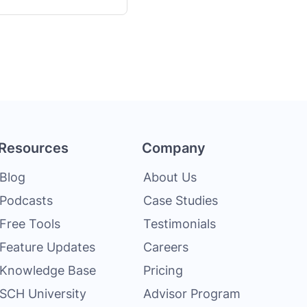
Resources
Company
Blog
About Us
Podcasts
Case Studies
Free Tools
Testimonials
Feature Updates
Careers
Knowledge Base
Pricing
SCH University
Advisor Program