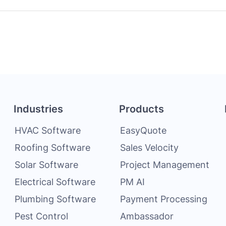
Industries
Products
HVAC Software
EasyQuote
Roofing Software
Sales Velocity
Solar Software
Project Management
Electrical Software
PM AI
Plumbing Software
Payment Processing
Pest Control
Ambassador