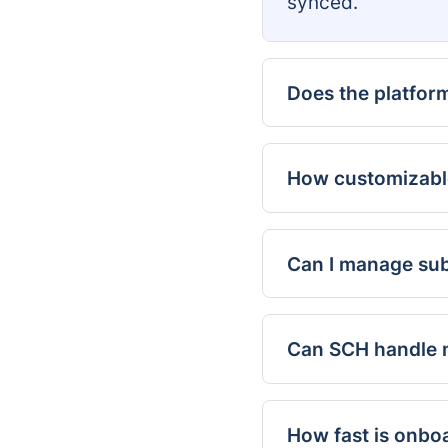
synced.
Does the platfor
How customizabl
Can I manage sub
Can SCH handle m
How fast is onbo