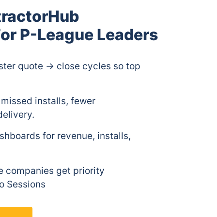
tractorHub
or P-League Leaders
ter quote → close cycles so top
missed installs, fewer
elivery.
hboards for revenue, installs,
 companies get priority
o Sessions