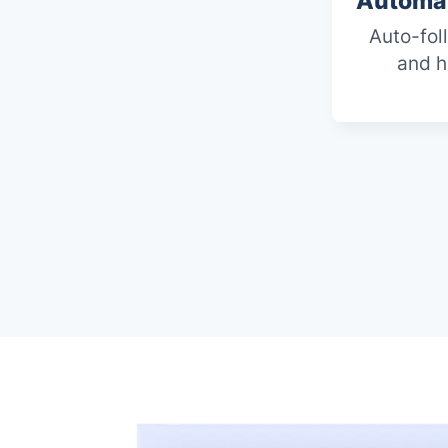
Automat
Auto-fol
and h