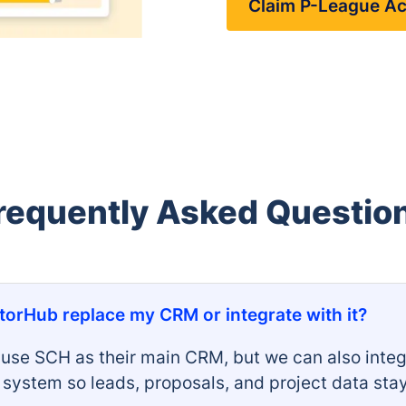
Claim P-League A
requently Asked Questio
orHub replace my CRM or integrate with it?
use SCH as their main CRM, but we can also integ
g system so leads, proposals, and project data sta