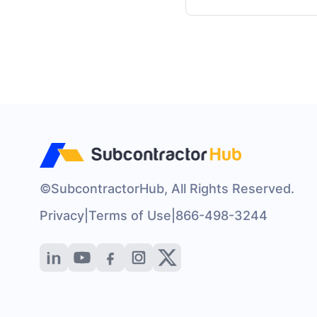
©SubcontractorHub, All Rights Reserved.
Privacy
|
Terms of Use
|
866-498-3244