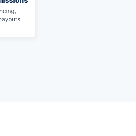
issions
ncing,
payouts.