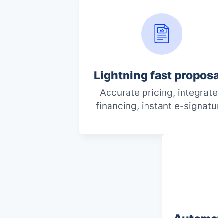
Lightning fast propos
Accurate pricing, integrat
financing, instant e-signatu