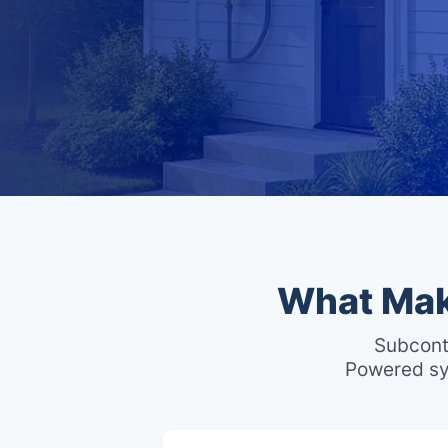
What Mak
Subcont
Powered sy