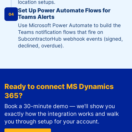
location setups.
Set Up Power Automate Flows for
04
Teams Alerts
Use Microsoft Power Automate to build the
Teams notification flows that fire on
SubcontractorHub webhook events (signed,
declined, overdue).
Ready to connect
MS Dynamics
365
?
Book a 30-minute demo — we'll show you
exactly how the integration works and walk
you through setup for your account.