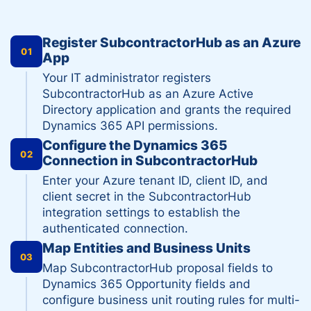
Register SubcontractorHub as an Azure
01
App
Your IT administrator registers
SubcontractorHub as an Azure Active
Directory application and grants the required
Dynamics 365 API permissions.
Configure the Dynamics 365
02
Connection in SubcontractorHub
Enter your Azure tenant ID, client ID, and
client secret in the SubcontractorHub
integration settings to establish the
authenticated connection.
Map Entities and Business Units
03
Map SubcontractorHub proposal fields to
Dynamics 365 Opportunity fields and
configure business unit routing rules for multi-