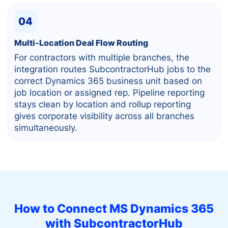
04
Multi-Location Deal Flow Routing
For contractors with multiple branches, the
integration routes SubcontractorHub jobs to the
correct Dynamics 365 business unit based on
job location or assigned rep. Pipeline reporting
stays clean by location and rollup reporting
gives corporate visibility across all branches
simultaneously.
How to Connect
MS Dynamics 365
with SubcontractorHub