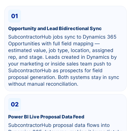
01
Opportunity and Lead Bidirectional Sync
SubcontractorHub jobs sync to Dynamics 365
Opportunities with full field mapping —
estimated value, job type, location, assigned
rep, and stage. Leads created in Dynamics by
your marketing or inside sales team push to
SubcontractorHub as prospects for field
proposal generation. Both systems stay in sync
without manual reconciliation.
02
Power BI Live Proposal Data Feed
SubcontractorHub proposal data flows into