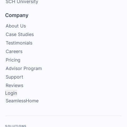
SCH University
Company
About Us
Case Studies
Testimonials
Careers
Pricing
Advisor Program
Support
Reviews
Login
SeamlessHome
SOLUTIONS