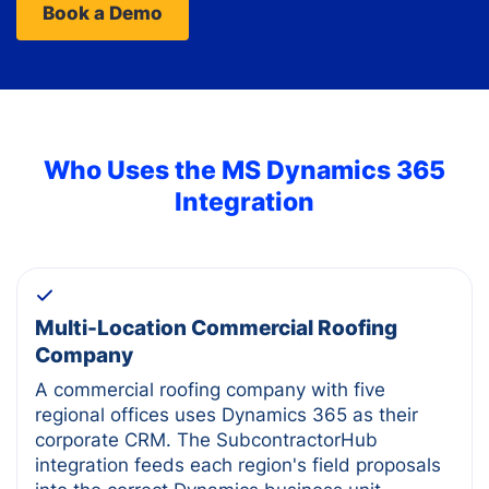
Book a Demo
Who Uses the
MS Dynamics 365
Integration
Multi-Location Commercial Roofing
Company
A commercial roofing company with five
regional offices uses Dynamics 365 as their
corporate CRM. The SubcontractorHub
integration feeds each region's field proposals