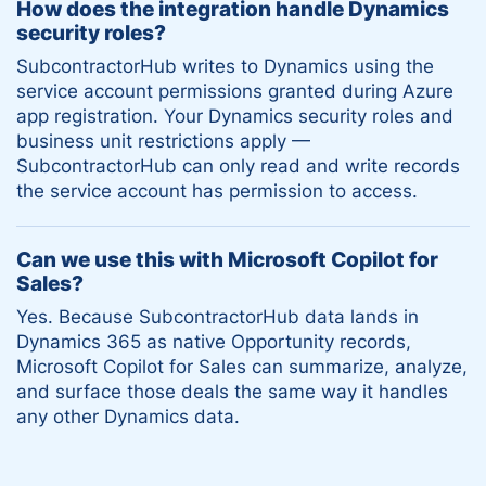
How does the integration handle Dynamics
security roles?
SubcontractorHub writes to Dynamics using the
service account permissions granted during Azure
app registration. Your Dynamics security roles and
business unit restrictions apply —
SubcontractorHub can only read and write records
the service account has permission to access.
Can we use this with Microsoft Copilot for
Sales?
Yes. Because SubcontractorHub data lands in
Dynamics 365 as native Opportunity records,
Microsoft Copilot for Sales can summarize, analyze,
and surface those deals the same way it handles
any other Dynamics data.