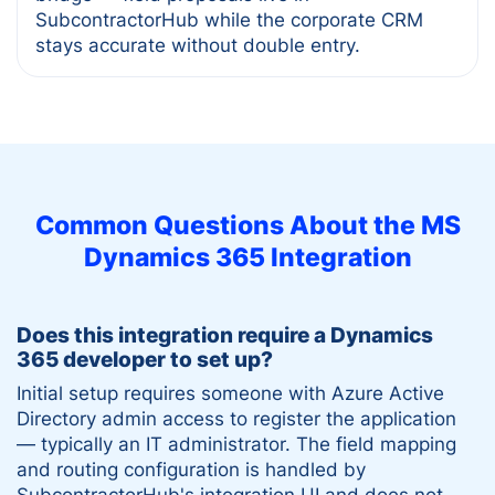
SubcontractorHub while the corporate CRM
stays accurate without double entry.
Common Questions About the
MS
Dynamics 365
Integration
Does this integration require a Dynamics
365 developer to set up?
Initial setup requires someone with Azure Active
Directory admin access to register the application
— typically an IT administrator. The field mapping
and routing configuration is handled by
SubcontractorHub's integration UI and does not