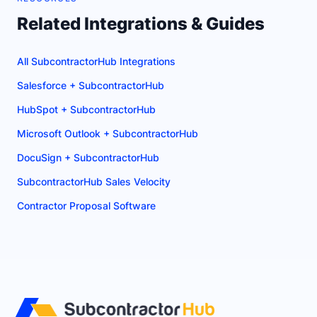
Related Integrations & Guides
All SubcontractorHub Integrations
Salesforce + SubcontractorHub
HubSpot + SubcontractorHub
Microsoft Outlook + SubcontractorHub
DocuSign + SubcontractorHub
SubcontractorHub Sales Velocity
Contractor Proposal Software