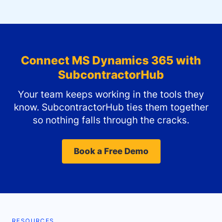
Connect
MS Dynamics 365
with
SubcontractorHub
Your team keeps working in the tools they
know. SubcontractorHub ties them together
so nothing falls through the cracks.
Book a Free Demo
RESOURCES