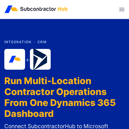
//
INTEGRATION ·
CRM
+
Run Multi-Location
Contractor Operations
From One Dynamics 365
Dashboard
Connect SubcontractorHub to Microsoft