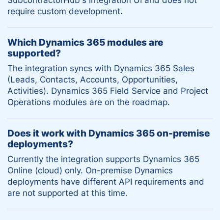
require custom development.
Which Dynamics 365 modules are
supported?
The integration syncs with Dynamics 365 Sales
(Leads, Contacts, Accounts, Opportunities,
Activities). Dynamics 365 Field Service and Project
Operations modules are on the roadmap.
Does it work with Dynamics 365 on-premise
deployments?
Currently the integration supports Dynamics 365
Online (cloud) only. On-premise Dynamics
deployments have different API requirements and
are not supported at this time.