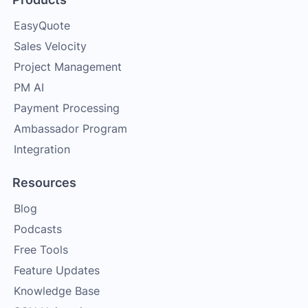
EasyQuote
Sales Velocity
Project Management
PM AI
Payment Processing
Ambassador Program
Integration
Resources
Blog
Podcasts
Free Tools
Feature Updates
Knowledge Base