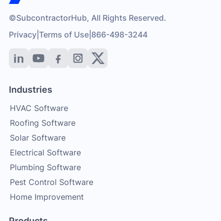
©SubcontractorHub, All Rights Reserved.
Privacy
|
Terms of Use
|
866-498-3244
Industries
HVAC Software
Roofing Software
Solar Software
Electrical Software
Plumbing Software
Pest Control Software
Home Improvement
Products