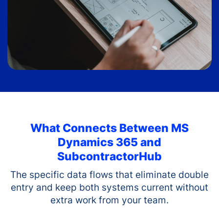
What Connects Between
MS
Dynamics 365
and
SubcontractorHub
The specific data flows that eliminate double
entry and keep both systems current without
extra work from your team.