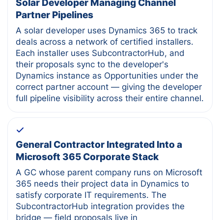
Solar Developer Managing Channel
Partner Pipelines
A solar developer uses Dynamics 365 to track
deals across a network of certified installers.
Each installer uses SubcontractorHub, and
their proposals sync to the developer's
Dynamics instance as Opportunities under the
correct partner account — giving the developer
full pipeline visibility across their entire channel.
General Contractor Integrated Into a
Microsoft 365 Corporate Stack
A GC whose parent company runs on Microsoft
365 needs their project data in Dynamics to
satisfy corporate IT requirements. The
SubcontractorHub integration provides the
bridge — field proposals live in