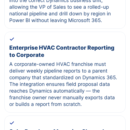
into the correct Dynamics business unit,
allowing the VP of Sales to see a rolled-up
national pipeline and drill down by region in
Power BI without leaving Microsoft 365.
Enterprise HVAC Contractor Reporting
to Corporate
A corporate-owned HVAC franchise must
deliver weekly pipeline reports to a parent
company that standardized on Dynamics 365.
The integration ensures field proposal data
reaches Dynamics automatically — the
franchise owner never manually exports data
or builds a report from scratch.