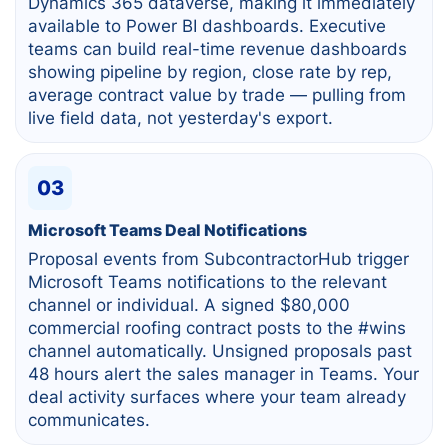
Dynamics 365 dataverse, making it immediately
available to Power BI dashboards. Executive
teams can build real-time revenue dashboards
showing pipeline by region, close rate by rep,
average contract value by trade — pulling from
live field data, not yesterday's export.
03
Microsoft Teams Deal Notifications
Proposal events from SubcontractorHub trigger
Microsoft Teams notifications to the relevant
channel or individual. A signed $80,000
commercial roofing contract posts to the #wins
channel automatically. Unsigned proposals past
48 hours alert the sales manager in Teams. Your
deal activity surfaces where your team already
communicates.