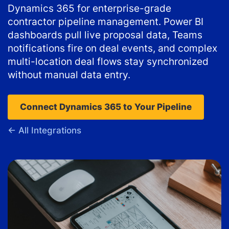
Dynamics 365 for enterprise-grade
contractor pipeline management. Power BI
dashboards pull live proposal data, Teams
notifications fire on deal events, and complex
multi-location deal flows stay synchronized
without manual data entry.
Connect Dynamics 365 to Your Pipeline
← All Integrations