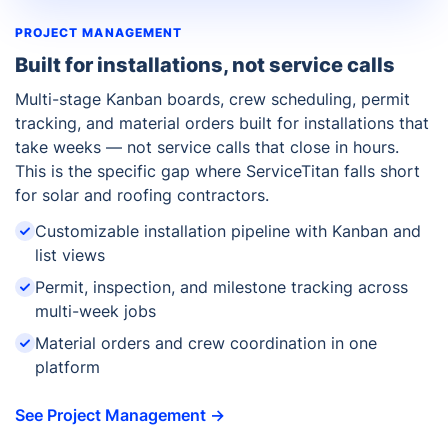
PROJECT MANAGEMENT
Built for installations, not service calls
Multi-stage Kanban boards, crew scheduling, permit
tracking, and material orders built for installations that
take weeks — not service calls that close in hours.
This is the specific gap where ServiceTitan falls short
for solar and roofing contractors.
Customizable installation pipeline with Kanban and
list views
Permit, inspection, and milestone tracking across
multi-week jobs
Material orders and crew coordination in one
platform
See Project Management →