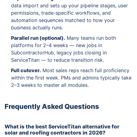
data import and sets up your pipeline stages, user
permissions, trade-specific workflows, and
automation sequences matched to how your
business actually runs.
Parallel run (optional)
.
Many teams run both
platforms for 2–4 weeks — new jobs in
SubcontractorHub, legacy jobs closing in
ServiceTitan — to reduce transition risk.
Full cutover
.
Most sales reps reach full proficiency
within the first week. PMs and admins typically take
2–3 weeks to master all modules.
Frequently Asked Questions
What is the best ServiceTitan alternative for
solar and roofing contractors in 2026?