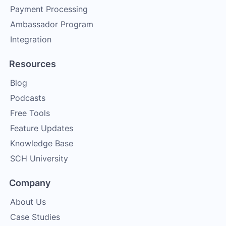
Payment Processing
Ambassador Program
Integration
Resources
Blog
Podcasts
Free Tools
Feature Updates
Knowledge Base
SCH University
Company
About Us
Case Studies