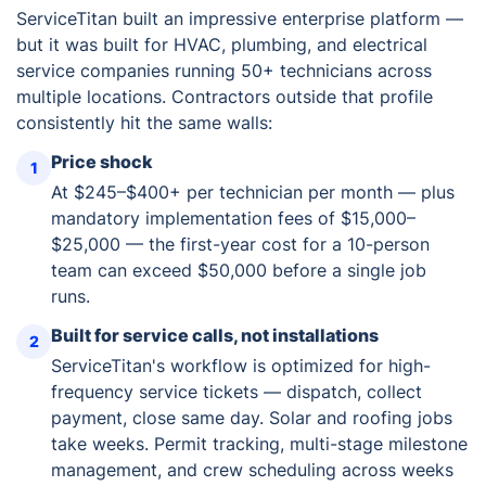
ServiceTitan built an impressive enterprise platform —
but it was built for HVAC, plumbing, and electrical
service companies running 50+ technicians across
multiple locations. Contractors outside that profile
consistently hit the same walls:
Price shock
1
At $245–$400+ per technician per month — plus
mandatory implementation fees of $15,000–
$25,000 — the first-year cost for a 10-person
team can exceed $50,000 before a single job
runs.
Built for service calls, not installations
2
ServiceTitan's workflow is optimized for high-
frequency service tickets — dispatch, collect
payment, close same day. Solar and roofing jobs
take weeks. Permit tracking, multi-stage milestone
management, and crew scheduling across weeks