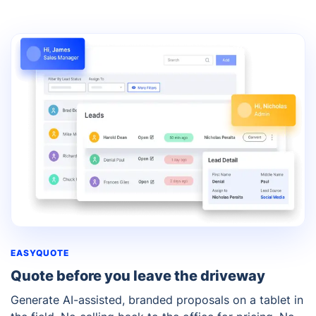
EASYQUOTE
Quote before you leave the driveway
Generate AI-assisted, branded proposals on a tablet in