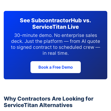
See SubcontractorHub vs.
ServiceTitan Live
30-minute demo. No enterprise sales
deck. Just the platform — from AI quote
to signed contract to scheduled crew —
in real time.
Book a Free Demo
Why Contractors Are Looking for
ServiceTitan Alternatives