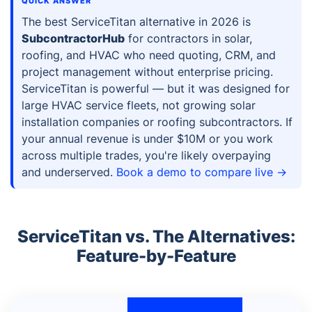
QUICK ANSWER
The best ServiceTitan alternative in 2026 is
SubcontractorHub
for contractors in solar,
roofing, and HVAC who need quoting, CRM, and
project management without enterprise pricing.
ServiceTitan is powerful — but it was designed for
large HVAC service fleets, not growing solar
installation companies or roofing subcontractors. If
your annual revenue is under $10M or you work
across multiple trades, you're likely overpaying
and underserved.
Book a demo to compare live →
ServiceTitan vs. The Alternatives:
Feature-by-Feature