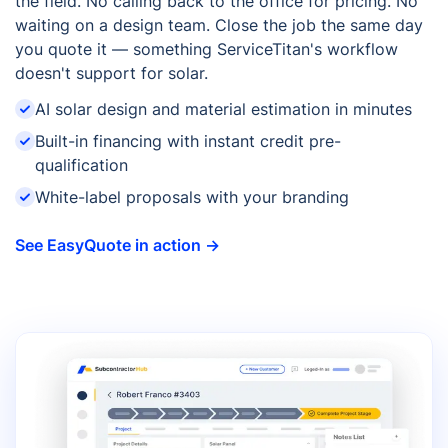
the field. No calling back to the office for pricing. No
waiting on a design team. Close the job the same day
you quote it — something ServiceTitan's workflow
doesn't support for solar.
AI solar design and material estimation in minutes
Built-in financing with instant credit pre-
qualification
White-label proposals with your branding
See EasyQuote in action →