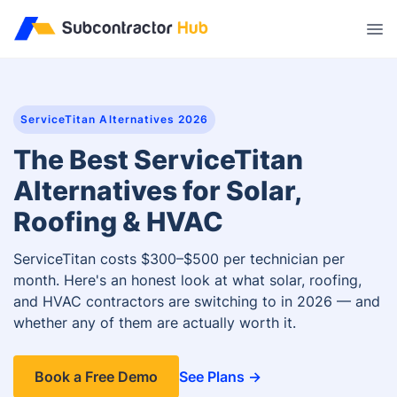
//
ServiceTitan Alternatives 2026
The Best ServiceTitan
Alternatives for Solar,
Roofing & HVAC
ServiceTitan costs $300–$500 per technician per
month. Here's an honest look at what solar, roofing,
and HVAC contractors are switching to in 2026 — and
whether any of them are actually worth it.
Book a Free Demo
See Plans →