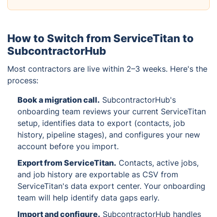
How to Switch from ServiceTitan to
SubcontractorHub
Most contractors are live within 2–3 weeks. Here's the
process:
Book a migration call
.
SubcontractorHub's
onboarding team reviews your current ServiceTitan
setup, identifies data to export (contacts, job
history, pipeline stages), and configures your new
account before you import.
Export from ServiceTitan
.
Contacts, active jobs,
and job history are exportable as CSV from
ServiceTitan's data export center. Your onboarding
team will help identify data gaps early.
Import and configure
.
SubcontractorHub handles