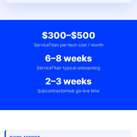
$300–$500
ServiceTitan per-tech cost / month
6–8 weeks
ServiceTitan typical onboarding
2–3 weeks
SubcontractorHub go-live time