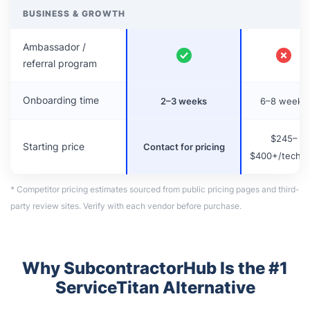
BUSINESS & GROWTH
Ambassador /
referral program
Onboarding time
2–3 weeks
6–8 weeks
$245–
Starting price
Contact for pricing
$400+/tech/
* Competitor pricing estimates sourced from public pricing pages and third-
party review sites. Verify with each vendor before purchase.
Why SubcontractorHub Is the #1
ServiceTitan Alternative