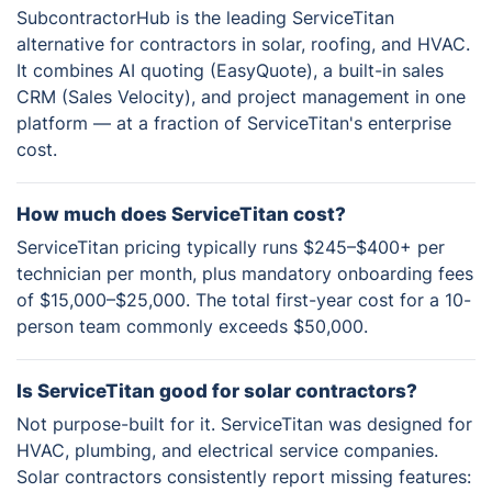
SubcontractorHub is the leading ServiceTitan
alternative for contractors in solar, roofing, and HVAC.
It combines AI quoting (EasyQuote), a built-in sales
CRM (Sales Velocity), and project management in one
platform — at a fraction of ServiceTitan's enterprise
cost.
How much does ServiceTitan cost?
ServiceTitan pricing typically runs $245–$400+ per
technician per month, plus mandatory onboarding fees
of $15,000–$25,000. The total first-year cost for a 10-
person team commonly exceeds $50,000.
Is ServiceTitan good for solar contractors?
Not purpose-built for it. ServiceTitan was designed for
HVAC, plumbing, and electrical service companies.
Solar contractors consistently report missing features: