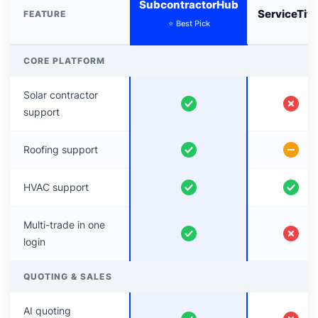
SubcontractorHub
ServiceTit
FEATURE
⭐ Best Pick
CORE PLATFORM
Solar contractor
support
Roofing support
HVAC support
Multi-trade in one
login
QUOTING & SALES
AI quoting