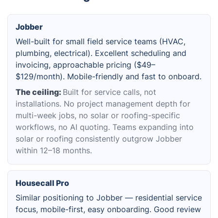
Jobber
Well-built for small field service teams (HVAC,
plumbing, electrical). Excellent scheduling and
invoicing, approachable pricing ($49–
$129/month). Mobile-friendly and fast to onboard.
The ceiling:
Built for service calls, not
installations. No project management depth for
multi-week jobs, no solar or roofing-specific
workflows, no AI quoting. Teams expanding into
solar or roofing consistently outgrow Jobber
within 12–18 months.
Housecall Pro
Similar positioning to Jobber — residential service
focus, mobile-first, easy onboarding. Good review