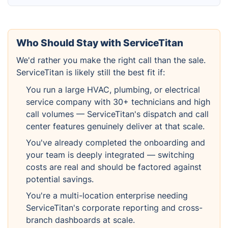
Who Should Stay with ServiceTitan
We'd rather you make the right call than the sale.
ServiceTitan is likely still the best fit if:
You run a large HVAC, plumbing, or electrical
service company with 30+ technicians and high
call volumes — ServiceTitan's dispatch and call
center features genuinely deliver at that scale.
You've already completed the onboarding and
your team is deeply integrated — switching
costs are real and should be factored against
potential savings.
You're a multi-location enterprise needing
ServiceTitan's corporate reporting and cross-
branch dashboards at scale.