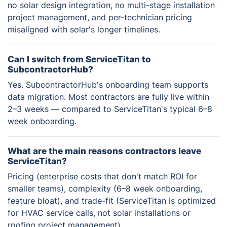
no solar design integration, no multi-stage installation
project management, and per-technician pricing
misaligned with solar's longer timelines.
Can I switch from ServiceTitan to
SubcontractorHub?
Yes. SubcontractorHub's onboarding team supports
data migration. Most contractors are fully live within
2–3 weeks — compared to ServiceTitan's typical 6–8
week onboarding.
What are the main reasons contractors leave
ServiceTitan?
Pricing (enterprise costs that don't match ROI for
smaller teams), complexity (6–8 week onboarding,
feature bloat), and trade-fit (ServiceTitan is optimized
for HVAC service calls, not solar installations or
roofing project management).