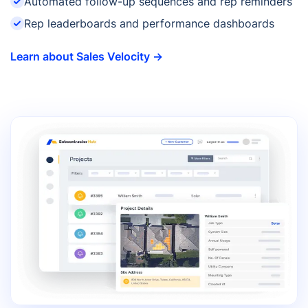
Automated follow-up sequences and rep reminders
Rep leaderboards and performance dashboards
Learn about Sales Velocity →