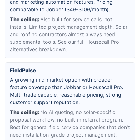
and marketing automation features. Pricing
comparable to Jobber ($49–$109/month).
The ceiling:
Also built for service calls, not
installs. Limited project management depth. Solar
and roofing contractors almost always need
supplemental tools. See our full Housecall Pro
alternatives breakdown.
FieldPulse
A growing mid-market option with broader
feature coverage than Jobber or Housecall Pro.
Multi-trade capable, reasonable pricing, strong
customer support reputation.
The ceiling:
No AI quoting, no solar-specific
proposal workflow, no built-in referral program.
Best for general field service companies that don't
need installation-grade project management.