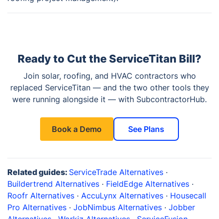
Ready to Cut the ServiceTitan Bill?
Join solar, roofing, and HVAC contractors who
replaced ServiceTitan — and the two other tools they
were running alongside it — with SubcontractorHub.
See Plans
Book a Demo
Related guides:
ServiceTrade Alternatives
·
Buildertrend Alternatives
·
FieldEdge Alternatives
·
Roofr Alternatives
·
AccuLynx Alternatives
·
Housecall
Pro Alternatives
·
JobNimbus Alternatives
·
Jobber