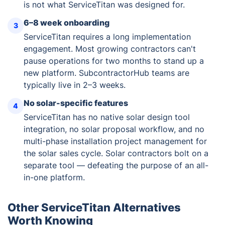
is not what ServiceTitan was designed for.
6–8 week onboarding
3
ServiceTitan requires a long implementation
engagement. Most growing contractors can't
pause operations for two months to stand up a
new platform. SubcontractorHub teams are
typically live in 2–3 weeks.
No solar-specific features
4
ServiceTitan has no native solar design tool
integration, no solar proposal workflow, and no
multi-phase installation project management for
the solar sales cycle. Solar contractors bolt on a
separate tool — defeating the purpose of an all-
in-one platform.
Other ServiceTitan Alternatives
Worth Knowing