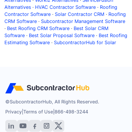
Alternatives
·
Workiz Alternatives
·
ServiceFusion
Alternatives
·
HVAC Contractor Software
·
Roofing
Contractor Software
·
Solar Contractor CRM
·
Roofing
CRM Software
·
Subcontractor Management Software
·
Best Roofing CRM Software
·
Best Solar CRM
Software
·
Best Solar Proposal Software
·
Best Roofing
Estimating Software
·
SubcontractorHub for Solar
©SubcontractorHub, All Rights Reserved.
Privacy
|
Terms of Use
|
866-498-3244