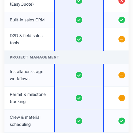
(EasyQuote)
Built-in sales CRM
D2D & field sales
tools
PROJECT MANAGEMENT
Installation-stage
workflows
Permit & milestone
tracking
Crew & material
scheduling