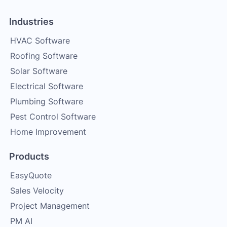
Industries
HVAC Software
Roofing Software
Solar Software
Electrical Software
Plumbing Software
Pest Control Software
Home Improvement
Products
EasyQuote
Sales Velocity
Project Management
PM AI