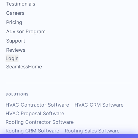
Testimonials
Careers
Pricing
Advisor Program
Support
Reviews
Login
SeamlessHome
SOLUTIONS
HVAC Contractor Software
HVAC CRM Software
HVAC Proposal Software
Roofing Contractor Software
Roofing CRM Software
Roofing Sales Software