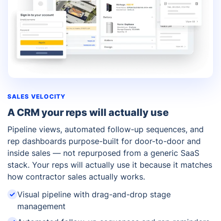
SALES VELOCITY
A CRM your reps will actually use
Pipeline views, automated follow-up sequences, and
rep dashboards purpose-built for door-to-door and
inside sales — not repurposed from a generic SaaS
stack. Your reps will actually use it because it matches
how contractor sales actually works.
Visual pipeline with drag-and-drop stage
management