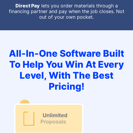
Direct Pay
lets you order materials through a
financing partner and pay when the job closes. Not
out of your own pocket.
All-In-One Software Built
To Help You Win At Every
Level, With The Best
Pricing!