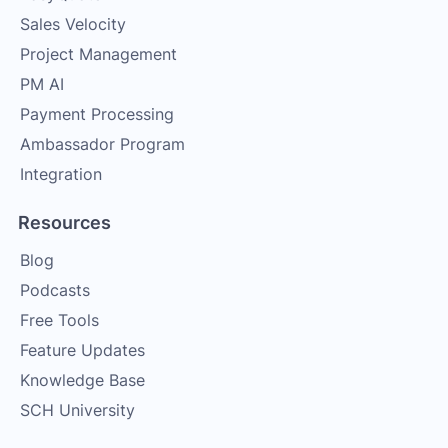
Sales Velocity
Project Management
PM AI
Payment Processing
Ambassador Program
Integration
Resources
Blog
Podcasts
Free Tools
Feature Updates
Knowledge Base
SCH University