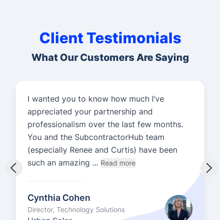
Client Testimonials
What Our Customers Are Saying
I wanted you to know how much I’ve
appreciated your partnership and
professionalism over the last few months.
You and the SubcontractorHub team
(especially Renee and Curtis) have been
such an amazing ...
Read more
Cynthia Cohen
Director, Technology Solutions