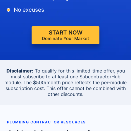
No excuses
START NOW
Dominate Your Market
Disclaimer:
To qualify for this limited-time offer, you
must subscribe to at least one SubcontractorHub
module. The $500/month price reflects the per-module
subscription cost. This offer cannot be combined with
other discounts.
PLUMBING CONTRACTOR RESOURCES