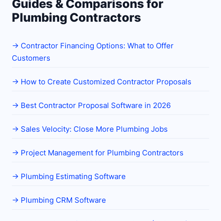
Guides & Comparisons for
Plumbing Contractors
→
Contractor Financing Options: What to Offer
Customers
→
How to Create Customized Contractor Proposals
→
Best Contractor Proposal Software in 2026
→
Sales Velocity: Close More Plumbing Jobs
→
Project Management for Plumbing Contractors
→
Plumbing Estimating Software
→
Plumbing CRM Software