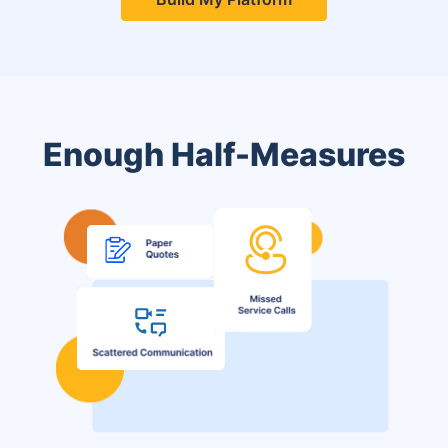
Enough Half-Measures