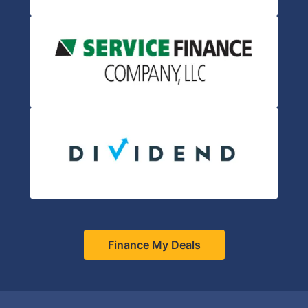
Finance My Deals