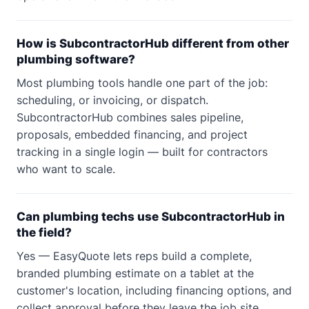
How is SubcontractorHub different from other
plumbing software?
Most plumbing tools handle one part of the job:
scheduling, or invoicing, or dispatch.
SubcontractorHub combines sales pipeline,
proposals, embedded financing, and project
tracking in a single login — built for contractors
who want to scale.
Can plumbing techs use SubcontractorHub in
the field?
Yes — EasyQuote lets reps build a complete,
branded plumbing estimate on a tablet at the
customer's location, including financing options, and
collect approval before they leave the job site.