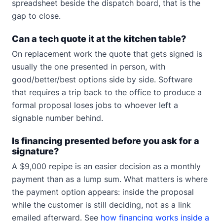
spreadsheet beside the dispatch board, that is the
gap to close.
Can a tech quote it at the kitchen table?
On replacement work the quote that gets signed is
usually the one presented in person, with
good/better/best options side by side. Software
that requires a trip back to the office to produce a
formal proposal loses jobs to whoever left a
signable number behind.
Is financing presented before you ask for a
signature?
A $9,000 repipe is an easier decision as a monthly
payment than as a lump sum. What matters is where
the payment option appears: inside the proposal
while the customer is still deciding, not as a link
emailed afterward. See
how financing works inside a