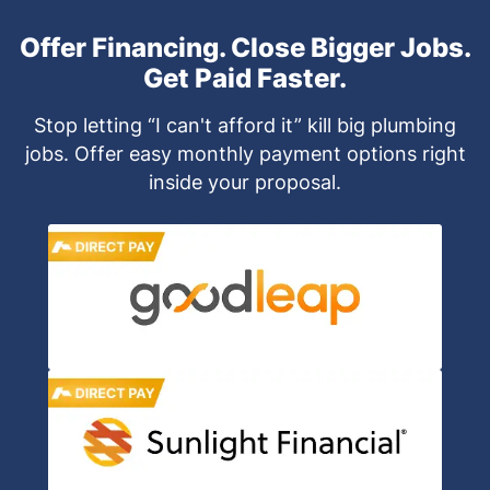
Offer Financing. Close Bigger Jobs.
Get Paid Faster.
Stop letting “I can't afford it” kill big plumbing
jobs. Offer easy monthly payment options right
inside your proposal.