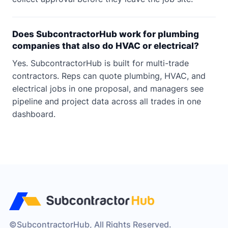
Does SubcontractorHub work for plumbing
companies that also do HVAC or electrical?
Yes. SubcontractorHub is built for multi-trade
contractors. Reps can quote plumbing, HVAC, and
electrical jobs in one proposal, and managers see
pipeline and project data across all trades in one
dashboard.
©SubcontractorHub, All Rights Reserved.