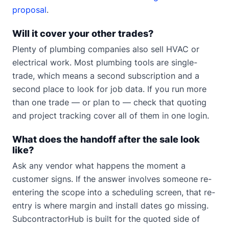
proposal
.
Will it cover your other trades?
Plenty of plumbing companies also sell HVAC or
electrical work. Most plumbing tools are single-
trade, which means a second subscription and a
second place to look for job data. If you run more
than one trade — or plan to — check that quoting
and project tracking cover all of them in one login.
What does the handoff after the sale look
like?
Ask any vendor what happens the moment a
customer signs. If the answer involves someone re-
entering the scope into a scheduling screen, that re-
entry is where margin and install dates go missing.
SubcontractorHub is built for the quoted side of