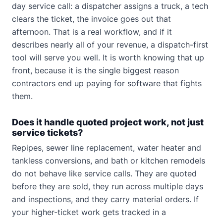
day service call: a dispatcher assigns a truck, a tech
clears the ticket, the invoice goes out that
afternoon. That is a real workflow, and if it
describes nearly all of your revenue, a dispatch-first
tool will serve you well. It is worth knowing that up
front, because it is the single biggest reason
contractors end up paying for software that fights
them.
Does it handle quoted project work, not just
service tickets?
Repipes, sewer line replacement, water heater and
tankless conversions, and bath or kitchen remodels
do not behave like service calls. They are quoted
before they are sold, they run across multiple days
and inspections, and they carry material orders. If
your higher-ticket work gets tracked in a