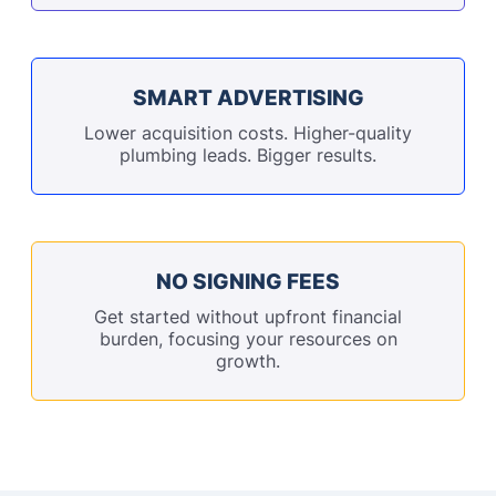
SMART ADVERTISING
Lower acquisition costs. Higher-quality
plumbing leads. Bigger results.
NO SIGNING FEES
Get started without upfront financial
burden, focusing your resources on
growth.