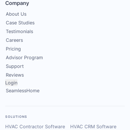
Company
About Us
Case Studies
Testimonials
Careers
Pricing
Advisor Program
Support
Reviews
Login
SeamlessHome
SOLUTIONS
HVAC Contractor Software
HVAC CRM Software