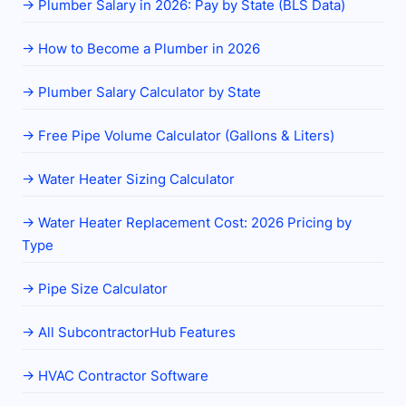
→
Plumber Salary in 2026: Pay by State (BLS Data)
→
How to Become a Plumber in 2026
→
Plumber Salary Calculator by State
→
Free Pipe Volume Calculator (Gallons & Liters)
→
Water Heater Sizing Calculator
→
Water Heater Replacement Cost: 2026 Pricing by
Type
→
Pipe Size Calculator
→
All SubcontractorHub Features
→
HVAC Contractor Software