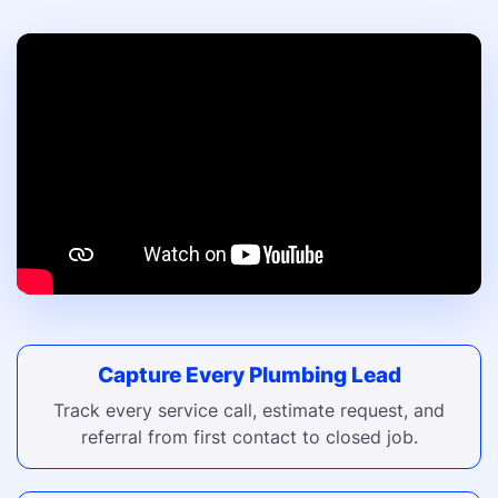
Capture Every Plumbing Lead
Track every service call, estimate request, and
referral from first contact to closed job.