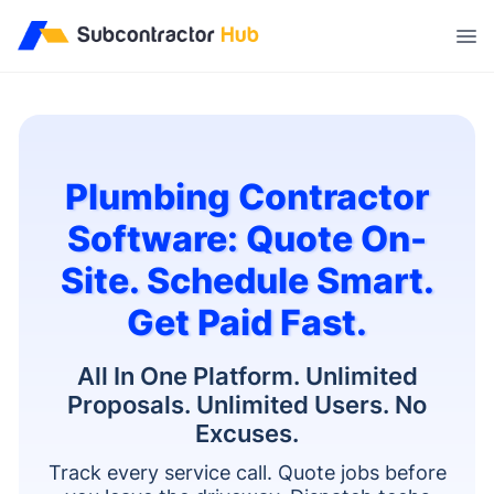
//
Plumbing Contractor
Software: Quote On-
Site. Schedule Smart.
Get Paid Fast.
All In One Platform. Unlimited
Proposals. Unlimited Users. No
Excuses.
Track every service call. Quote jobs before