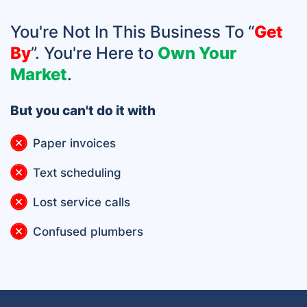
You're Not In This Business To “
Get
By
”. You're Here to
Own Your
Market
.
But you can't do it with
Paper invoices
Text scheduling
Lost service calls
Confused plumbers