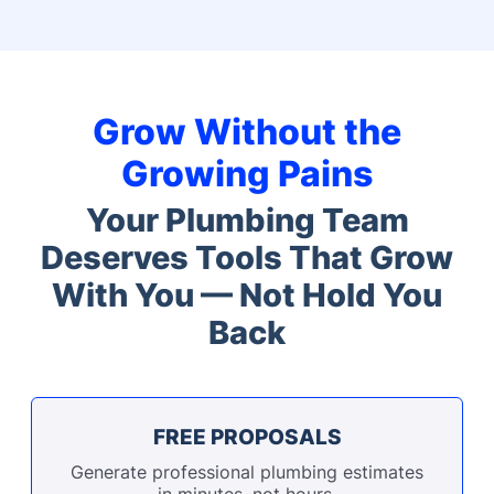
Grow Without the
Growing Pains
Your Plumbing Team
Deserves Tools That Grow
With You — Not Hold You
Back
FREE PROPOSALS
Generate professional plumbing estimates
in minutes, not hours.