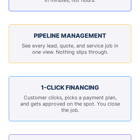
PIPELINE MANAGEMENT
See every lead, quote, and service job in
one view. Nothing slips through.
1-CLICK FINANCING
Customer clicks, picks a payment plan,
and gets approved on the spot. You close
the job.