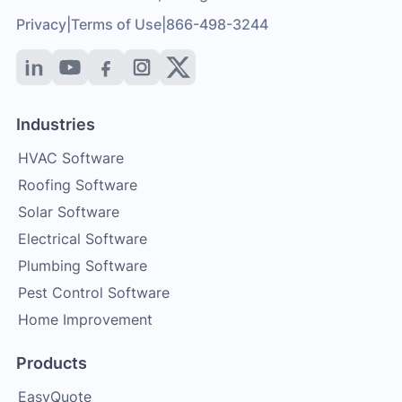
Privacy
|
Terms of Use
|
866-498-3244
Industries
HVAC Software
Roofing Software
Solar Software
Electrical Software
Plumbing Software
Pest Control Software
Home Improvement
Products
EasyQuote