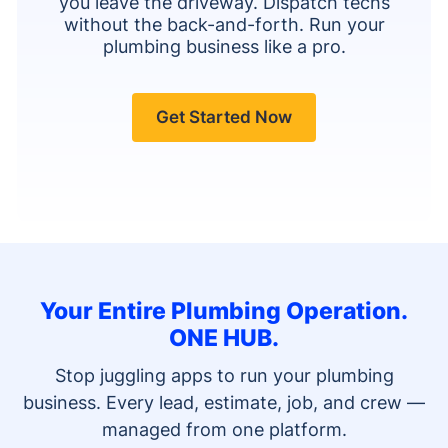
you leave the driveway. Dispatch techs
without the back-and-forth. Run your
plumbing business like a pro.
Get Started Now
Your Entire Plumbing Operation.
ONE HUB.
Stop juggling apps to run your plumbing
business. Every lead, estimate, job, and crew —
managed from one platform.