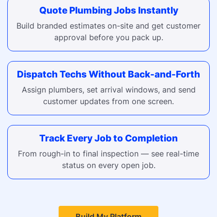
Quote Plumbing Jobs Instantly
Build branded estimates on-site and get customer
approval before you pack up.
Dispatch Techs Without Back-and-Forth
Assign plumbers, set arrival windows, and send
customer updates from one screen.
Track Every Job to Completion
From rough-in to final inspection — see real-time
status on every open job.
Build My Platform