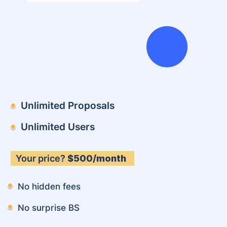
Unlimited Proposals
Unlimited Users
Your price?
$500/month
No hidden fees
No surprise BS