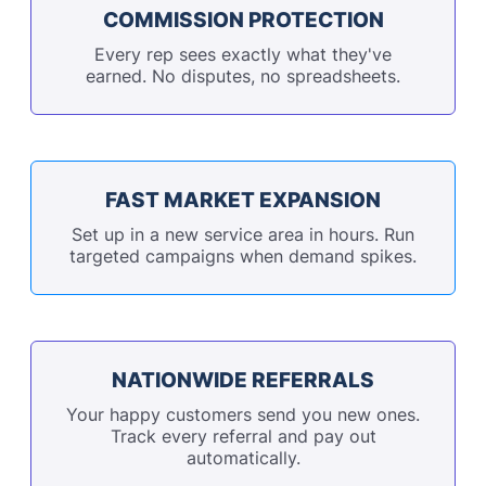
COMMISSION PROTECTION
Every rep sees exactly what they've
earned. No disputes, no spreadsheets.
FAST MARKET EXPANSION
Set up in a new service area in hours. Run
targeted campaigns when demand spikes.
NATIONWIDE REFERRALS
Your happy customers send you new ones.
Track every referral and pay out
automatically.