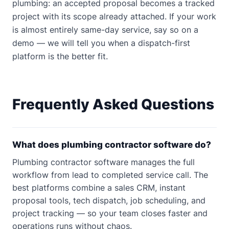
plumbing: an accepted proposal becomes a tracked
project with its scope already attached. If your work
is almost entirely same-day service, say so on a
demo — we will tell you when a dispatch-first
platform is the better fit.
Frequently Asked Questions
What does plumbing contractor software do?
Plumbing contractor software manages the full
workflow from lead to completed service call. The
best platforms combine a sales CRM, instant
proposal tools, tech dispatch, job scheduling, and
project tracking — so your team closes faster and
operations runs without chaos.