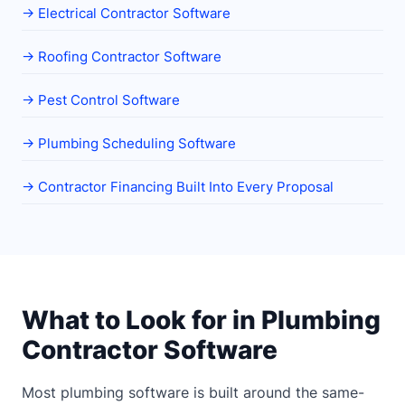
→
Electrical Contractor Software
→
Roofing Contractor Software
→
Pest Control Software
→
Plumbing Scheduling Software
→
Contractor Financing Built Into Every Proposal
What to Look for in Plumbing
Contractor Software
Most plumbing software is built around the same-