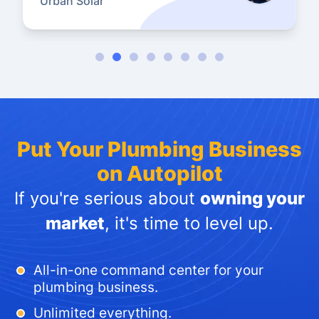
Urban Solar
Put Your Plumbing Business
on Autopilot
If you're serious about
owning your
market
, it's time to level up.
All-in-one command center for your
plumbing business.
Unlimited everything.