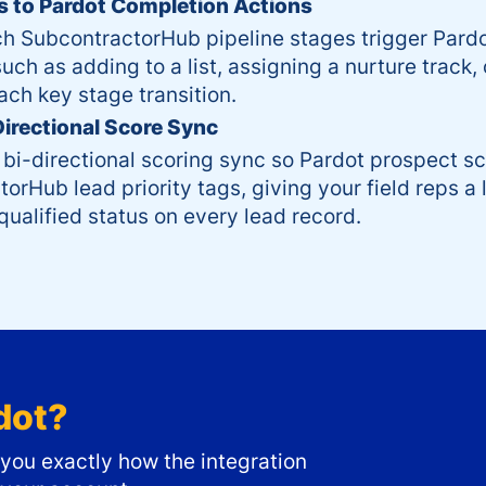
 to Pardot Completion Actions
ch SubcontractorHub pipeline stages trigger Pard
uch as adding to a list, assigning a nurture track, 
ach key stage transition.
Directional Score Sync
 bi-directional scoring sync so Pardot prospect s
orHub lead priority tags, giving your field reps a l
ualified status on every lead record.
dot
?
ou exactly how the integration