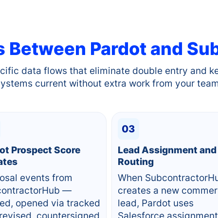
s Between
Pardot
and Sub
cific data flows that eliminate double entry and k
systems current without extra work from your team
03
ot Prospect Score
Lead Assignment and
ates
Routing
osal events from
When SubcontractorH
ontractorHub —
creates a new commer
ed, opened via tracked
lead, Pardot uses
, revised, countersigned
Salesforce assignment