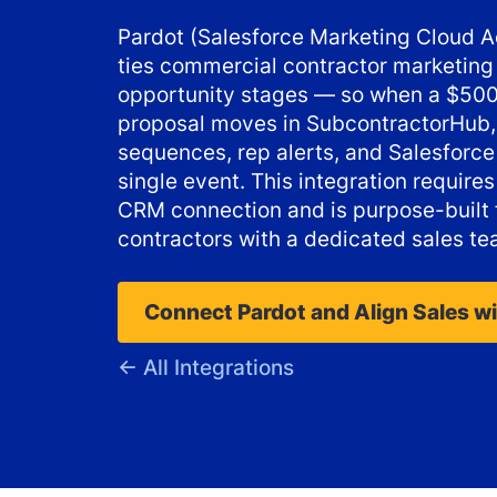
Pardot (Salesforce Marketing Cloud
ties commercial contractor marketing 
opportunity stages — so when a $500
proposal moves in SubcontractorHub,
sequences, rep alerts, and Salesforce 
single event. This integration require
CRM connection and is purpose-built
contractors with a dedicated sales te
Connect Pardot and Align Sales w
← All Integrations