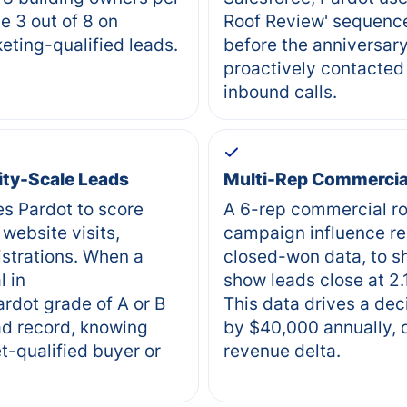
e 3 out of 8 on
Roof Review' sequence
eting-qualified leads.
before the anniversary
proactively contacted 
inbound calls.
lity-Scale Leads
Multi-Rep Commercial
es Pardot to score
A 6-rep commercial ro
website visits,
campaign influence re
strations. When a
closed-won data, to s
l in
show leads close at 2.
rdot grade of A or B
This data drives a dec
ad record, knowing
by $40,000 annually, d
t-qualified buyer or
revenue delta.