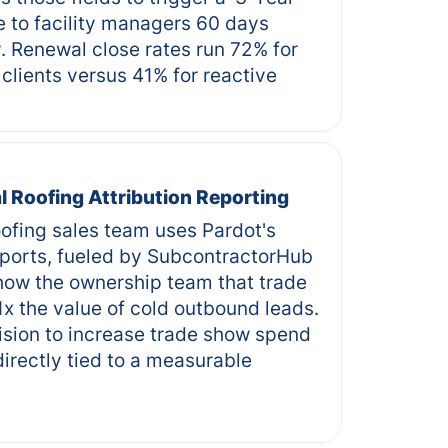
 to facility managers 60 days
. Renewal close rates run 72% for
clients versus 41% for reactive
 Roofing Attribution Reporting
ofing sales team uses Pardot's
ports, fueled by SubcontractorHub
how the ownership team that trade
1x the value of cold outbound leads.
ision to increase trade show spend
irectly tied to a measurable