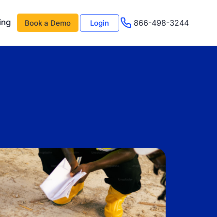
ing
866-498-3244
Book a Demo
Login
 AI
About Us
Management AI
Testimonials
Events & Webinars
s
Advisor Program
e
Careers
Support