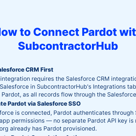
ow to Connect
Pardot
wi
SubcontractorHub
lesforce CRM First
integration requires the Salesforce CRM integrati
alesforce in SubcontractorHub's Integrations tab
 Pardot, as all records flow through the Salesforce
te Pardot via Salesforce SSO
orce is connected, Pardot authenticates through 
app permissions — no separate Pardot API key is 
org already has Pardot provisioned.