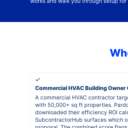
works and walk you through setup for
Who
Commercial HVAC Building Owner
A commercial HVAC contractor targ
with 50,000+ sq ft properties. Pard
downloaded their efficiency ROI cal
SubcontractorHub surfaces which o
proposal. The combined score flags