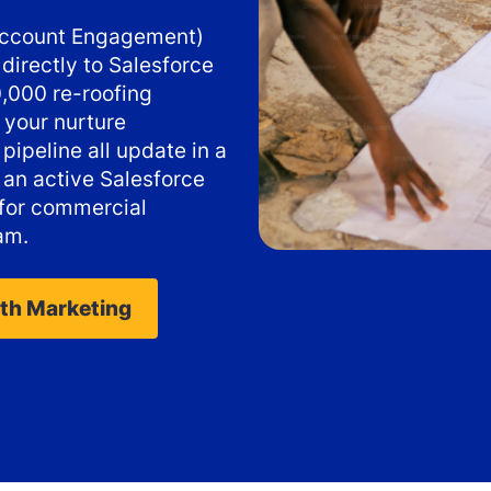
 Account Engagement)
directly to Salesforce
,000 re-roofing
 your nurture
pipeline all update in a
s an active Salesforce
 for commercial
am.
ith Marketing