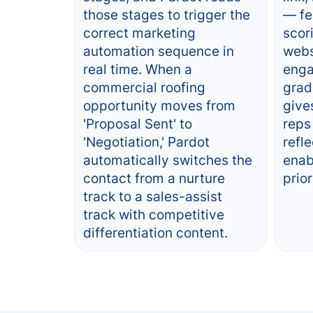
those stages to trigger the
— fe
correct marketing
scor
automation sequence in
webs
real time. When a
enga
commercial roofing
grad
opportunity moves from
give
'Proposal Sent' to
reps
'Negotiation,' Pardot
refle
automatically switches the
enab
contact from a nurture
prior
track to a sales-assist
track with competitive
differentiation content.