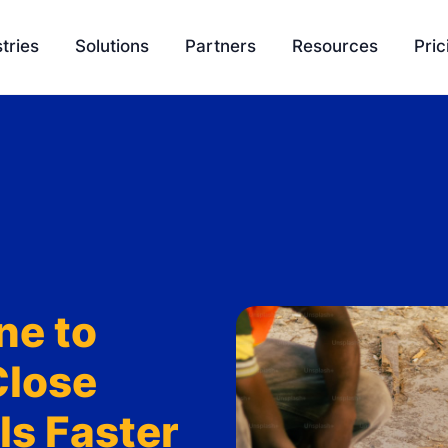
tries
Solutions
Partners
Resources
Pric
EasyQuote
Blog
Liquidity
Sales Velocity
Podcasts
Project 
Project Management
Tools
Payment Processing
Feature Update
Ambassador Program
Knowledge Bas
ne to
Integration
SCH University
Close
s Faster