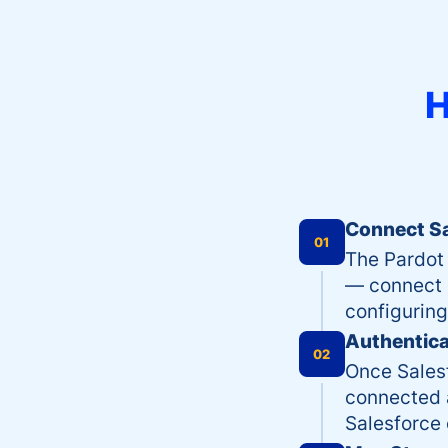
H
Connect Sa
01
The Pardot 
— connect S
configuring
Authentica
02
Once Salesf
connected 
Salesforce 