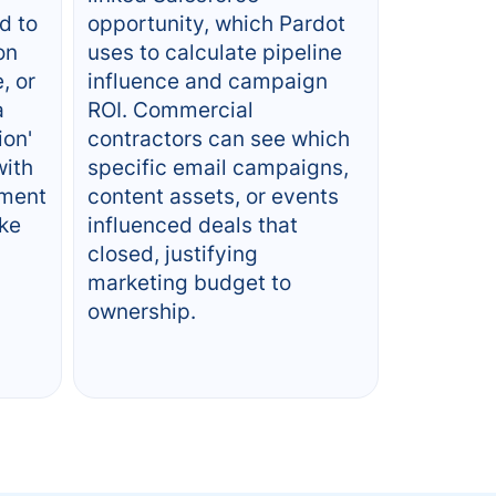
d to
opportunity, which Pardot
on
uses to calculate pipeline
, or
influence and campaign
a
ROI. Commercial
ion'
contractors can see which
with
specific email campaigns,
ement
content assets, or events
ake
influenced deals that
closed, justifying
marketing budget to
ownership.