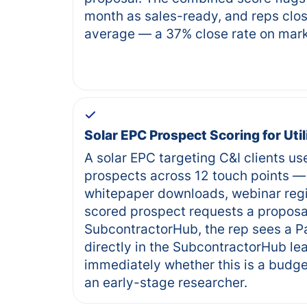
month as sales-ready, and reps clos
average — a 37% close rate on mark
Solar EPC Prospect Scoring for Uti
A solar EPC targeting C&I clients us
prospects across 12 touch points — 
whitepaper downloads, webinar regi
scored prospect requests a proposa
SubcontractorHub, the rep sees a Pa
directly in the SubcontractorHub le
immediately whether this is a budge
an early-stage researcher.