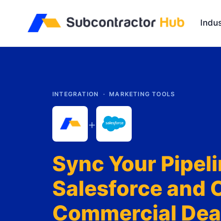
//
Indus
INTEGRATION ·
MARKETING TOOLS
+
Sync Your Pipeli
Salesforce and 
Commercial Deal