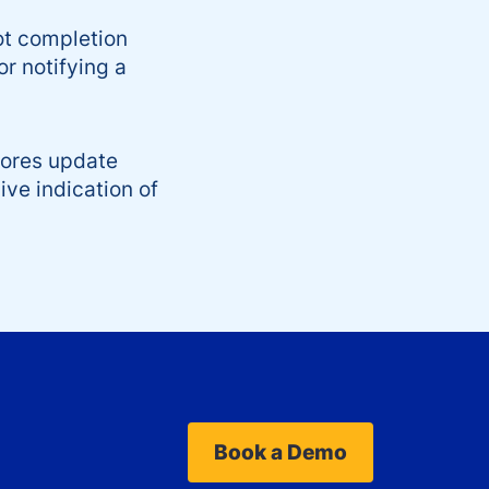
ot completion
or notifying a
cores update
ive indication of
Book a Demo