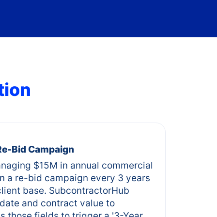
tion
 Re-Bid Campaign
naging $15M in annual commercial
un a re-bid campaign every 3 years
 client base. SubcontractorHub
 date and contract value to
 those fields to trigger a '3-Year