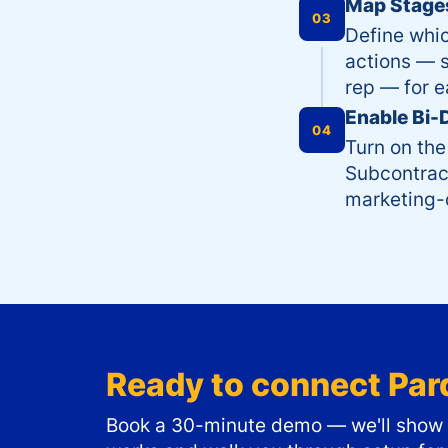
Map Stages
03
Define whi
actions — s
rep — for e
Enable Bi-
04
Turn on the
Subcontract
marketing-q
Ready to connect
Par
Book a 30-minute demo — we'll show y