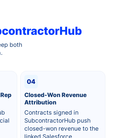
contractorHub
eep both
.
04
 Rep
Closed-Won Revenue
Attribution
ub
Contracts signed in
cial
SubcontractorHub push
closed-won revenue to the
linked Salesforce