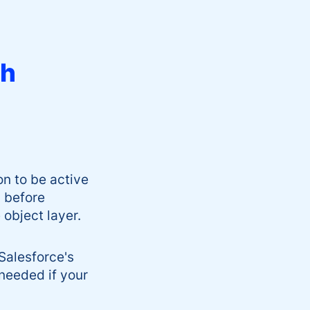
th
on to be active
 before
 object layer.
Salesforce's
needed if your