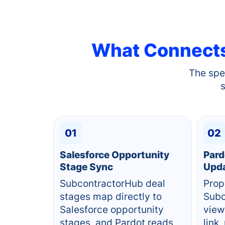
What Connect
The spe
01
02
Salesforce Opportunity
Pard
Stage Sync
Upd
SubcontractorHub deal
Prop
stages map directly to
Subc
Salesforce opportunity
view
stages, and Pardot reads
link