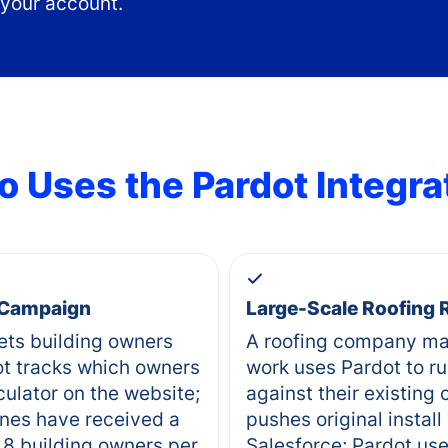
 your account.
 Uses the
Pardot
Integra
 Campaign
Large-Scale Roofing
ets building owners
A roofing company ma
ot tracks which owners
work uses Pardot to r
culator on the website;
against their existing
nes have received a
pushes original install
 8 building owners per
Salesforce; Pardot uses