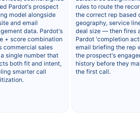
ed Pardot's prospect
rules to route the recor
ing model alongside
the correct rep based 
ite and email
geography, service line
gement data. Pardot's
deal size — then fires 
e + score combination
Pardot 'completion act
s commercial sales
email briefing the rep 
 a single number that
the prospect's engag
cts both fit and intent,
history before they m
ling smarter call
the first call.
itization.