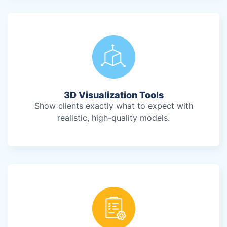
3D Visualization Tools
Show clients exactly what to expect with
realistic, high-quality models.