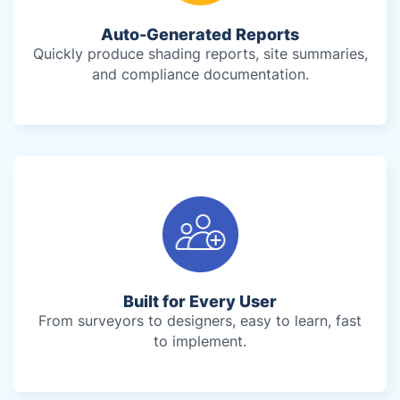
Auto-Generated Reports
Quickly produce shading reports, site summaries,
and compliance documentation.
Built for Every User
From surveyors to designers, easy to learn, fast
to implement.