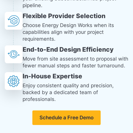
pipeline.
Flexible Provider Selection
Choose Energy Design Works when its
capabilities align with your project
requirements.
End-to-End Design Efficiency
Move from site assessment to proposal with
fewer manual steps and faster turnaround.
In-House Expertise
Enjoy consistent quality and precision,
backed by a dedicated team of
professionals.
Schedule a Free Demo