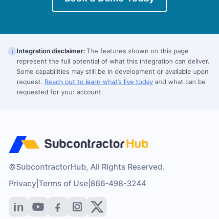
Integration disclaimer:
The features shown on this page
represent the full potential of what this integration can deliver.
Some capabilities may still be in development or available upon
request.
Reach out to learn what’s live today
and what can be
requested for your account.
©SubcontractorHub, All Rights Reserved.
Privacy
|
Terms of Use
|
866-498-3244