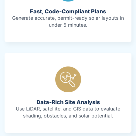
Fast, Code-Compliant Plans
Generate accurate, permit-ready solar layouts in
under 5 minutes.
Data-Rich Site Analysis
Use LiDAR, satellite, and GIS data to evaluate
shading, obstacles, and solar potential.