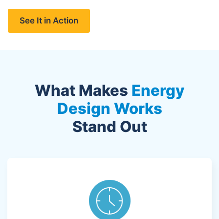
See It in Action
What Makes
Energy
Design Works
Stand Out