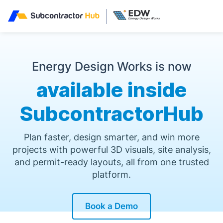
//
Energy Design Works is now
available inside
SubcontractorHub
Plan faster, design smarter, and win more
projects with powerful 3D visuals, site analysis,
and permit-ready layouts, all from one trusted
platform.
Book a Demo