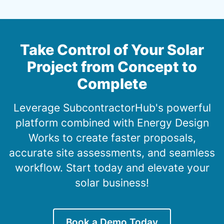
Take Control of Your Solar
Project from Concept to
Complete
Leverage SubcontractorHub's powerful
platform combined with Energy Design
Works to create faster proposals,
accurate site assessments, and seamless
workflow. Start today and elevate your
solar business!
Book a Demo Today