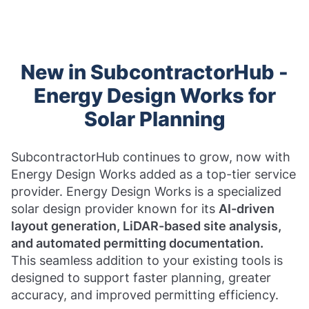
New in SubcontractorHub -
Energy Design Works for
Solar Planning
SubcontractorHub continues to grow, now with
Energy Design Works added as a top-tier service
provider. Energy Design Works is a specialized
solar design provider known for its
AI-driven
layout generation, LiDAR-based site analysis,
and automated permitting documentation.
This seamless addition to your existing tools is
designed to support faster planning, greater
accuracy, and improved permitting efficiency.