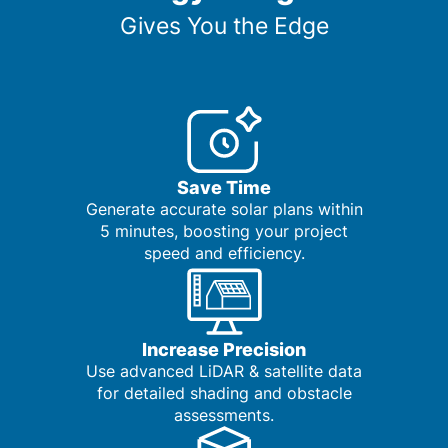
Gives You the Edge
Save Time
Generate accurate solar plans within
5 minutes, boosting your project
speed and efficiency.
Increase Precision
Use advanced LiDAR & satellite data
for detailed shading and obstacle
assessments.