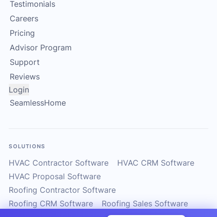
Testimonials
Careers
Pricing
Advisor Program
Support
Reviews
Login
SeamlessHome
SOLUTIONS
HVAC Contractor Software
HVAC CRM Software
HVAC Proposal Software
Roofing Contractor Software
Roofing CRM Software
Roofing Sales Software