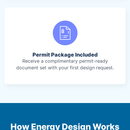
Permit Package Included
Receive a complimentary permit-ready
document set with your first design request.
How Energy Design Works