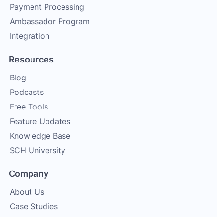
Payment Processing
Ambassador Program
Integration
Resources
Blog
Podcasts
Free Tools
Feature Updates
Knowledge Base
SCH University
Company
About Us
Case Studies