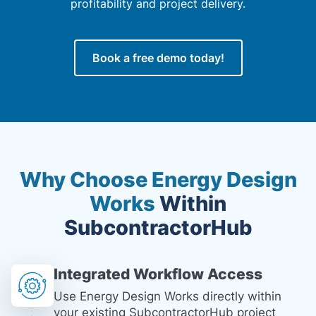
profitability and project delivery.
Book a free demo today!
Why Choose Energy Design
Works
Within
SubcontractorHub
Integrated Workflow Access
Use Energy Design Works directly within
your existing SubcontractorHub project