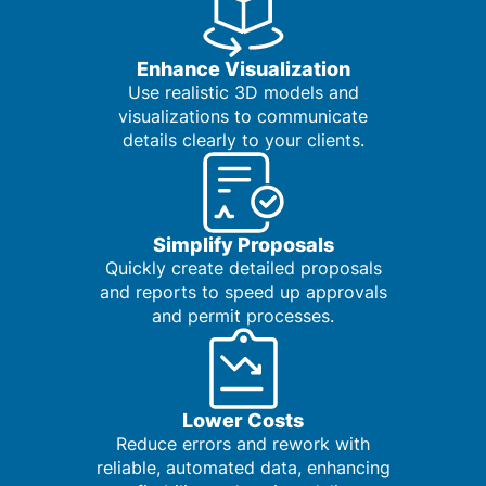
Enhance Visualization
Use realistic 3D models and
visualizations to communicate
details clearly to your clients.
Simplify Proposals
Quickly create detailed proposals
and reports to speed up approvals
and permit processes.
Lower Costs
Reduce errors and rework with
reliable, automated data, enhancing