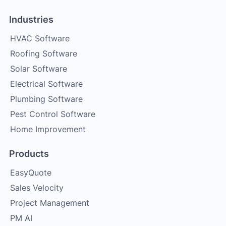
Industries
HVAC Software
Roofing Software
Solar Software
Electrical Software
Plumbing Software
Pest Control Software
Home Improvement
Products
EasyQuote
Sales Velocity
Project Management
PM AI