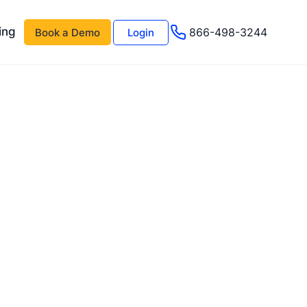
ing
866-498-3244
Book a Demo
Login
 AI
About Us
Management AI
Testimonials
Events & Webinars
s
Advisor Program
e
Careers
Support