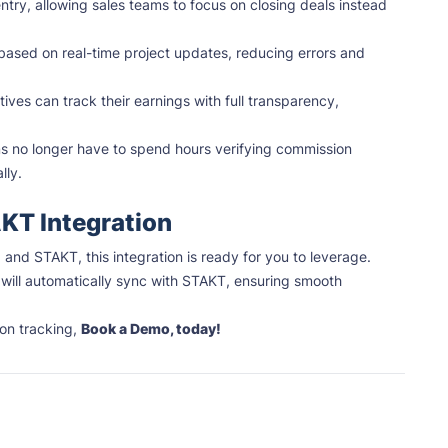
ntry, allowing sales teams to focus on closing deals instead
ased on real-time project updates, reducing errors and
ives can track their earnings with full transparency,
s no longer have to spend hours verifying commission
lly.
AKT Integration
and STAKT, this integration is ready for you to leverage.
will automatically sync with STAKT, ensuring smooth
on tracking,
Book a Demo, today!