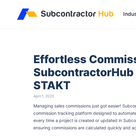
//
Indus
Effortless Commiss
SubcontractorHub 
STAKT
April 1, 2025
Managing sales commissions just got easier! Subco
commission tracking platform designed to automate a
every time a project is created or updated in Subco
ensuring commissions are calculated quickly and ac