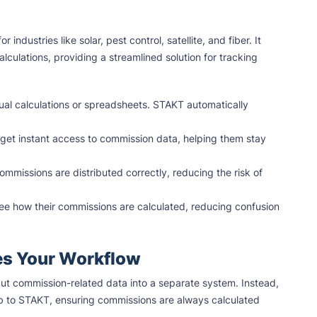
dustries like solar, pest control, satellite, and fiber. It
lculations, providing a streamlined solution for tracking
l calculations or spreadsheets. STAKT automatically
et instant access to commission data, helping them stay
missions are distributed correctly, reducing the risk of
see how their commissions are calculated, reducing confusion
es Your Workflow
nput commission-related data into a separate system. Instead,
b to STAKT, ensuring commissions are always calculated