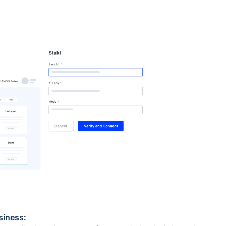
siness: