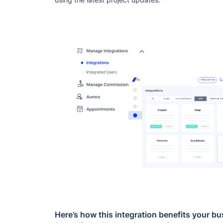
Here’s how this integration benefits your bu