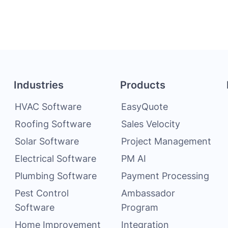
Industries
Products
HVAC Software
EasyQuote
Roofing Software
Sales Velocity
Solar Software
Project Management
Electrical Software
PM AI
Plumbing Software
Payment Processing
Pest Control
Ambassador
Software
Program
Home Improvement
Integration