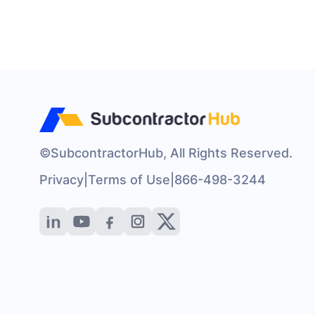
©SubcontractorHub, All Rights Reserved.
Privacy
|
Terms of Use
|
866-498-3244