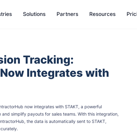
tries
Solutions
Partners
Resources
Pric
EasyQuote
Blog
Liquidity
ion Tracking:
Sales Velocity
Podcasts
Project 
Now Integrates with
Project Management
Tools
Payment Processing
Feature Update
Ambassador Program
Knowledge Bas
ntractorHub now integrates with STAKT, a powerful
Integration
SCH University
nd simplify payouts for sales teams. With this integration,
ntractorHub, the data is automatically sent to STAKT,
curately.