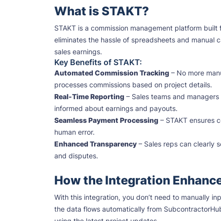
What is STAKT?
STAKT is a commission management platform built for in
eliminates the hassle of spreadsheets and manual ca
sales earnings.
Key Benefits of STAKT:
Automated Commission Tracking
– No more manua
processes commissions based on project details.
Real-Time Reporting
– Sales teams and managers g
informed about earnings and payouts.
Seamless Payment Processing
– STAKT ensures com
human error.
Enhanced Transparency
– Sales reps can clearly 
and disputes.
How the Integration Enhanc
With this integration, you don’t need to manually i
the data flows automatically from SubcontractorHu
using the latest project updates.