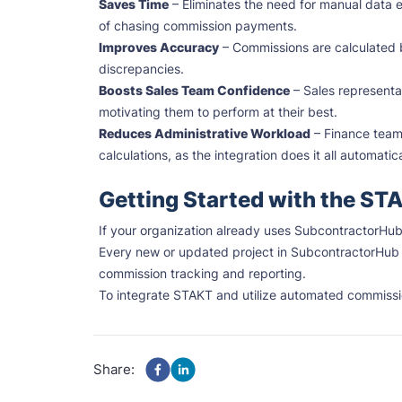
Saves Time
– Eliminates the need for manual data e
of chasing commission payments.
Improves Accuracy
– Commissions are calculated b
discrepancies.
Boosts Sales Team Confidence
– Sales representat
motivating them to perform at their best.
Reduces Administrative Workload
– Finance team
calculations, as the integration does it all automatica
Getting Started with the ST
If your organization already uses SubcontractorHub 
Every new or updated project in SubcontractorHub 
commission tracking and reporting.
To integrate STAKT and utilize automated commissi
Share: