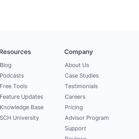
Resources
Company
Blog
About Us
Podcasts
Case Studies
Free Tools
Testimonials
Feature Updates
Careers
Knowledge Base
Pricing
SCH University
Advisor Program
Support
Reviews