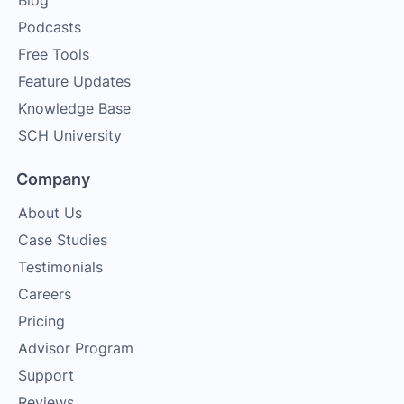
Blog
Podcasts
Free Tools
Feature Updates
Knowledge Base
SCH University
Company
About Us
Case Studies
Testimonials
Careers
Pricing
Advisor Program
Support
Reviews