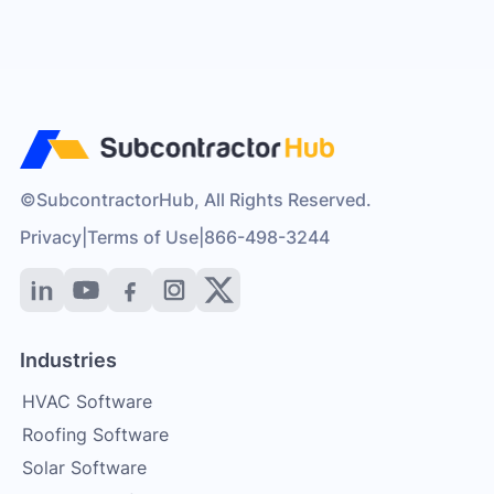
©SubcontractorHub, All Rights Reserved.
Privacy
|
Terms of Use
|
866-498-3244
Industries
HVAC Software
Roofing Software
Solar Software