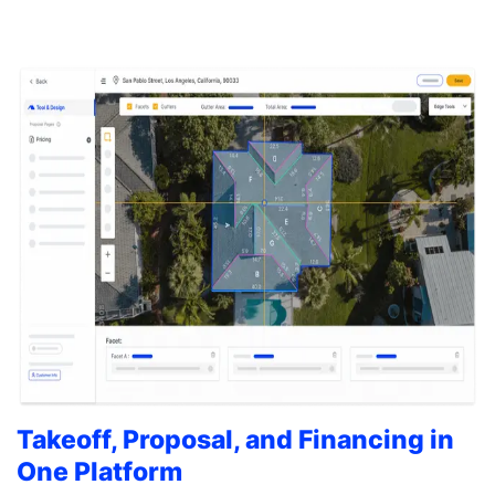
Takeoff, Proposal, and Financing in
One Platform