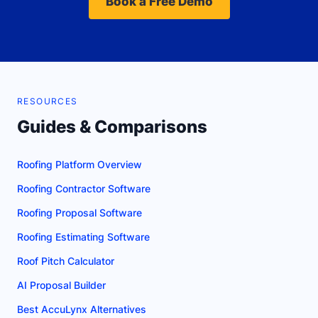
Book a Free Demo
RESOURCES
Guides & Comparisons
Roofing Platform Overview
Roofing Contractor Software
Roofing Proposal Software
Roofing Estimating Software
Roof Pitch Calculator
AI Proposal Builder
Best AccuLynx Alternatives