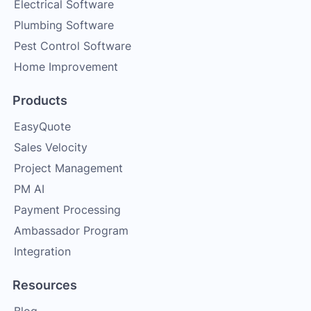
Electrical Software
Plumbing Software
Pest Control Software
Home Improvement
Products
EasyQuote
Sales Velocity
Project Management
PM AI
Payment Processing
Ambassador Program
Integration
Resources