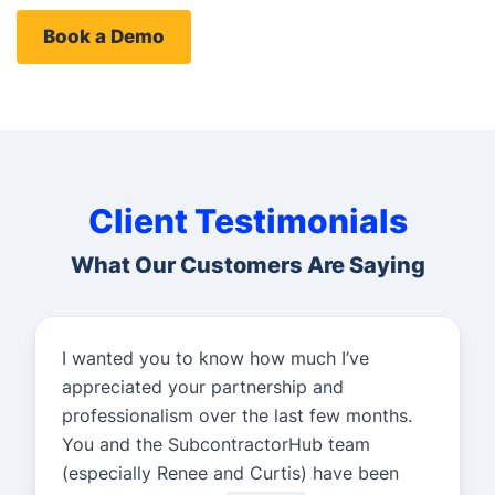
Book a Demo
Client Testimonials
What Our Customers Are Saying
I wanted you to know how much I’ve
appreciated your partnership and
professionalism over the last few months.
You and the SubcontractorHub team
(especially Renee and Curtis) have been