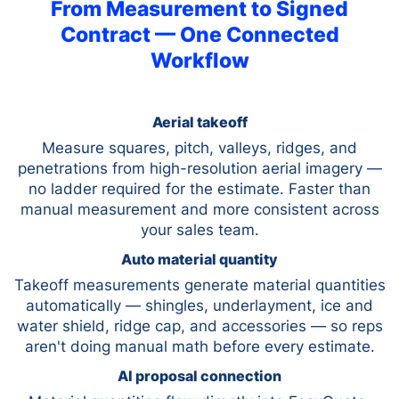
From Measurement to Signed
Contract — One Connected
Workflow
Aerial takeoff
Measure squares, pitch, valleys, ridges, and
penetrations from high-resolution aerial imagery —
no ladder required for the estimate. Faster than
manual measurement and more consistent across
your sales team.
Auto material quantity
Takeoff measurements generate material quantities
automatically — shingles, underlayment, ice and
water shield, ridge cap, and accessories — so reps
aren't doing manual math before every estimate.
AI proposal connection