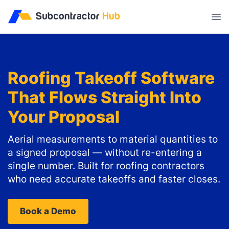
//
Roofing Takeoff Software
That Flows Straight Into
Your Proposal
Aerial measurements to material quantities to
a signed proposal — without re-entering a
single number. Built for roofing contractors
who need accurate takeoffs and faster closes.
Book a Demo