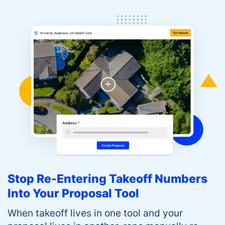
Stop Re-Entering Takeoff Numbers
Into Your Proposal Tool
When takeoff lives in one tool and your