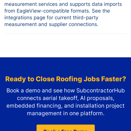
measurement services and supports data imports
from EagleView-compatible formats. See the
integrations page for current third-party
measurement and supplier connections.
Ready to Close Roofing Jobs Faster?
Book a demo and see how SubcontractorHub
connects aerial takeoff, AI proposals,
embedded financing, and installation project
management in one platform.