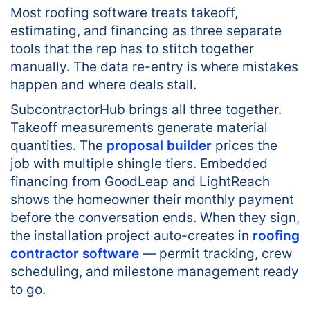
Most roofing software treats takeoff,
estimating, and financing as three separate
tools that the rep has to stitch together
manually. The data re-entry is where mistakes
happen and where deals stall.
SubcontractorHub brings all three together.
Takeoff measurements generate material
quantities. The
proposal builder
prices the
job with multiple shingle tiers. Embedded
financing from GoodLeap and LightReach
shows the homeowner their monthly payment
before the conversation ends. When they sign,
the installation project auto-creates in
roofing
contractor software
— permit tracking, crew
scheduling, and milestone management ready
to go.