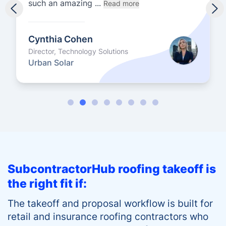
such an amazing ...
Read more
Cynthia Cohen
Director, Technology Solutions
Urban Solar
SubcontractorHub roofing takeoff is
the right fit if:
The takeoff and proposal workflow is built for
retail and insurance roofing contractors who