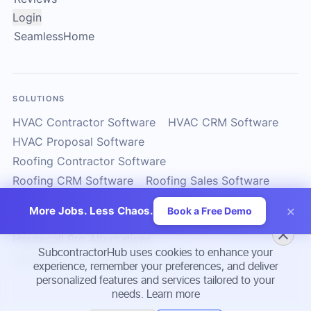
Login
SeamlessHome
SOLUTIONS
HVAC Contractor Software
HVAC CRM Software
HVAC Proposal Software
Roofing Contractor Software
Roofing CRM Software
Roofing Sales Software
Solar Contractor CRM
Solar Installer Software
×
More Jobs. Less Chaos.
Book a Free Demo
Solar Proposal Software
ServiceTitan Alternatives
Housecall Pro Alternatives
SubcontractorHub uses cookies to enhance your
Subcontractor Management Software
experience, remember your preferences, and deliver
personalized features and services tailored to your
needs.
Learn more