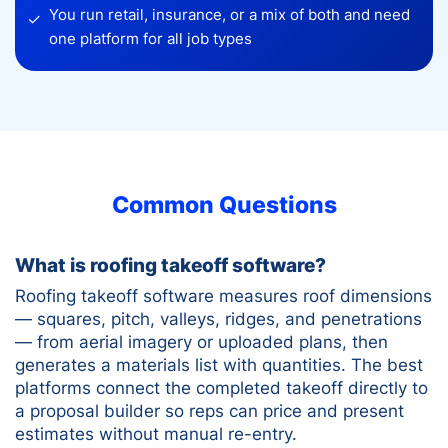
You run retail, insurance, or a mix of both and need
✓
one platform for all job types
Common Questions
What is roofing takeoff software?
Roofing takeoff software measures roof dimensions
— squares, pitch, valleys, ridges, and penetrations
— from aerial imagery or uploaded plans, then
generates a materials list with quantities. The best
platforms connect the completed takeoff directly to
a proposal builder so reps can price and present
estimates without manual re-entry.