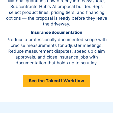
Material quantities flow directly into EasyQuote,
SubcontractorHub's AI proposal builder. Reps
select product lines, pricing tiers, and financing
options — the proposal is ready before they leave
the driveway.
Insurance documentation
Produce a professionally documented scope with
precise measurements for adjuster meetings.
Reduce measurement disputes, speed up claim
approvals, and close insurance jobs with
documentation that holds up to scrutiny.
See the Takeoff Workflow