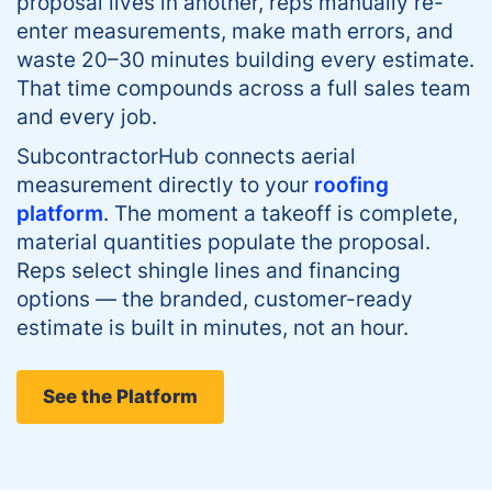
proposal lives in another, reps manually re-
enter measurements, make math errors, and
waste 20–30 minutes building every estimate.
That time compounds across a full sales team
and every job.
SubcontractorHub connects aerial
measurement directly to your
roofing
platform
. The moment a takeoff is complete,
material quantities populate the proposal.
Reps select shingle lines and financing
options — the branded, customer-ready
estimate is built in minutes, not an hour.
See the Platform