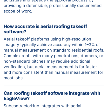
providing a defensible, professionally documented
scope of work.
How accurate is aerial roofing takeoff
software?
Aerial takeoff platforms using high-resolution
imagery typically achieve accuracy within 1–3% of
manual measurement on standard residential roofs.
Complex roofs with many penetrations, dormers, or
non-standard pitches may require additional
verification, but aerial measurement is far faster
and more consistent than manual measurement for
most jobs.
Can roofing takeoff software integrate with
EagleView?
SubcontractorHub integrates with aerial