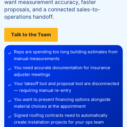
want measurement accuracy, faster
proposals, and a connected sales-to-
operations handoff.
Talk to the Team
Reps are spending too long building estimates from
✓
manual measurements
You need accurate documentation for insurance
✓
adjuster meetings
Your takeoff tool and proposal tool are disconnected
✓
— requiring manual re-entry
You want to present financing options alongside
✓
material choices at the appointment
Signed roofing contracts need to automatically
✓
create installation projects for your ops team