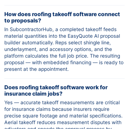
How does roofing takeoff software connect
to proposals?
In SubcontractorHub, a completed takeoff feeds
material quantities into the EasyQuote AI proposal
builder automatically. Reps select shingle line,
underlayment, and accessory options, and the
platform calculates the full job price. The resulting
proposal — with embedded financing — is ready to
present at the appointment.
Does roofing takeoff software work for
insurance claim jobs?
Yes — accurate takeoff measurements are critical
for insurance claims because insurers require
precise square footage and material specifications.
Aerial takeoff reduces measurement disputes with
adjusters and speeds the approval process by