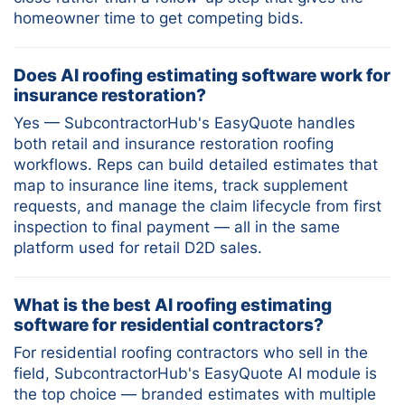
homeowner time to get competing bids.
Does AI roofing estimating software work for
insurance restoration?
Yes — SubcontractorHub's EasyQuote handles
both retail and insurance restoration roofing
workflows. Reps can build detailed estimates that
map to insurance line items, track supplement
requests, and manage the claim lifecycle from first
inspection to final payment — all in the same
platform used for retail D2D sales.
What is the best AI roofing estimating
software for residential contractors?
For residential roofing contractors who sell in the
field, SubcontractorHub's EasyQuote AI module is
the top choice — branded estimates with multiple