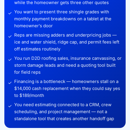
while the homeowner gets three other quotes
You want to present three shingle grades with
✓
monthly payment breakdowns on a tablet at the
homeowner's door
Reps are missing adders and underpricing jobs —
✓
ice and water shield, ridge cap, and permit fees left
off estimates routinely
You run D2D roofing sales, insurance canvassing, or
✓
storm damage leads and need a quoting tool built
for field reps
Financing is a bottleneck — homeowners stall on a
✓
$14,000 cash replacement when they could say yes
to $189/month
You need estimating connected to a CRM, crew
✓
scheduling, and project management — not a
standalone tool that creates another handoff gap