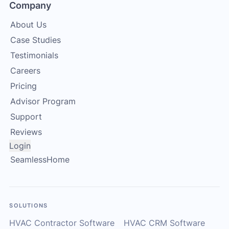
Company
About Us
Case Studies
Testimonials
Careers
Pricing
Advisor Program
Support
Reviews
Login
SeamlessHome
SOLUTIONS
HVAC Contractor Software
HVAC CRM Software