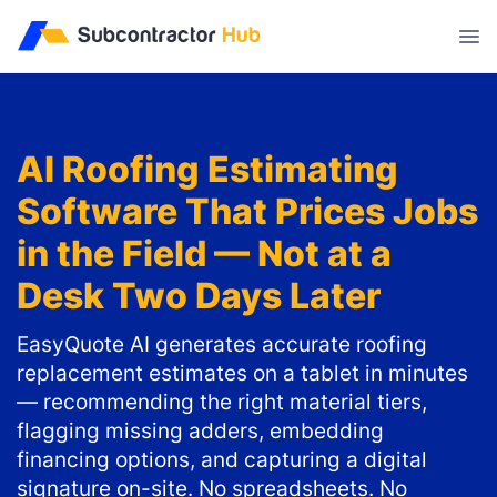
//
AI Roofing Estimating
Software That Prices Jobs
in the Field — Not at a
Desk Two Days Later
EasyQuote AI generates accurate roofing
replacement estimates on a tablet in minutes
— recommending the right material tiers,
flagging missing adders, embedding
financing options, and capturing a digital
signature on-site. No spreadsheets. No