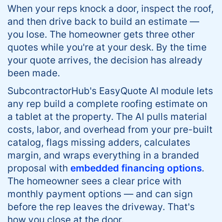
When your reps knock a door, inspect the roof,
and then drive back to build an estimate —
you lose. The homeowner gets three other
quotes while you're at your desk. By the time
your quote arrives, the decision has already
been made.
SubcontractorHub's EasyQuote AI module lets
any rep build a complete roofing estimate on
a tablet at the property. The AI pulls material
costs, labor, and overhead from your pre-built
catalog, flags missing adders, calculates
margin, and wraps everything in a branded
proposal with
embedded financing options
.
The homeowner sees a clear price with
monthly payment options — and can sign
before the rep leaves the driveway. That's
how you close at the door.