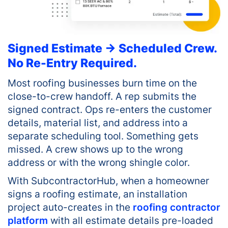
Signed Estimate → Scheduled Crew.
No Re-Entry Required.
Most roofing businesses burn time on the
close-to-crew handoff. A rep submits the
signed contract. Ops re-enters the customer
details, material list, and address into a
separate scheduling tool. Something gets
missed. A crew shows up to the wrong
address or with the wrong shingle color.
With SubcontractorHub, when a homeowner
signs a roofing estimate, an installation
project auto-creates in the
roofing contractor
platform
with all estimate details pre-loaded