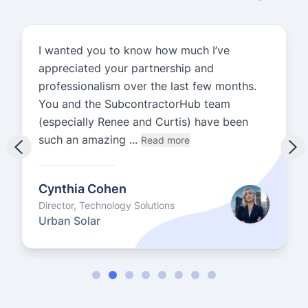
I wanted you to know how much I’ve
appreciated your partnership and
professionalism over the last few months.
You and the SubcontractorHub team
(especially Renee and Curtis) have been
such an amazing ...
Read more
Cynthia Cohen
Director, Technology Solutions
Urban Solar