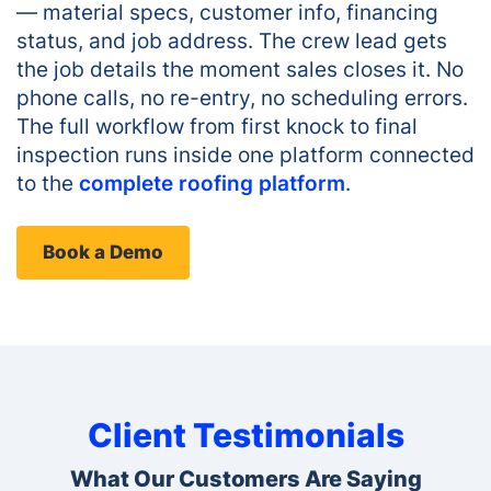
— material specs, customer info, financing
status, and job address. The crew lead gets
the job details the moment sales closes it. No
phone calls, no re-entry, no scheduling errors.
The full workflow from first knock to final
inspection runs inside one platform connected
to the
complete roofing platform
.
Book a Demo
Client Testimonials
What Our Customers Are Saying