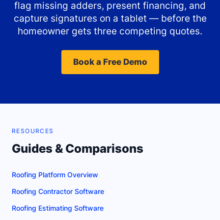
flag missing adders, present financing, and
capture signatures on a tablet — before the
homeowner gets three competing quotes.
Book a Free Demo
RESOURCES
Guides & Comparisons
Roofing Platform Overview
Roofing Contractor Software
Roofing Estimating Software