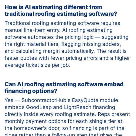
How is AI estimating different from
traditional roofing estimating software?
Traditional roofing estimating software requires
manual line-item entry. AI roofing estimating
software automates the pricing logic — suggesting
the right material tiers, flagging missing adders,
and calculating margin automatically. The result is
faster quotes with fewer pricing errors and a higher
average ticket size per job.
Can AI roofing estimating software embed
financing options?
Yes — SubcontractorHub's EasyQuote module
embeds GoodLeap and LightReach financing
directly inside every roofing estimate. Reps present
monthly payment options for each shingle tier at
the homeowner's door, so financing is part of the
close rather than a follow-up step that gives the