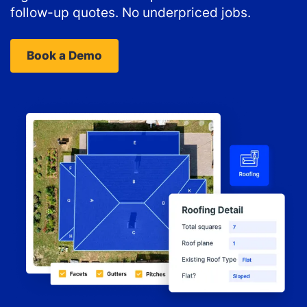
follow-up quotes. No underpriced jobs.
Book a Demo