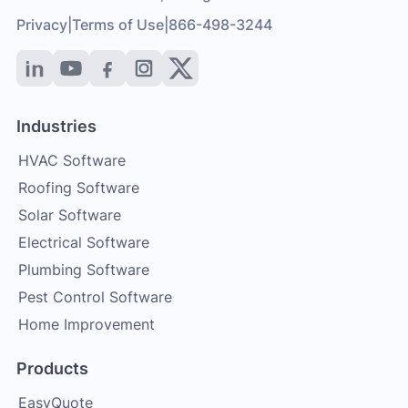
Privacy
|
Terms of Use
|
866-498-3244
Industries
HVAC Software
Roofing Software
Solar Software
Electrical Software
Plumbing Software
Pest Control Software
Home Improvement
Products
EasyQuote