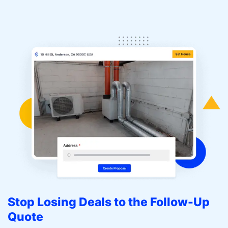
Stop Losing Deals to the Follow-Up
Quote