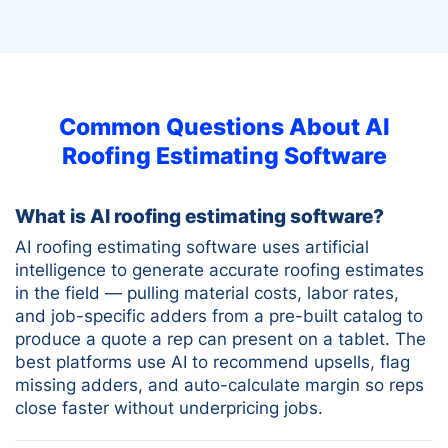
Common Questions About AI
Roofing Estimating Software
What is AI roofing estimating software?
AI roofing estimating software uses artificial
intelligence to generate accurate roofing estimates
in the field — pulling material costs, labor rates,
and job-specific adders from a pre-built catalog to
produce a quote a rep can present on a tablet. The
best platforms use AI to recommend upsells, flag
missing adders, and auto-calculate margin so reps
close faster without underpricing jobs.