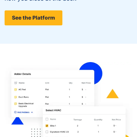
See the Platform