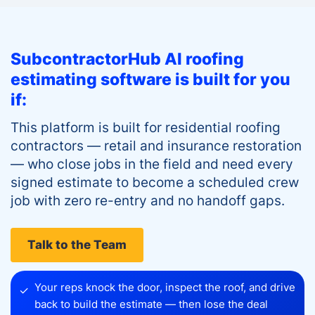
SubcontractorHub AI roofing
estimating software is built for you
if:
This platform is built for residential roofing
contractors — retail and insurance restoration
— who close jobs in the field and need every
signed estimate to become a scheduled crew
job with zero re-entry and no handoff gaps.
Talk to the Team
Your reps knock the door, inspect the roof, and drive
✓
back to build the estimate — then lose the deal