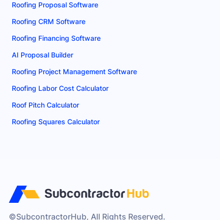
Roofing Proposal Software
Roofing CRM Software
Roofing Financing Software
AI Proposal Builder
Roofing Project Management Software
Roofing Labor Cost Calculator
Roof Pitch Calculator
Roofing Squares Calculator
©SubcontractorHub, All Rights Reserved.