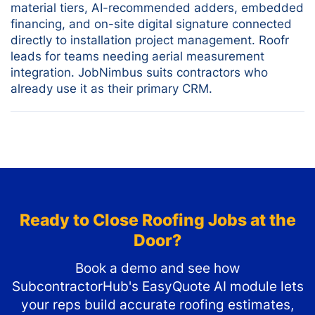
material tiers, AI-recommended adders, embedded
financing, and on-site digital signature connected
directly to installation project management. Roofr
leads for teams needing aerial measurement
integration. JobNimbus suits contractors who
already use it as their primary CRM.
Ready to Close Roofing Jobs at the
Door?
Book a demo and see how
SubcontractorHub's EasyQuote AI module lets
your reps build accurate roofing estimates,