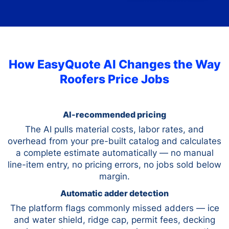
How EasyQuote AI Changes the Way
Roofers Price Jobs
AI-recommended pricing
The AI pulls material costs, labor rates, and
overhead from your pre-built catalog and calculates
a complete estimate automatically — no manual
line-item entry, no pricing errors, no jobs sold below
margin.
Automatic adder detection
The platform flags commonly missed adders — ice
and water shield, ridge cap, permit fees, decking