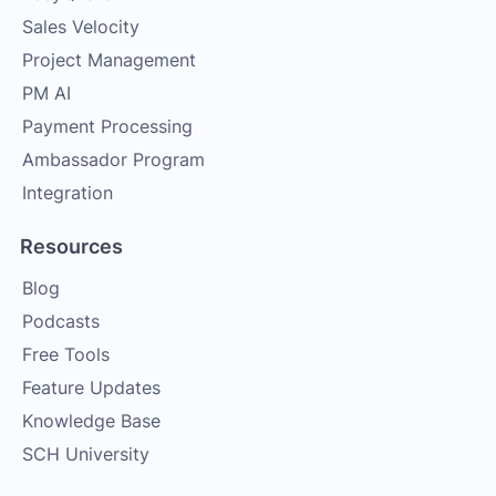
Sales Velocity
Project Management
PM AI
Payment Processing
Ambassador Program
Integration
Resources
Blog
Podcasts
Free Tools
Feature Updates
Knowledge Base
SCH University