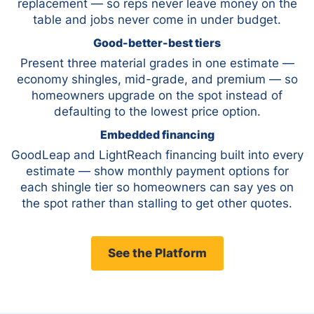
replacement — so reps never leave money on the
table and jobs never come in under budget.
Good-better-best tiers
Present three material grades in one estimate —
economy shingles, mid-grade, and premium — so
homeowners upgrade on the spot instead of
defaulting to the lowest price option.
Embedded financing
GoodLeap and LightReach financing built into every
estimate — show monthly payment options for
each shingle tier so homeowners can say yes on
the spot rather than stalling to get other quotes.
See the Platform