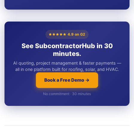
4.9 on G2
See SubcontractorHub in 30
minutes.
AI quoting, project management & faster payments —
all in one platform built for roofing, solar, and HVAC.
Book a Free Demo →
No commitment · 30 minutes