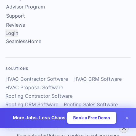
Advisor Program
Support
Reviews
Login
SeamlessHome
SOLUTIONS
HVAC Contractor Software
HVAC CRM Software
HVAC Proposal Software
Roofing Contractor Software
Roofing CRM Software
Roofing Sales Software
Solar Contractor CRM
Solar Installer Software
×
More Jobs. Less Chaos.
Book a Free Demo
Solar Proposal Software
ServiceTitan Alternatives
Housecall Pro Alternatives