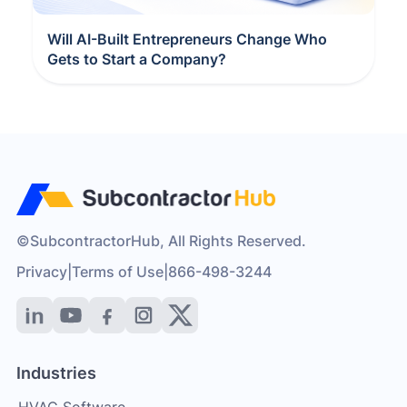
Will AI-Built Entrepreneurs Change Who
Gets to Start a Company?
©SubcontractorHub, All Rights Reserved.
Privacy
|
Terms of Use
|
866-498-3244
Industries