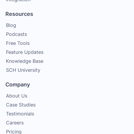
Resources
Blog
Podcasts
Free Tools
Feature Updates
Knowledge Base
SCH University
Company
About Us
Case Studies
Testimonials
Careers
Pricing