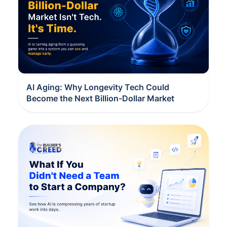
AI Aging: Why Longevity Tech Could
Become the Next Billion-Dollar Market