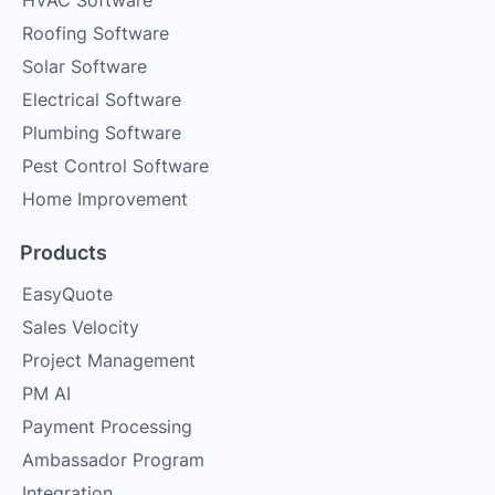
HVAC Software
Roofing Software
Solar Software
Electrical Software
Plumbing Software
Pest Control Software
Home Improvement
Products
EasyQuote
Sales Velocity
Project Management
PM AI
Payment Processing
Ambassador Program
Integration