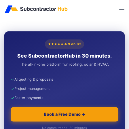
//
4.9 on G2
See SubcontractorHub in 30 minutes.
The all-in-one platform for roofing, solar & HVAC.
AI quoting & proposals
Project management
Faster payments
Book a Free Demo →
No commitment · 30 minutes