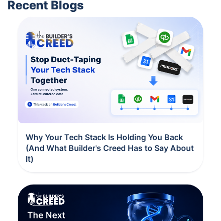
Recent Blogs
Why Your Tech Stack Is Holding You Back
(And What Builder's Creed Has to Say About
It)