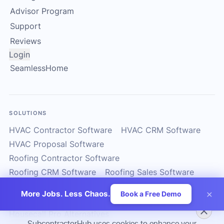
Advisor Program
Support
Reviews
Login
SeamlessHome
SOLUTIONS
HVAC Contractor Software
HVAC CRM Software
HVAC Proposal Software
Roofing Contractor Software
Roofing CRM Software
Roofing Sales Software
Solar Contractor CRM
Solar Installer Software
×
More Jobs. Less Chaos.
Book a Free Demo
Solar Proposal Software
ServiceTitan Alternatives
Housecall Pro Alternatives