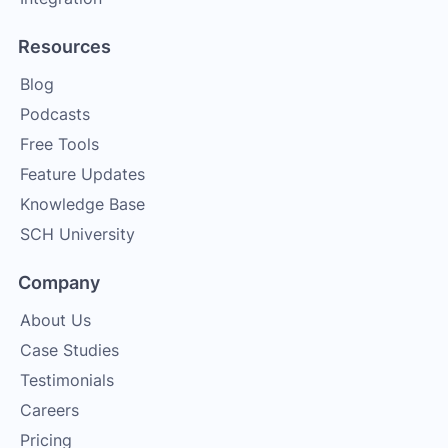
Resources
Blog
Podcasts
Free Tools
Feature Updates
Knowledge Base
SCH University
Company
About Us
Case Studies
Testimonials
Careers
Pricing