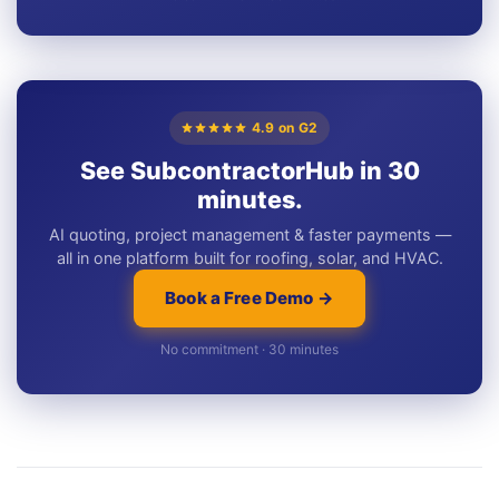
4.9 on G2
See SubcontractorHub in 30
minutes.
AI quoting, project management & faster payments —
all in one platform built for roofing, solar, and HVAC.
Book a Free Demo →
No commitment · 30 minutes