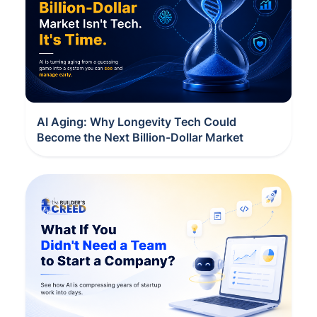
AI Aging: Why Longevity Tech Could
Become the Next Billion-Dollar Market