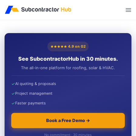
//
4.9 on G2
See SubcontractorHub in 30 minutes.
The all-in-one platform for roofing, solar & HVAC.
AI quoting & proposals
Project management
Faster payments
Book a Free Demo →
No commitment · 30 minutes