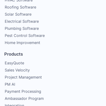
HVAC Software
Roofing Software
Solar Software
Electrical Software
Plumbing Software
Pest Control Software
Home Improvement
Products
EasyQuote
Sales Velocity
Project Management
PM AI
Payment Processing
Ambassador Program
Integration