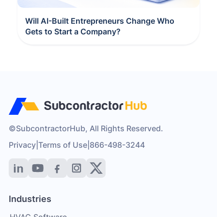
Will AI-Built Entrepreneurs Change Who
Gets to Start a Company?
©SubcontractorHub, All Rights Reserved.
Privacy
|
Terms of Use
|
866-498-3244
Industries