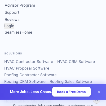
Advisor Program
Support
Reviews
Login
SeamlessHome
SOLUTIONS
HVAC Contractor Software
HVAC CRM Software
HVAC Proposal Software
Roofing Contractor Software
Roofing CRM Software
Roofing Sales Software
Solar Contractor CRM
Solar Installer Software
×
More Jobs. Less Chaos.
Book a Free Demo
Solar Proposal Software
ServiceTitan Alternatives
Housecall Pro Alternatives