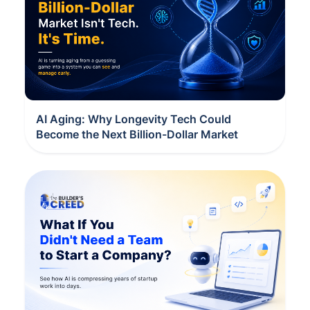
AI Aging: Why Longevity Tech Could
Become the Next Billion-Dollar Market