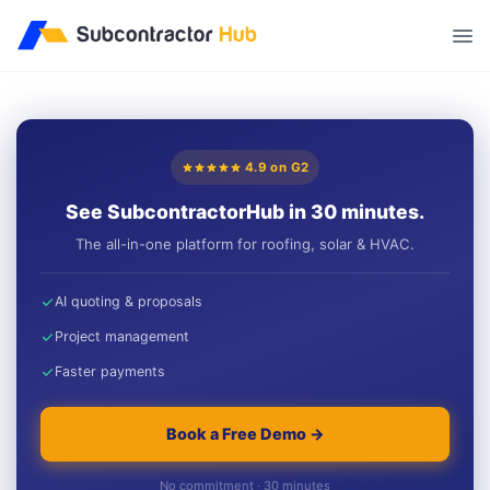
//
4.9 on G2
See SubcontractorHub in 30 minutes.
The all-in-one platform for roofing, solar & HVAC.
AI quoting & proposals
Project management
Faster payments
Book a Free Demo →
No commitment · 30 minutes