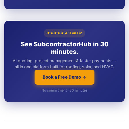
4.9 on G2
See SubcontractorHub in 30
minutes.
AI quoting, project management & faster payments —
all in one platform built for roofing, solar, and HVAC.
Book a Free Demo →
No commitment · 30 minutes