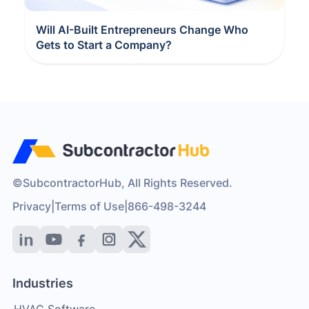
Will AI-Built Entrepreneurs Change Who
Gets to Start a Company?
©SubcontractorHub, All Rights Reserved.
Privacy
|
Terms of Use
|
866-498-3244
Industries