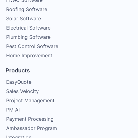
HVAC Software
Roofing Software
Solar Software
Electrical Software
Plumbing Software
Pest Control Software
Home Improvement
Products
EasyQuote
Sales Velocity
Project Management
PM AI
Payment Processing
Ambassador Program
Integration