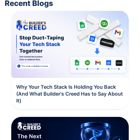
Recent Blogs
Why Your Tech Stack Is Holding You Back
(And What Builder's Creed Has to Say About
It)