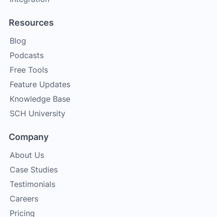
Resources
Blog
Podcasts
Free Tools
Feature Updates
Knowledge Base
SCH University
Company
About Us
Case Studies
Testimonials
Careers
Pricing