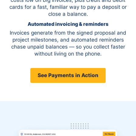
cards for a fast, familiar way to pay a deposit or
close a balance.
Automated invoicing & reminders
Invoices generate from the signed proposal and
project milestones, and automated reminders
chase unpaid balances — so you collect faster
without living on the phone.
See Payments in Action