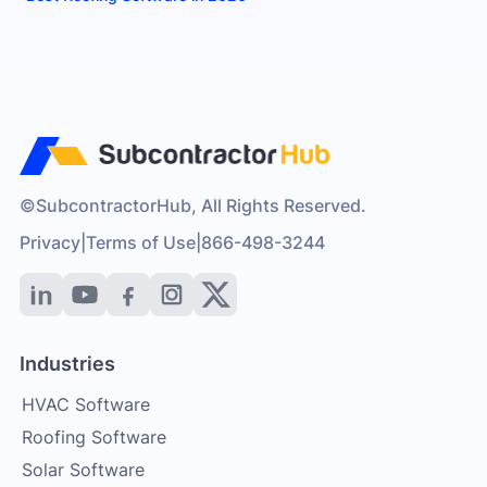
©SubcontractorHub, All Rights Reserved.
Privacy
|
Terms of Use
|
866-498-3244
Industries
HVAC Software
Roofing Software
Solar Software