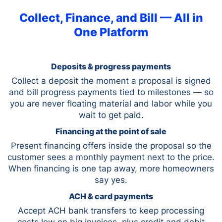
Collect, Finance, and Bill — All in
One Platform
Deposits & progress payments
Collect a deposit the moment a proposal is signed
and bill progress payments tied to milestones — so
you are never floating material and labor while you
wait to get paid.
Financing at the point of sale
Present financing offers inside the proposal so the
customer sees a monthly payment next to the price.
When financing is one tap away, more homeowners
say yes.
ACH & card payments
Accept ACH bank transfers to keep processing
costs low on big invoices, plus credit and debit