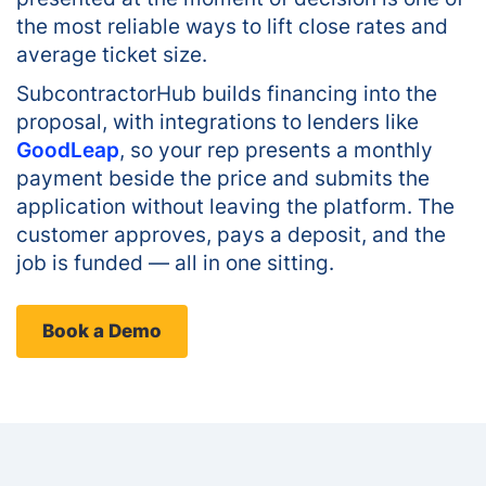
the most reliable ways to lift close rates and
average ticket size.
SubcontractorHub builds financing into the
proposal, with integrations to lenders like
GoodLeap
, so your rep presents a monthly
payment beside the price and submits the
application without leaving the platform. The
customer approves, pays a deposit, and the
job is funded — all in one sitting.
Book a Demo