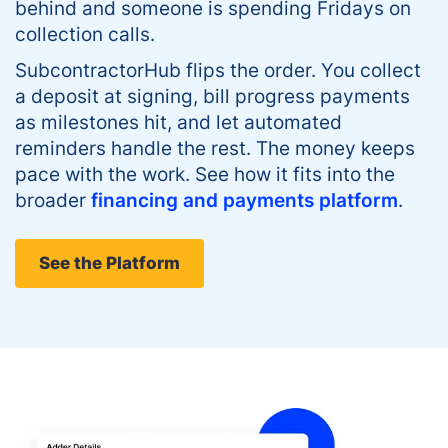
behind and someone is spending Fridays on
collection calls.
SubcontractorHub flips the order. You collect
a deposit at signing, bill progress payments
as milestones hit, and let automated
reminders handle the rest. The money keeps
pace with the work. See how it fits into the
broader
financing and payments platform
.
See the Platform