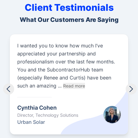
Client Testimonials
What Our Customers Are Saying
I wanted you to know how much I’ve
appreciated your partnership and
professionalism over the last few months.
You and the SubcontractorHub team
(especially Renee and Curtis) have been
such an amazing ...
Read more
Cynthia Cohen
Director, Technology Solutions
Urban Solar