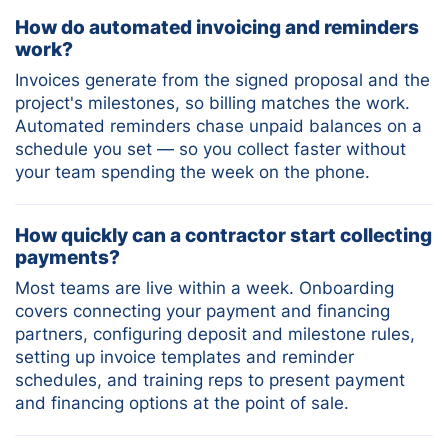
How do automated invoicing and reminders
work?
Invoices generate from the signed proposal and the
project's milestones, so billing matches the work.
Automated reminders chase unpaid balances on a
schedule you set — so you collect faster without
your team spending the week on the phone.
How quickly can a contractor start collecting
payments?
Most teams are live within a week. Onboarding
covers connecting your payment and financing
partners, configuring deposit and milestone rules,
setting up invoice templates and reminder
schedules, and training reps to present payment
and financing options at the point of sale.