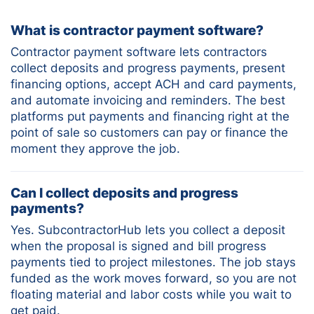
What is contractor payment software?
Contractor payment software lets contractors
collect deposits and progress payments, present
financing options, accept ACH and card payments,
and automate invoicing and reminders. The best
platforms put payments and financing right at the
point of sale so customers can pay or finance the
moment they approve the job.
Can I collect deposits and progress
payments?
Yes. SubcontractorHub lets you collect a deposit
when the proposal is signed and bill progress
payments tied to project milestones. The job stays
funded as the work moves forward, so you are not
floating material and labor costs while you wait to
get paid.