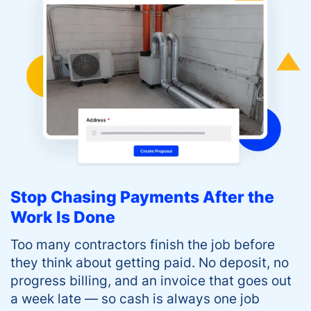
Stop Chasing Payments After the
Work Is Done
Too many contractors finish the job before
they think about getting paid. No deposit, no
progress billing, and an invoice that goes out
a week late — so cash is always one job