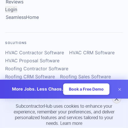
Reviews
Login
SeamlessHome
SOLUTIONS
HVAC Contractor Software
HVAC CRM Software
HVAC Proposal Software
Roofing Contractor Software
Roofing CRM Software
Roofing Sales Software
Solar Contractor CRM
Solar Installer Software
×
More Jobs. Less Chaos.
Book a Free Demo
Solar Proposal Software
ServiceTitan Alternatives
Housecall Pro Alternatives
SubcontractorHub uses cookies to enhance your
Subcontractor Management Software
experience, remember your preferences, and deliver
personalized features and services tailored to your
needs.
Learn more