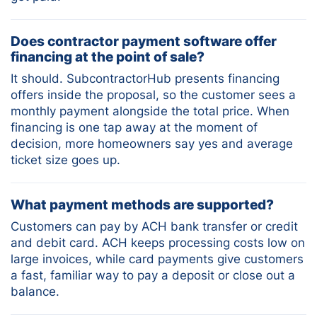
Does contractor payment software offer
financing at the point of sale?
It should. SubcontractorHub presents financing
offers inside the proposal, so the customer sees a
monthly payment alongside the total price. When
financing is one tap away at the moment of
decision, more homeowners say yes and average
ticket size goes up.
What payment methods are supported?
Customers can pay by ACH bank transfer or credit
and debit card. ACH keeps processing costs low on
large invoices, while card payments give customers
a fast, familiar way to pay a deposit or close out a
balance.