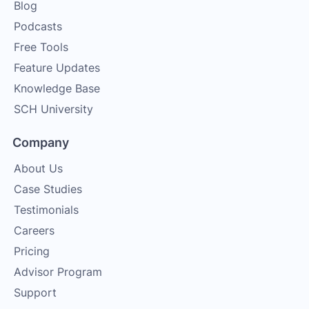
Blog
Podcasts
Free Tools
Feature Updates
Knowledge Base
SCH University
Company
About Us
Case Studies
Testimonials
Careers
Pricing
Advisor Program
Support