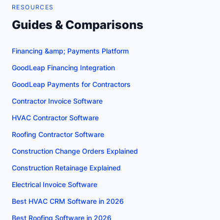
RESOURCES
Guides & Comparisons
Financing &amp; Payments Platform
GoodLeap Financing Integration
GoodLeap Payments for Contractors
Contractor Invoice Software
HVAC Contractor Software
Roofing Contractor Software
Construction Change Orders Explained
Construction Retainage Explained
Electrical Invoice Software
Best HVAC CRM Software in 2026
Best Roofing Software in 2026