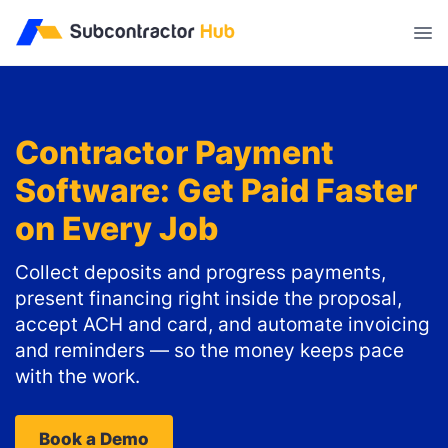
//
Contractor Payment
Software: Get Paid Faster
on Every Job
Collect deposits and progress payments,
present financing right inside the proposal,
accept ACH and card, and automate invoicing
and reminders — so the money keeps pace
with the work.
Book a Demo