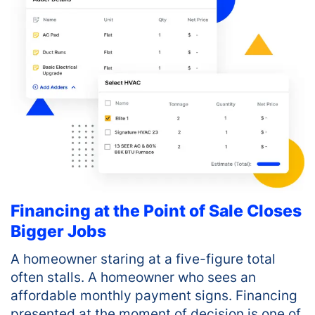
Financing at the Point of Sale Closes
Bigger Jobs
A homeowner staring at a five-figure total
often stalls. A homeowner who sees an
affordable monthly payment signs. Financing
presented at the moment of decision is one of