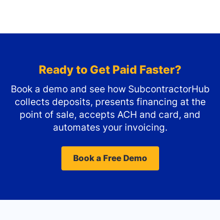
Ready to Get Paid Faster?
Book a demo and see how SubcontractorHub
collects deposits, presents financing at the
point of sale, accepts ACH and card, and
automates your invoicing.
Book a Free Demo