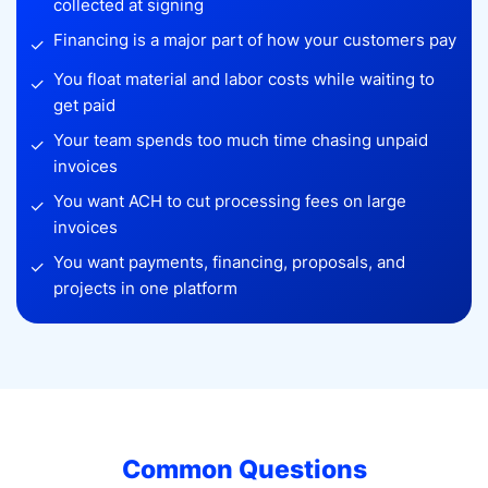
collected at signing
Financing is a major part of how your customers pay
✓
You float material and labor costs while waiting to
✓
get paid
Your team spends too much time chasing unpaid
✓
invoices
You want ACH to cut processing fees on large
✓
invoices
You want payments, financing, proposals, and
✓
projects in one platform
Common Questions