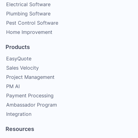
Electrical Software
Plumbing Software
Pest Control Software
Home Improvement
Products
EasyQuote
Sales Velocity
Project Management
PM AI
Payment Processing
Ambassador Program
Integration
Resources