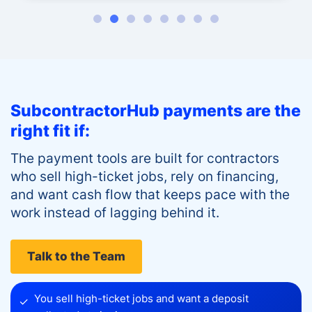
SubcontractorHub payments are the
right fit if:
The payment tools are built for contractors
who sell high-ticket jobs, rely on financing,
and want cash flow that keeps pace with the
work instead of lagging behind it.
Talk to the Team
You sell high-ticket jobs and want a deposit
✓