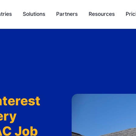
tries
Solutions
Partners
Resources
Pric
EasyQuote
Blog
Liquidity
Sales Velocity
Podcasts
Project 
Project Management
Tools
Payment Processing
Feature Update
Ambassador Program
Knowledge Bas
nterest
Integration
SCH University
ery
AC Job