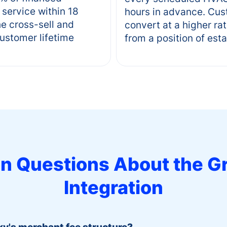
service within 18
hours in advance. Cu
e cross-sell and
convert at a higher ra
customer lifetime
from a position of est
 Questions About the
G
Integration