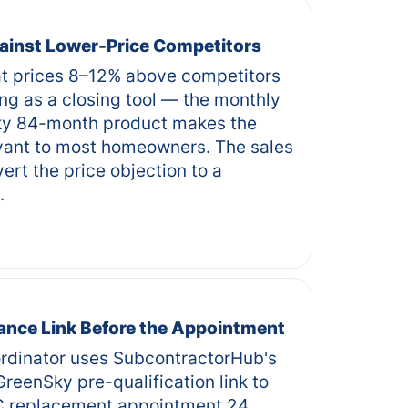
ainst Lower-Price Competitors
 prices 8–12% above competitors
ng as a closing tool — the monthly
y 84-month product makes the
levant to most homeowners. The sales
ert the price objection to a
.
ance Link Before the Appointment
rdinator uses SubcontractorHub's
reenSky pre-qualification link to
C replacement appointment 24