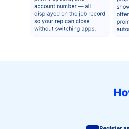
account number — all
show
displayed on the job record
offe
so your rep can close
prom
without switching apps.
auto
Ho
Register a