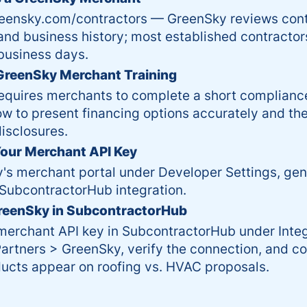
reensky.com/contractors — GreenSky reviews contr
and business history; most established contracto
business days.
reenSky Merchant Training
equires merchants to complete a short compliance
w to present financing options accurately and th
isclosures.
our Merchant API Key
's merchant portal under Developer Settings, gen
 SubcontractorHub integration.
reenSky in SubcontractorHub
merchant API key in SubcontractorHub under Integ
artners > GreenSky, verify the connection, and c
ucts appear on roofing vs. HVAC proposals.