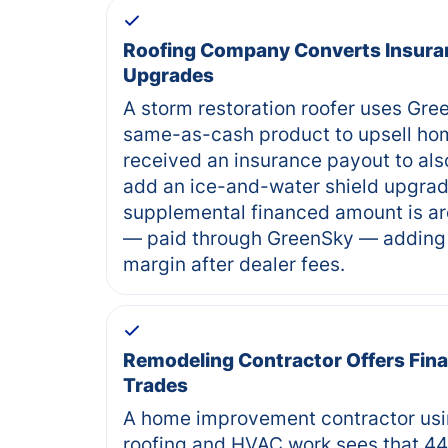
Roofing Company Converts Insura
Upgrades
A storm restoration roofer uses Gr
same-as-cash product to upsell ho
received an insurance payout to als
add an ice-and-water shield upgra
supplemental financed amount is ar
— paid through GreenSky — adding 
margin after dealer fees.
Remodeling Contractor Offers Fina
Trades
A home improvement contractor usi
roofing and HVAC work sees that 44