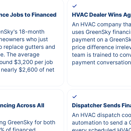
nce Jobs to Financed
HVAC Dealer Wins Ag
An HVAC company that
eenSky's 18-month
uses GreenSky financi
meowners who just
payment on a GreenSk
o replace gutters and
price difference irre
de. The average
team is trained to conv
ound $3,200 per job
payment conversation
nearly $2,600 of net
ncing Across All
Dispatcher Sends Fin
An HVAC dispatch coo
ng GreenSky for both
automation to send a G
% of financed
every scheduled HVA