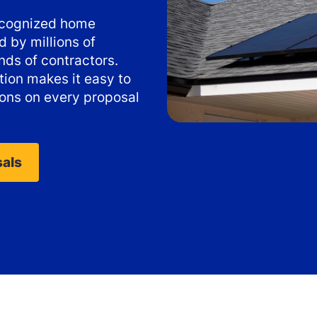
recognized home
 by millions of
ds of contractors.
ion makes it easy to
ons on every proposal
sals