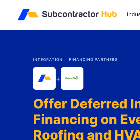
//
Indus
INTEGRATION ·
FINANCING PARTNERS
+
Offer Deferred I
Financing on Ev
Roofing and HV