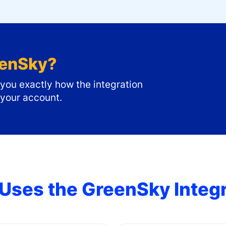
enSky
?
ou exactly how the integration
 your account.
Uses the
GreenSky
Integ