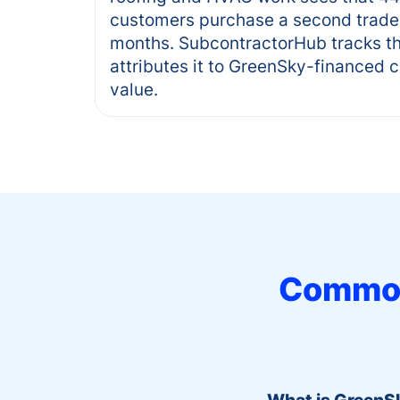
customers purchase a second trade 
months. SubcontractorHub tracks th
attributes it to GreenSky-financed 
value.
Common