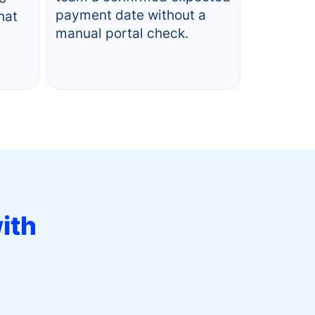
payment date without a
hat
manual portal check.
ith