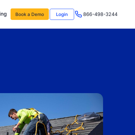
ing
866-498-3244
Book a Demo
Login
 AI
About Us
Management AI
Testimonials
Events & Webinars
s
Advisor Program
e
Careers
Support