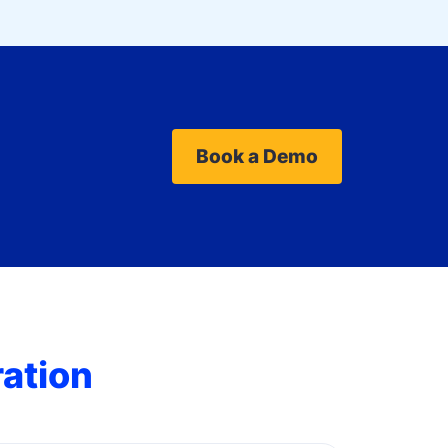
Book a Demo
ration