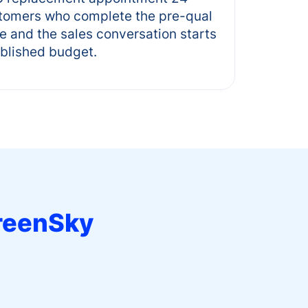
stomers who complete the pre-qual
te and the sales conversation starts
ablished budget.
reenSky