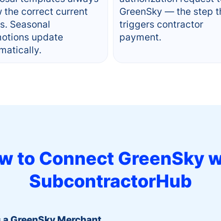
 the correct current
GreenSky — the step t
rs. Seasonal
triggers contractor
otions update
payment.
matically.
w to Connect
GreenSky
w
SubcontractorHub
s a GreenSky Merchant