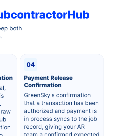
ubcontractorHub
eep both
.
04
ation
Payment Release
Confirmation
al,
GreenSky's confirmation
is
that a transaction has been
.
authorized and payment is
draw
in process syncs to the job
Hub
record, giving your AR
ction
team a confirmed expected
to