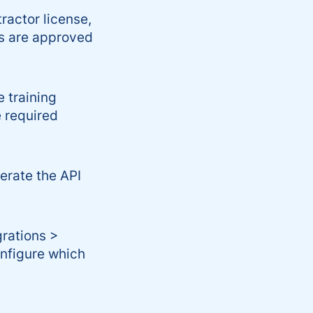
actor license,
rs are approved
 training
e required
erate the API
rations >
onfigure which