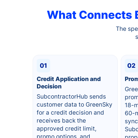
What Connects
The spe
01
02
Credit Application and
Prom
Decision
Gree
SubcontractorHub sends
prom
customer data to GreenSky
18-m
for a credit decision and
60-m
receives back the
sync
approved credit limit,
Subc
promo options, and
prop