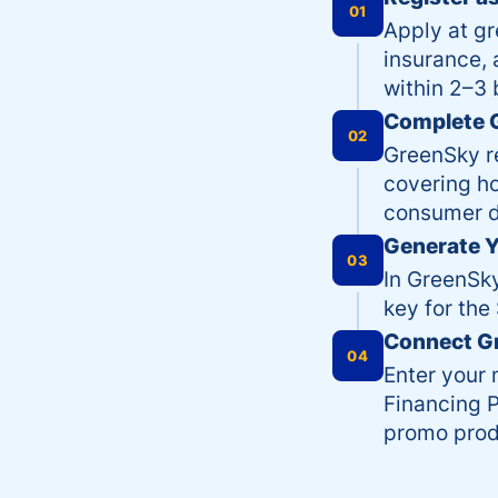
01
Apply at g
insurance, 
within 2–3 
Complete G
02
GreenSky r
covering ho
consumer d
Generate Y
03
In GreenSky
key for the
Connect G
04
Enter your 
Financing P
promo prod