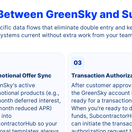
 Between
GreenSky
and S
cific data flows that eliminate double entry and k
systems current without extra work from your team
03
otional Offer Sync
Transaction Authoriz
nSky's active
After customer approv
otional products (e.g.,
the GreenSky account 
onth deferred interest,
ready for a transaction
onth reduced APR)
When you're ready to 
 into
funds, Subcontractor
ontractorHub so your
can initiate the transa
osal templates always
authorization request 