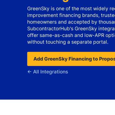
GreenSky is one of the most widely 
improvement financing brands, trusted
homeowners and accepted by thousan
SubcontractorHub's GreenSky integrat
offer same-as-cash and low-APR opti
without touching a separate portal.
Add GreenSky Financing to Propo
← All Integrations