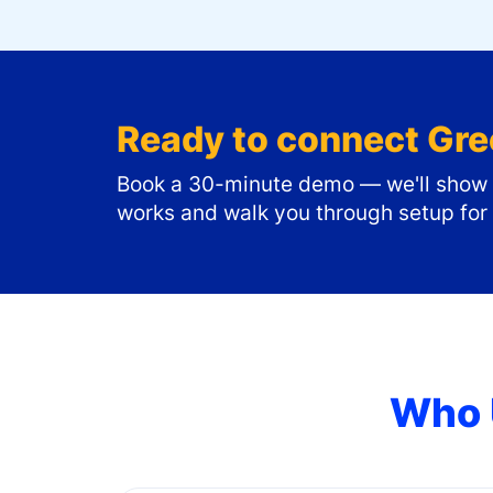
Ready to connect
Gre
Book a 30-minute demo — we'll show y
works and walk you through setup for
Who 