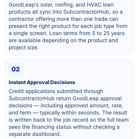
GoodLeap's solar, roofing, and HVAC loan
products all sync into SubcontractorHub, so a
contractor offering more than one trade can
present the right product for each job type from
a single screen. Loan terms from 5 to 25 years
are available depending on the product and
project size.
02
Instant Approval Decisions
Credit applications submitted through
SubcontractorHub return GoodLeap approval
decisions — including approved amount, rate,
and term — typically within seconds. The result
is written back to the job record so the full team
sees the financing status without checking a
separate dashboard.