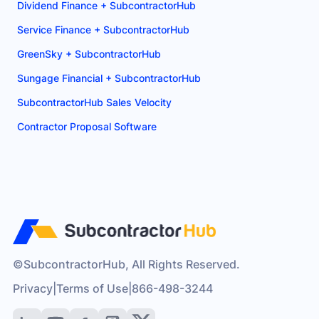
Dividend Finance + SubcontractorHub
Service Finance + SubcontractorHub
GreenSky + SubcontractorHub
Sungage Financial + SubcontractorHub
SubcontractorHub Sales Velocity
Contractor Proposal Software
©SubcontractorHub, All Rights Reserved.
Privacy
|
Terms of Use
|
866-498-3244