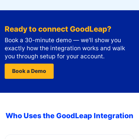
Ready to connect
GoodLeap
?
Book a 30-minute demo — we'll show you
exactly how the integration works and walk
you through setup for your account.
Book a Demo
Who Uses the
GoodLeap
Integration