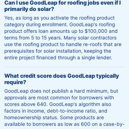
Can I use GoodLeap for roofing jobs even if I
primarily do solar?
Yes, as long as you activate the roofing product
category during enrollment. GoodLeap's roofing
product offers loan amounts up to $100,000 and
terms from 5 to 15 years. Many solar contractors
use the roofing product to handle re-roofs that are
prerequisites for solar installation, keeping the
entire project financed through a single lender.
What credit score does GoodLeap typically
require?
GoodLeap does not publish a hard minimum, but
approvals are most common for borrowers with
scores above 640. GoodLeap's algorithm also
factors in income, debt-to-income ratio, and
homeownership status. Some products are
available to borrowers as low as 600 on a case-by-