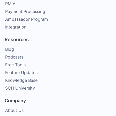
PM AI
Payment Processing
Ambassador Program
Integration
Resources
Blog
Podcasts
Free Tools
Feature Updates
Knowledge Base
SCH University
Company
About Us