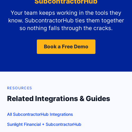
SubcontractorHub
Your team keeps working in the tools they
know. SubcontractorHub ties them together
so nothing falls through the cracks.
Book a Free Demo
RESOURCES
Related Integrations & Guides
All SubcontractorHub Integrations
Sunlight Financial + SubcontractorHub