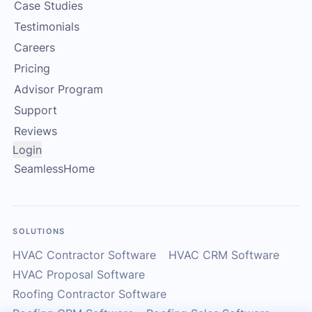
Case Studies
Testimonials
Careers
Pricing
Advisor Program
Support
Reviews
Login
SeamlessHome
SOLUTIONS
HVAC Contractor Software
HVAC CRM Software
HVAC Proposal Software
Roofing Contractor Software