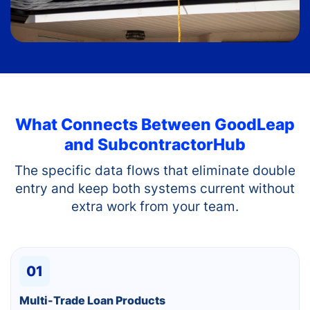
What Connects Between
GoodLeap
and SubcontractorHub
The specific data flows that eliminate double
entry and keep both systems current without
extra work from your team.
01
Multi-Trade Loan Products