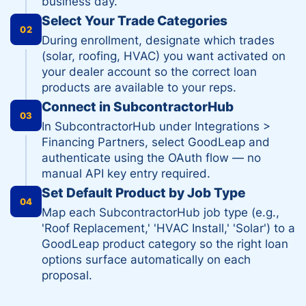
business day.
Select Your Trade Categories
02
During enrollment, designate which trades
(solar, roofing, HVAC) you want activated on
your dealer account so the correct loan
products are available to your reps.
Connect in SubcontractorHub
03
In SubcontractorHub under Integrations >
Financing Partners, select GoodLeap and
authenticate using the OAuth flow — no
manual API key entry required.
Set Default Product by Job Type
04
Map each SubcontractorHub job type (e.g.,
'Roof Replacement,' 'HVAC Install,' 'Solar') to a
GoodLeap product category so the right loan
options surface automatically on each
proposal.