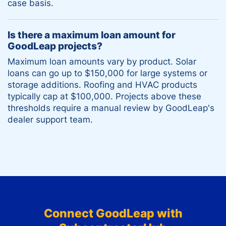
case basis.
Is there a maximum loan amount for
GoodLeap projects?
Maximum loan amounts vary by product. Solar
loans can go up to $150,000 for large systems or
storage additions. Roofing and HVAC products
typically cap at $100,000. Projects above these
thresholds require a manual review by GoodLeap's
dealer support team.
Connect
GoodLeap
with