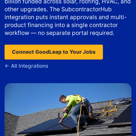
billion funded across solar, roofing, HVAC, and
other upgrades. The SubcontractorHub
integration puts instant approvals and multi-
product financing into a single contractor
workflow — no separate portal required.
Connect GoodLeap to Your Jobs
← All Integrations