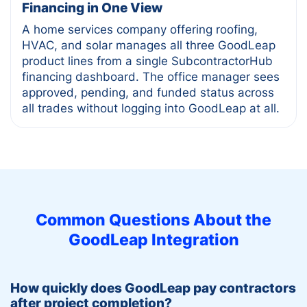
Financing in One View
A home services company offering roofing,
HVAC, and solar manages all three GoodLeap
product lines from a single SubcontractorHub
financing dashboard. The office manager sees
approved, pending, and funded status across
all trades without logging into GoodLeap at all.
Common Questions About the
GoodLeap
Integration
How quickly does GoodLeap pay contractors
after project completion?