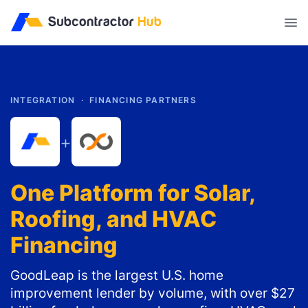
//
INTEGRATION ·
FINANCING PARTNERS
+
One Platform for Solar,
Roofing, and HVAC
Financing
GoodLeap is the largest U.S. home
improvement lender by volume, with over $27