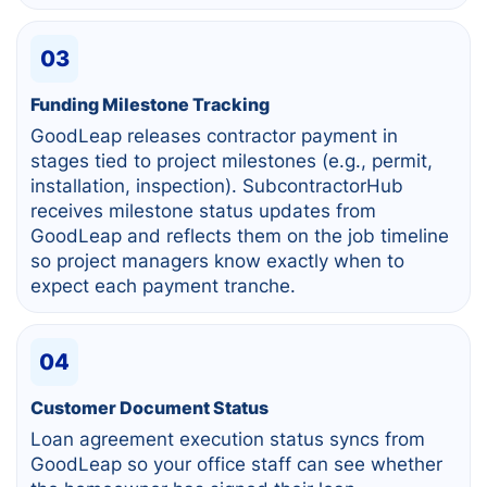
03
Funding Milestone Tracking
GoodLeap releases contractor payment in
stages tied to project milestones (e.g., permit,
installation, inspection). SubcontractorHub
receives milestone status updates from
GoodLeap and reflects them on the job timeline
so project managers know exactly when to
expect each payment tranche.
04
Customer Document Status
Loan agreement execution status syncs from
GoodLeap so your office staff can see whether