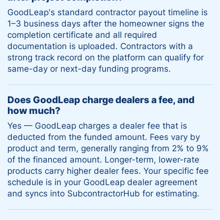
GoodLeap's standard contractor payout timeline is
1–3 business days after the homeowner signs the
completion certificate and all required
documentation is uploaded. Contractors with a
strong track record on the platform can qualify for
same-day or next-day funding programs.
Does GoodLeap charge dealers a fee, and
how much?
Yes — GoodLeap charges a dealer fee that is
deducted from the funded amount. Fees vary by
product and term, generally ranging from 2% to 9%
of the financed amount. Longer-term, lower-rate
products carry higher dealer fees. Your specific fee
schedule is in your GoodLeap dealer agreement
and syncs into SubcontractorHub for estimating.