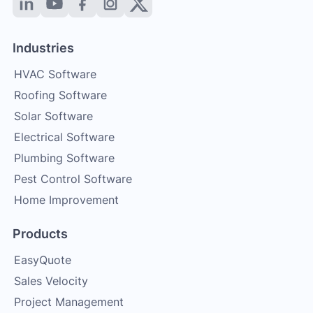
Industries
HVAC Software
Roofing Software
Solar Software
Electrical Software
Plumbing Software
Pest Control Software
Home Improvement
Products
EasyQuote
Sales Velocity
Project Management