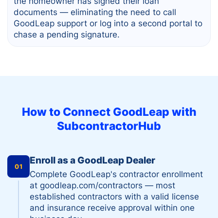
the homeowner has signed their loan
documents — eliminating the need to call
GoodLeap support or log into a second portal to
chase a pending signature.
How to Connect
GoodLeap
with
SubcontractorHub
Enroll as a GoodLeap Dealer
01
Complete GoodLeap's contractor enrollment
at goodleap.com/contractors — most
established contractors with a valid license
and insurance receive approval within one