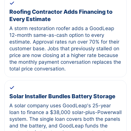
Roofing Contractor Adds Financing to
Every Estimate
A storm restoration roofer adds a GoodLeap
12-month same-as-cash option to every
estimate. Approval rates run over 70% for their
customer base. Jobs that previously stalled on
price are now closing at a higher rate because
the monthly payment conversation replaces the
total price conversation.
Solar Installer Bundles Battery Storage
A solar company uses GoodLeap's 25-year
loan to finance a $38,000 solar-plus-Powerwall
system. The single loan covers both the panels
and the battery, and GoodLeap funds the