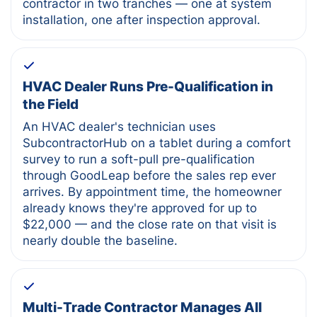
contractor in two tranches — one at system
installation, one after inspection approval.
HVAC Dealer Runs Pre-Qualification in
the Field
An HVAC dealer's technician uses
SubcontractorHub on a tablet during a comfort
survey to run a soft-pull pre-qualification
through GoodLeap before the sales rep ever
arrives. By appointment time, the homeowner
already knows they're approved for up to
$22,000 — and the close rate on that visit is
nearly double the baseline.
Multi-Trade Contractor Manages All