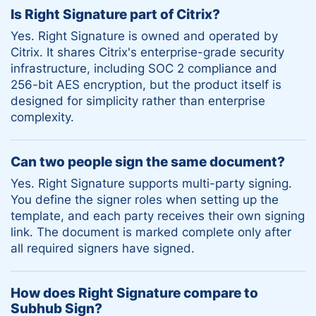
Is Right Signature part of Citrix?
Yes. Right Signature is owned and operated by
Citrix. It shares Citrix's enterprise-grade security
infrastructure, including SOC 2 compliance and
256-bit AES encryption, but the product itself is
designed for simplicity rather than enterprise
complexity.
Can two people sign the same document?
Yes. Right Signature supports multi-party signing.
You define the signer roles when setting up the
template, and each party receives their own signing
link. The document is marked complete only after
all required signers have signed.
How does Right Signature compare to
Subhub Sign?