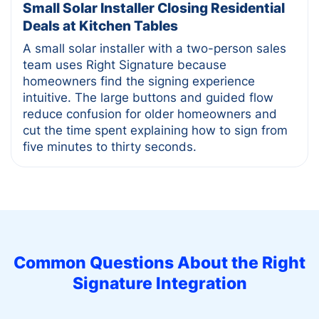
Small Solar Installer Closing Residential
Deals at Kitchen Tables
A small solar installer with a two-person sales
team uses Right Signature because
homeowners find the signing experience
intuitive. The large buttons and guided flow
reduce confusion for older homeowners and
cut the time spent explaining how to sign from
five minutes to thirty seconds.
Common Questions About the
Right
Signature
Integration