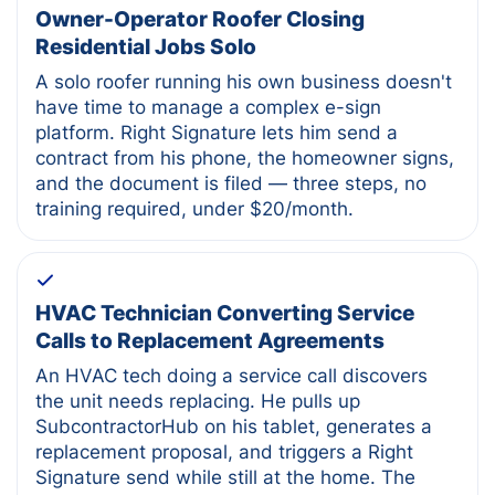
Owner-Operator Roofer Closing
Residential Jobs Solo
A solo roofer running his own business doesn't
have time to manage a complex e-sign
platform. Right Signature lets him send a
contract from his phone, the homeowner signs,
and the document is filed — three steps, no
training required, under $20/month.
HVAC Technician Converting Service
Calls to Replacement Agreements
An HVAC tech doing a service call discovers
the unit needs replacing. He pulls up
SubcontractorHub on his tablet, generates a
replacement proposal, and triggers a Right
Signature send while still at the home. The