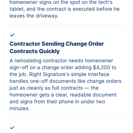
homeowner signs on the spot on the tech's
tablet, and the contract is executed before he
leaves the driveway.
Contractor Sending Change Order
Contracts Quickly
A remodeling contractor needs homeowner
sign-off on a change order adding $4,200 to
the job. Right Signature's simple interface
handles one-off documents like change orders
just as cleanly as full contracts — the
homeowner gets a clear, readable document
and signs from their phone in under two
minutes.