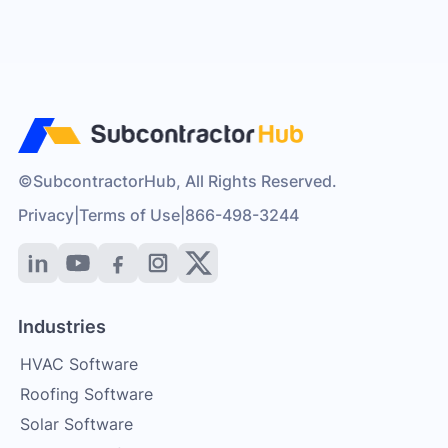
©SubcontractorHub, All Rights Reserved.
Privacy
|
Terms of Use
|
866-498-3244
Industries
HVAC Software
Roofing Software
Solar Software