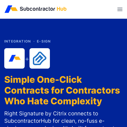
//
INTEGRATION ·
E-SIGN
+
Simple One-Click
Contracts for Contractors
Who Hate Complexity
Right Signature by Citrix connects to
SubcontractorHub for clean, no-fuss e-