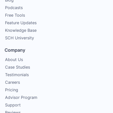
Blog
Podcasts
Free Tools
Feature Updates
Knowledge Base
SCH University
Company
About Us
Case Studies
Testimonials
Careers
Pricing
Advisor Program
Support
Reviews