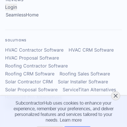
Login
SeamlessHome
SOLUTIONS
HVAC Contractor Software
HVAC CRM Software
HVAC Proposal Software
Roofing Contractor Software
Roofing CRM Software
Roofing Sales Software
Solar Contractor CRM
Solar Installer Software
Solar Proposal Software
ServiceTitan Alternatives
Housecall Pro Alternatives
SubcontractorHub uses cookies to enhance your
Subcontractor Management Software
experience, remember your preferences, and deliver
personalized features and services tailored to your
needs.
Learn more