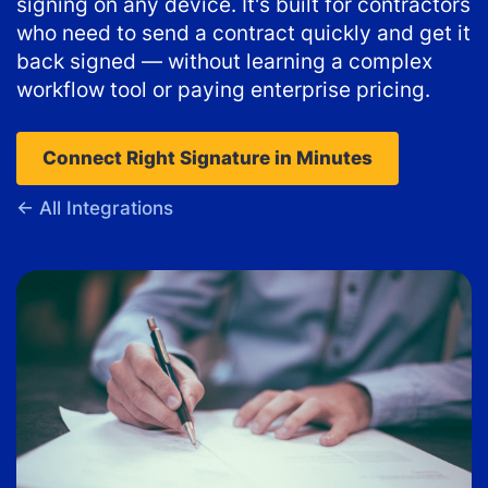
signing on any device. It's built for contractors
who need to send a contract quickly and get it
back signed — without learning a complex
workflow tool or paying enterprise pricing.
Connect Right Signature in Minutes
← All Integrations