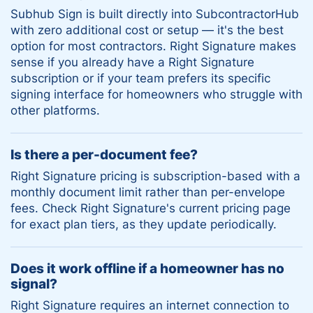
Subhub Sign is built directly into SubcontractorHub
with zero additional cost or setup — it's the best
option for most contractors. Right Signature makes
sense if you already have a Right Signature
subscription or if your team prefers its specific
signing interface for homeowners who struggle with
other platforms.
Is there a per-document fee?
Right Signature pricing is subscription-based with a
monthly document limit rather than per-envelope
fees. Check Right Signature's current pricing page
for exact plan tiers, as they update periodically.
Does it work offline if a homeowner has no
signal?
Right Signature requires an internet connection to