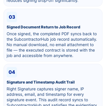
reduces signing drop-off significantly.
03
Signed Document Return to Job Record
Once signed, the completed PDF syncs back to
the SubcontractorHub job record automatically.
No manual download, no email attachment to
file — the executed contract is stored with the
job and accessible from anywhere.
04
Signature and Timestamp Audit Trail
Right Signature captures signer name, IP
address, email, and timestamp for every
signature event. This audit record syncs to
SubcontractorHub and satisfies the evidentiary