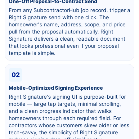
One-Off Proposal-to-Contract Send
From any SubcontractorHub job record, trigger a
Right Signature send with one click. The
homeowner's name, address, scope, and price
pull from the proposal automatically. Right
Signature delivers a clean, readable document
that looks professional even if your proposal
template is simple.
02
Mobile-Optimized Signing Experience
Right Signature's signing UI is purpose-built for
mobile — large tap targets, minimal scrolling,
and a clean progress indicator that walks
homeowners through each required field. For
contractors whose customers skew older or less
tech-savvy, the simplicity of Right Signature