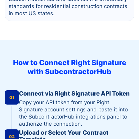
standards for residential construction contracts
in most US states.
How to Connect
Right Signature
with SubcontractorHub
Connect via Right Signature API Token
01
Copy your API token from your Right
Signature account settings and paste it into
the SubcontractorHub integrations panel to
authorize the connection.
Upload or Select Your Contract
02