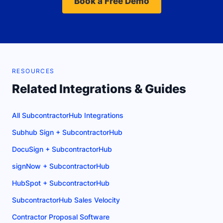
Book a Free Demo
RESOURCES
Related Integrations & Guides
All SubcontractorHub Integrations
Subhub Sign + SubcontractorHub
DocuSign + SubcontractorHub
signNow + SubcontractorHub
HubSpot + SubcontractorHub
SubcontractorHub Sales Velocity
Contractor Proposal Software