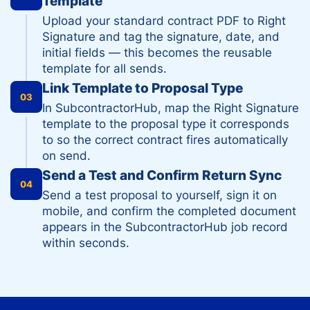
Template
Upload your standard contract PDF to Right
Signature and tag the signature, date, and
initial fields — this becomes the reusable
template for all sends.
Link Template to Proposal Type
03
In SubcontractorHub, map the Right Signature
template to the proposal type it corresponds
to so the correct contract fires automatically
on send.
Send a Test and Confirm Return Sync
04
Send a test proposal to yourself, sign it on
mobile, and confirm the completed document
appears in the SubcontractorHub job record
within seconds.