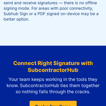
send and receive signatures — there is no offline
signing mode. For areas with poor connectivity,
Subhub Sign or a PDF signed on-device may be a
better option.
Connect
Right Signature
with
SubcontractorHub
Your team keeps working in the tools they
know. SubcontractorHub ties them together
so nothing falls through the cracks.