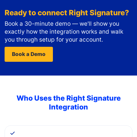
Ready to connect
Right Signature
?
Book a 30-minute demo — we'll show you
exactly how the integration works and walk
you through setup for your account.
Book a Demo
Who Uses the
Right Signature
Integration