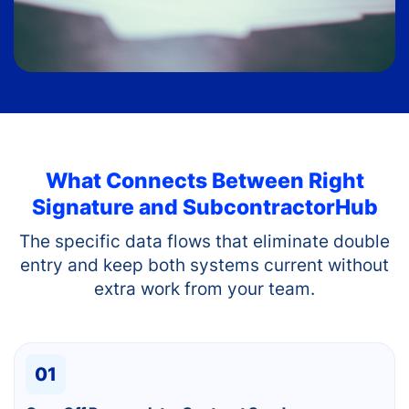
What Connects Between
Right
Signature
and SubcontractorHub
The specific data flows that eliminate double
entry and keep both systems current without
extra work from your team.
01