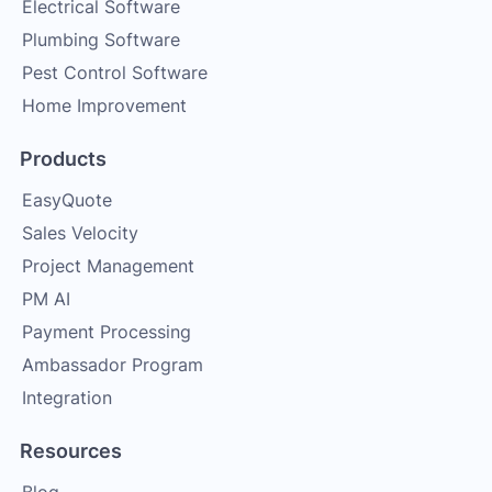
Electrical Software
Plumbing Software
Pest Control Software
Home Improvement
Products
EasyQuote
Sales Velocity
Project Management
PM AI
Payment Processing
Ambassador Program
Integration
Resources