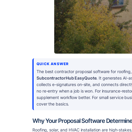
QUICK ANSWER
The best contractor proposal software for roofing, 
SubcontractorHub EasyQuote
. It generates AI-a
collects e-signatures on-site, and connects dire
no re-entry when a job is won. For insurance-resto
supplement workflow better. For small service bu
cover the basics.
Why Your Proposal Software Determine
Roofing, solar, and HVAC installation are high-stak