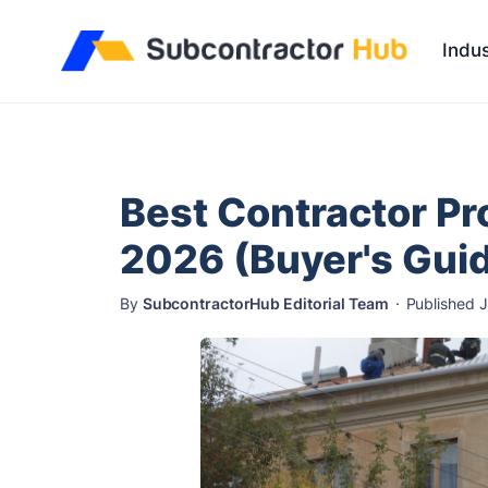
//
Indus
Best Contractor Pr
2026 (Buyer's Gui
By
SubcontractorHub Editorial Team
·
Published 