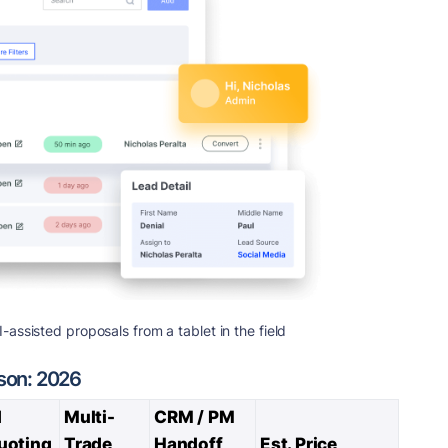
ssisted proposals from a tablet in the field
son: 2026
I
Multi-
CRM / PM
uoting
Trade
Handoff
Est. Price