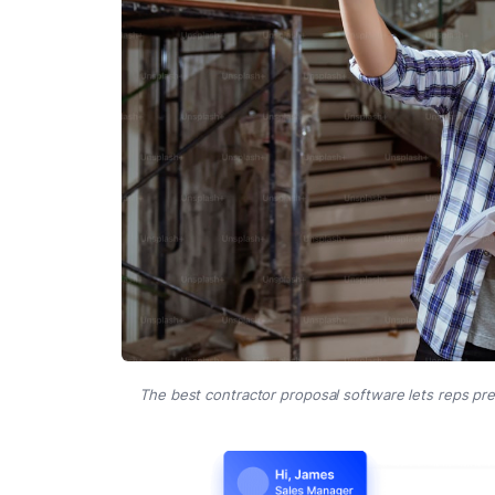
The best contractor proposal software lets reps pr