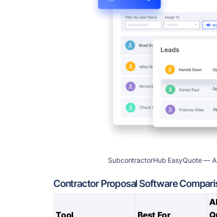
SubcontractorHub EasyQuote — AI-a
Contractor Proposal Software Compari
A
Tool
Best For
Q