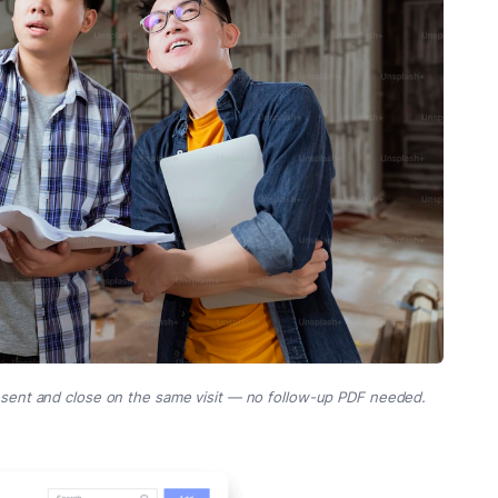
esent and close on the same visit — no follow-up PDF needed.