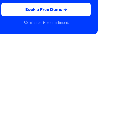
Book a Free Demo →
30 minutes. No commitment.