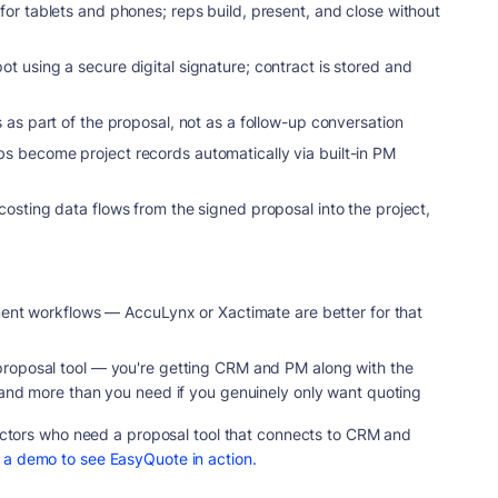
or tablets and phones; reps build, present, and close without
 using a secure digital signature; contract is stored and
as part of the proposal, not as a follow-up conversation
s become project records automatically via built-in PM
ting data flows from the signed proposal into the project,
ement workflows — AccuLynx or Xactimate are better for that
proposal tool — you're getting CRM and PM along with the
, and more than you need if you genuinely only want quoting
ractors who need a proposal tool that connects to CRM and
 a demo to see EasyQuote in action.