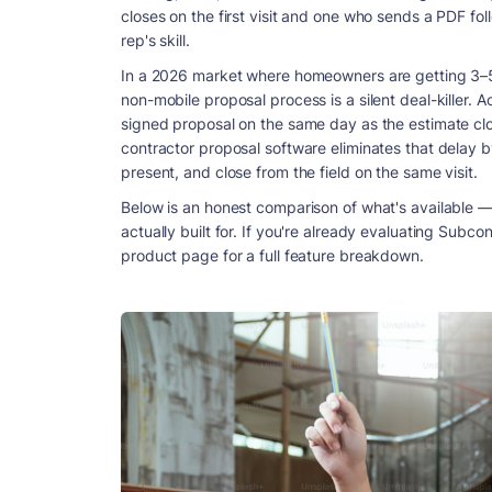
closes on the first visit and one who sends a PDF fol
rep's skill.
In a 2026 market where homeowners are getting 3–5 
non-mobile proposal process is a silent deal-killer. A
signed proposal on the same day as the estimate clos
contractor proposal software eliminates that delay by
present, and close from the field on the same visit.
Below is an honest comparison of what's available — 
actually built for. If you're already evaluating Subco
product page for a full feature breakdown.