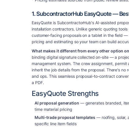
1. SubcontractorHub EasyQuote — Best f
EasyQuote is SubcontractorHub's AI-assisted proposal 
installation contractors. Unlike generic quoting tool
customer-facing proposals on a tablet in the field — 
pricing and estimating so your team can build accura
What makes it different from every other option on t
binding digital signature collected on-site — a proj
management system. The crew assignment, permit app
inherit the job details from the proposal. There's 
and ops. This seamless proposal-to-contract conver
a PDF.
EasyQuote Strengths
AI proposal generation
— generates branded, itemi
time material pricing
Multi-trade proposal templates
— roofing, solar,
specific line item fields