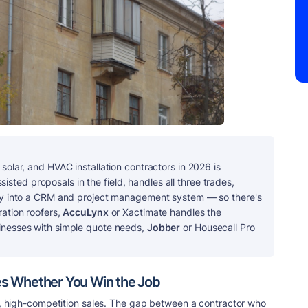
solar, and HVAC installation contractors in 2026 is
ssisted proposals in the field, handles all three trades,
ctly into a CRM and project management system — so there's
ration roofers,
AccuLynx
or Xactimate handles the
sinesses with simple quote needs,
Jobber
or Housecall Pro
s Whether You Win the Job
es, high-competition sales. The gap between a contractor who