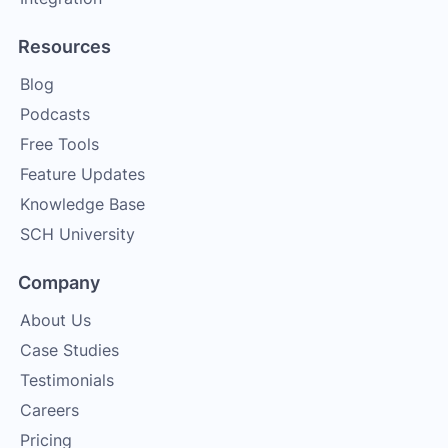
Resources
Blog
Podcasts
Free Tools
Feature Updates
Knowledge Base
SCH University
Company
About Us
Case Studies
Testimonials
Careers
Pricing