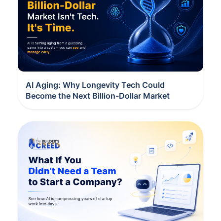
AI Aging: Why Longevity Tech Could
Become the Next Billion-Dollar Market