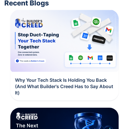
Recent Blogs
Why Your Tech Stack Is Holding You Back
(And What Builder's Creed Has to Say About
It)