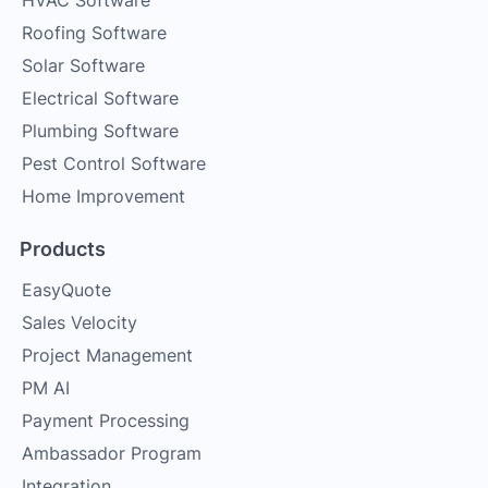
HVAC Software
Roofing Software
Solar Software
Electrical Software
Plumbing Software
Pest Control Software
Home Improvement
Products
EasyQuote
Sales Velocity
Project Management
PM AI
Payment Processing
Ambassador Program
Integration