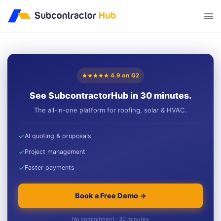
//
4.9 on G2
See SubcontractorHub in 30 minutes.
The all-in-one platform for roofing, solar & HVAC.
AI quoting & proposals
Project management
Faster payments
Book a Free Demo →
No commitment · 30 minutes