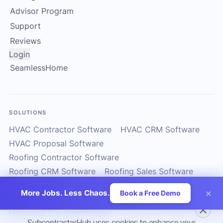
Advisor Program
Support
Reviews
Login
SeamlessHome
SOLUTIONS
HVAC Contractor Software
HVAC CRM Software
HVAC Proposal Software
Roofing Contractor Software
Roofing CRM Software
Roofing Sales Software
Solar Contractor CRM
Solar Installer Software
×
More Jobs. Less Chaos.
Book a Free Demo
Solar Proposal Software
ServiceTitan Alternatives
Housecall Pro Alternatives