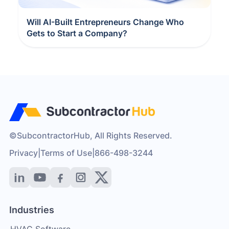
Will AI-Built Entrepreneurs Change Who
Gets to Start a Company?
©SubcontractorHub, All Rights Reserved.
Privacy
|
Terms of Use
|
866-498-3244
Industries