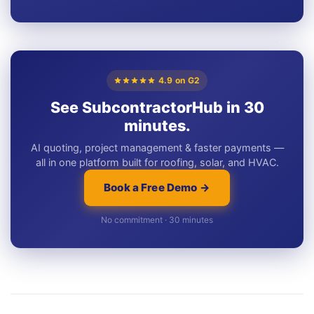
4.9 on G2
See SubcontractorHub in 30
minutes.
AI quoting, project management & faster payments —
all in one platform built for roofing, solar, and HVAC.
Book a Free Demo →
No commitment · 30 minutes