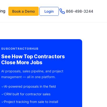
ing
866-498-3244
Book a Demo
Login
 AI
About Us
Management AI
Testimonials
SUBCONTRACTORHUB
Events & Webinars
See How Top Contractors
Close More Jobs
s
Advisor Program
AI proposals, sales pipeline, and project
e
Careers
management — all in one platform.
Support
✓
AI-powered proposals in the field
✓
CRM built for contractor sales
✓
Project tracking from sale to install