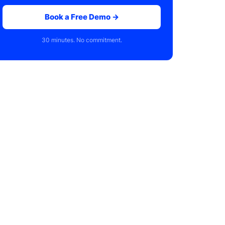
Book a Free Demo →
30 minutes. No commitment.