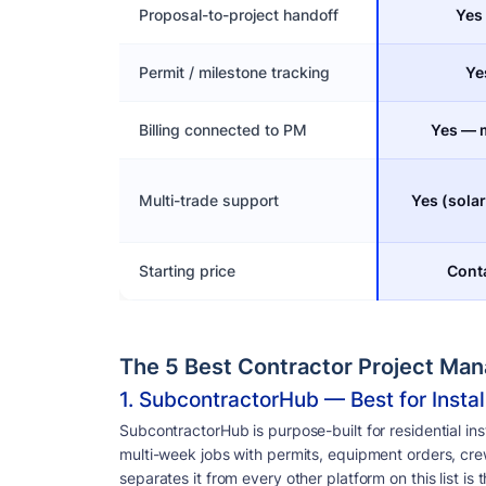
Proposal-to-project handoff
Yes
Permit / milestone tracking
Ye
Billing connected to PM
Yes — m
Multi-trade support
Yes (sola
Starting price
Conta
The 5 Best Contractor Project Ma
1. SubcontractorHub — Best for Instal
SubcontractorHub is purpose-built for residential ins
multi-week jobs with permits, equipment orders, crew
separates it from every other platform on this list i