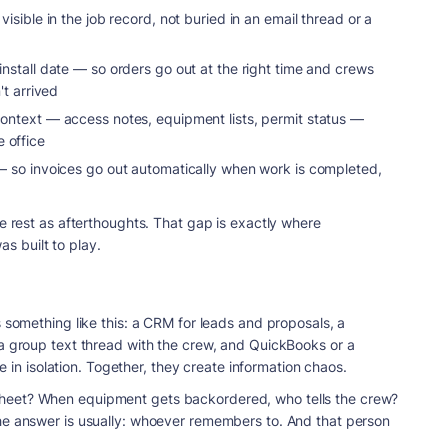
visible in the job record, not buried in an email thread or a
 install date — so orders go out at the right time and crews
't arrived
 context — access notes, equipment lists, permit status —
e office
 so invoices go out automatically when work is completed,
he rest as afterthoughts. That gap is exactly where
as built to play.
s something like this: a CRM for leads and proposals, a
 a group text thread with the crew, and QuickBooks or a
ne in isolation. Together, they create information chaos.
heet? When equipment gets backordered, who tells the crew?
he answer is usually: whoever remembers to. And that person