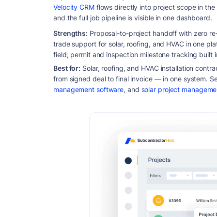
Velocity CRM
flows directly into project scope in the
and the full job pipeline is visible in one dashboard.
Strengths:
Proposal-to-project handoff with zero re-en
trade support for solar, roofing, and HVAC in one pla
field; permit and inspection milestone tracking built 
Best for:
Solar, roofing, and HVAC installation contr
from signed deal to final invoice — in one system. Se
management software
, and
solar project manageme