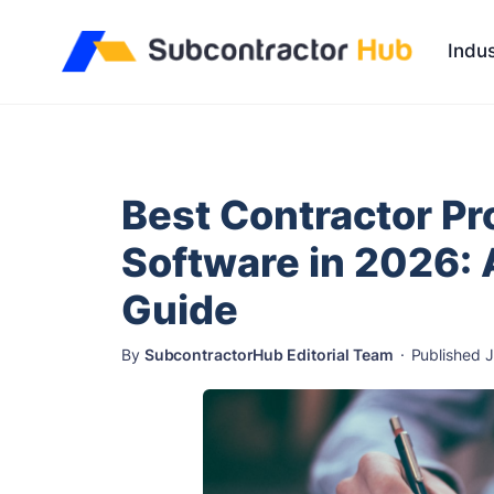
//
Indus
Best Contractor P
Software in 2026: 
Guide
By
SubcontractorHub Editorial Team
·
Published 