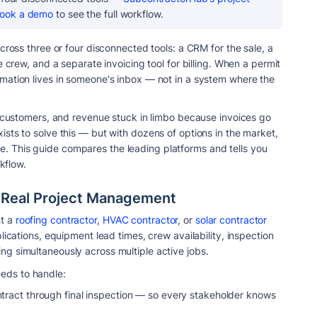
ook a demo
to see the full workflow.
cross three or four disconnected tools: a CRM for the sale, a
e crew, and a separate invoicing tool for billing. When a permit
mation lives in someone's inbox — not in a system where the
m customers, and revenue stuck in limbo because invoices go
sts to solve this — but with dozens of options in the market,
 This guide compares the leading platforms and tells you
rkflow.
d Real Project Management
t a
roofing contractor
,
HVAC contractor
, or
solar contractor
lications, equipment lead times, crew availability, inspection
g simultaneously across multiple active jobs.
eds to handle:
tract through final inspection — so every stakeholder knows