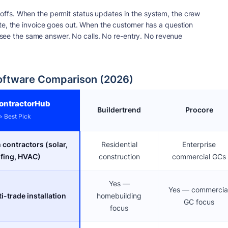
ffs. When the permit status updates in the system, the crew
te, the invoice goes out. When the customer has a question
ll see the same answer. No calls. No re-entry. No revenue
oftware Comparison (2026)
ontractorHub
Buildertrend
Procore
⭐ Best Pick
n contractors (solar,
Residential
Enterprise
fing, HVAC)
construction
commercial GCs
Yes —
Yes — commercia
i-trade installation
homebuilding
GC focus
focus