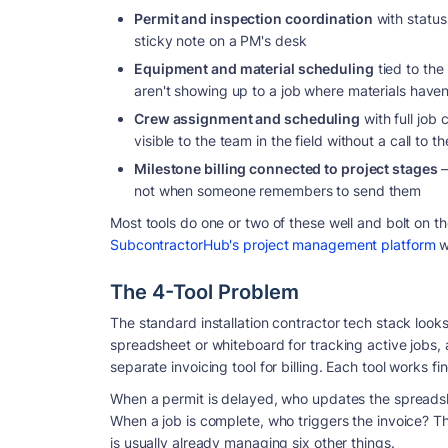
Permit and inspection coordination
with status 
sticky note on a PM's desk
Equipment and material scheduling
tied to the
aren't showing up to a job where materials haven
Crew assignment and scheduling
with full job
visible to the team in the field without a call to th
Milestone billing connected to project stages
—
not when someone remembers to send them
Most tools do one or two of these well and bolt on t
SubcontractorHub's project management platform
w
The 4-Tool Problem
The standard installation contractor tech stack look
spreadsheet or whiteboard for tracking active jobs,
separate invoicing tool for billing. Each tool works fi
When a permit is delayed, who updates the spreads
When a job is complete, who triggers the invoice? T
is usually already managing six other things.