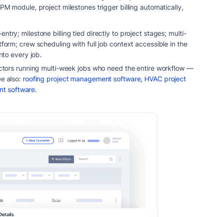
 PM module, project milestones trigger billing automatically,
try; milestone billing tied directly to project stages; multi-
tform; crew scheduling with full job context accessible in the
into every job.
actors running multi-week jobs who need the entire workflow —
e also:
roofing project management software
,
HVAC project
nt software
.