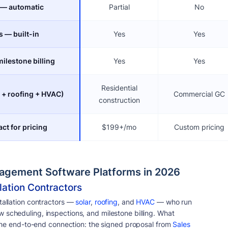
 — automatic
Partial
No
s — built-in
Yes
Yes
ilestone billing
Yes
Yes
Residential
r + roofing + HVAC)
Commercial GC
construction
ct for pricing
$199+/mo
Custom pricing
nagement Software Platforms in 2026
lation Contractors
tallation contractors —
solar
,
roofing
, and
HVAC
— who run
 scheduling, inspections, and milestone billing. What
s the end-to-end connection: the signed proposal from
Sales