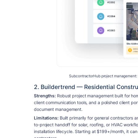
SubcontractorHub project management: eve
2. Buildertrend — Residential Constr
Strengths:
Robust project management built for home
client communication tools, and a polished client por
document management.
Limitations:
Built primarily for general contractors 
to-project handoff for solar, roofing, or HVAC workfl
installation lifecycle. Starting at $199+/month, it can 