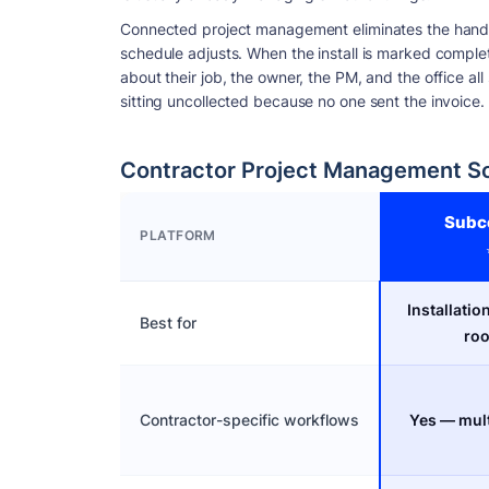
Connected project management eliminates the hando
schedule adjusts. When the install is marked comple
about their job, the owner, the PM, and the office a
sitting uncollected because no one sent the invoice.
Contractor Project Management S
Subc
PLATFORM
Installatio
Best for
roo
Contractor-specific workflows
Yes — mult