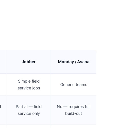
Jobber
Monday / Asana
Simple field
Generic teams
service jobs
l
Partial — field
No — requires full
service only
build-out