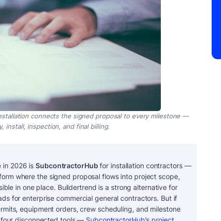
nstallation connects the signed proposal to every milestone —
install, inspection, and final billing.
 in 2026 is
SubcontractorHub
for installation contractors —
form where the signed proposal flows into project scope,
sible in one place. Buildertrend is a strong alternative for
ads for enterprise commercial general contractors. But if
permits, equipment orders, crew scheduling, and milestone
s four disconnected tools —
SubcontractorHub's project