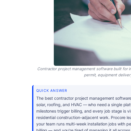
Contractor project management software built for i
permit, equipment delivery, 
QUICK ANSWER
The best contractor project management software
solar, roofing, and HVAC — who need a single plat
milestones trigger billing, and every job stage is vi
residential construction-adjacent work. Procore le
your team runs multi-week installation jobs with 
billing — and you're tired of managing it all acros