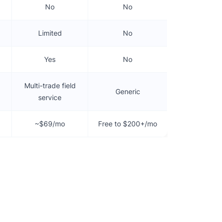
No
No
Limited
No
Yes
No
Multi-trade field
Generic
service
~$69/mo
Free to $200+/mo