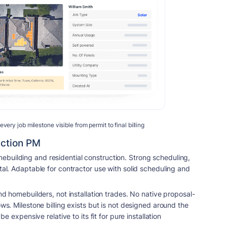
ry job milestone visible from permit to final billing
uction PM
building and residential construction. Strong scheduling,
tal. Adaptable for contractor use with solid scheduling and
and homebuilders, not installation trades. No native proposal-
ows. Milestone billing exists but is not designed around the
be expensive relative to its fit for pure installation