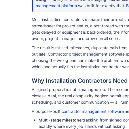
management platform
was built for exactly that.
B
Most installation contractors manage their projects a
spreadsheet for project status, a text thread with th
gets delayed or equipment is backordered, the infor
owner, project manager, and crew can all see it.
The result is missed milestones, duplicate calls fro
out late. Contractor project management software exi
choosing the wrong one can make the problem worse.
which one actually fits the installation contractor wo
Why Installation Contractors Nee
A signed proposal is not a managed job. The momen
closes a deal, the real complexity begins: permit app
scheduling, and customer communication — all runnin
A purpose-built
contractor management software
ne
Multi-stage milestone tracking
from signed con
exactly where every job stands without asking