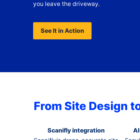
you leave the driveway.
See It in Action
From Site Design t
Scanifly integration
AI