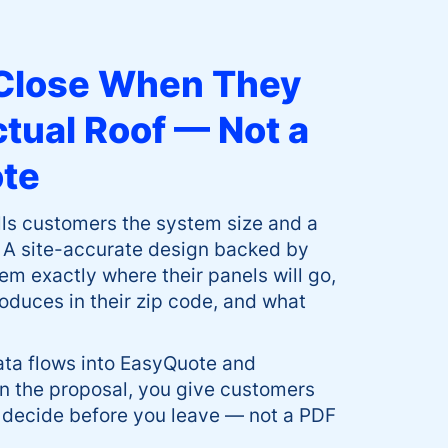
Close When They
ctual Roof — Not a
ote
ells customers the system size and a
 A site-accurate design backed by
m exactly where their panels will go,
roduces in their zip code, and what
ata flows into EasyQuote and
n the proposal, you give customers
 decide before you leave — not a PDF