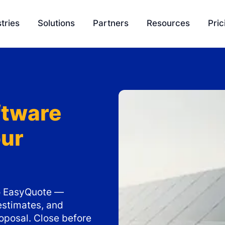
tries
Solutions
Partners
Resources
Pric
EasyQuote
Blog
Liquidity
Sales Velocity
Podcasts
Project 
ftware
Project Management
Tools
our
Payment Processing
Feature Update
Ambassador Program
Knowledge Bas
Integration
SCH University
nto EasyQuote —
estimates, and
oposal. Close before