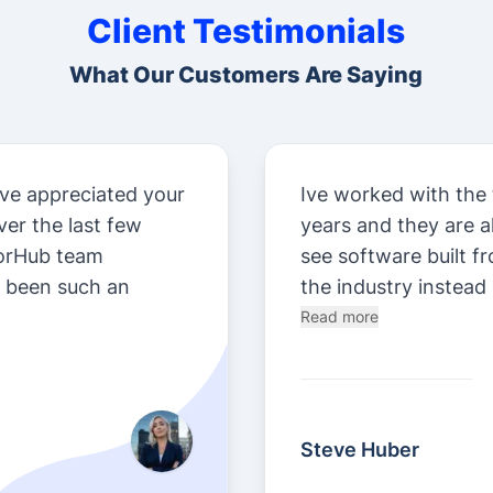
Client Testimonials
What Our Customers Are Saying
ve appreciated your
Ive worked with the
er the last few
years and they are 
orHub team
see software built f
e been such an
the industry instead 
Read more
Steve Huber