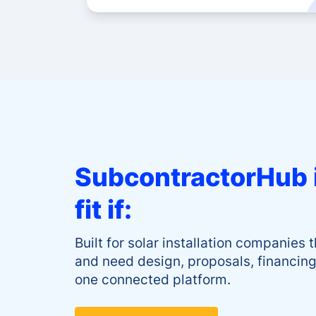
SubcontractorHub i
fit if:
Built for solar installation companies t
and need design, proposals, financing,
one connected platform.