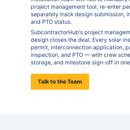
project management tool, re-enter pe
separately track design submission, i
and PTO status.
SubcontractorHub's project managem
design closes the deal. Every solar ins
permit, interconnection application, pa
inspection, and PTO — with crew sch
storage, and milestone sign-off in one
Talk to the Team