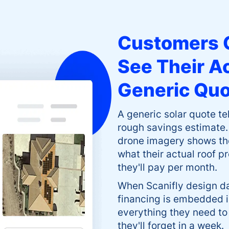
Customers 
See Their A
Generic Qu
A generic solar quote t
rough savings estimate.
drone imagery shows the
what their actual roof p
they'll pay per month.
When Scanifly design d
financing is embedded i
everything they need to
they'll forget in a week.