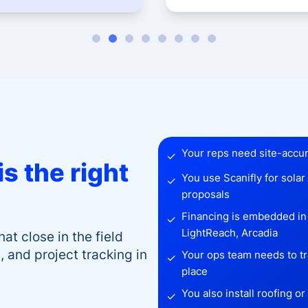
Your reps need site-accura
✓
s the right
You use Scanifly for sola
✓
proposals
Financing is embedded i
✓
LightReach, Arcadia
hat close in the field
 and project tracking in
Your ops team needs to tra
✓
place
You also install roofing o
✓