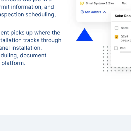
rmit information, and
nspection scheduling,
ent picks up where the
tallation tracks through
nel installation,
eduling, document
 platform.