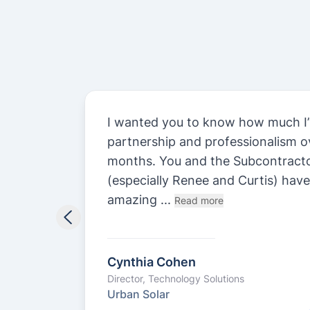
st.
I wanted you to know how much I’
n
partnership and professionalism ov
y been
months. You and the Subcontract
.
(especially Renee and Curtis) hav
amazing ...
Read more
Cynthia Cohen
Director, Technology Solutions
Urban Solar