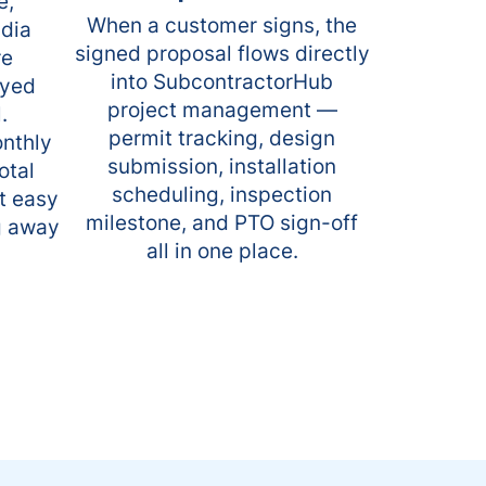
e,
When a customer signs, the
adia
signed proposal flows directly
re
into SubcontractorHub
ayed
project management —
.
permit tracking, design
onthly
submission, installation
otal
scheduling, inspection
t easy
milestone, and PTO sign-off
g away
all in one place.