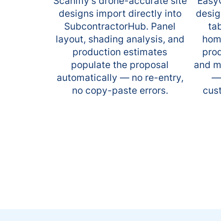
Scanifly's drone-accurate site
EasyQ
designs import directly into
desig
SubcontractorHub. Panel
ta
layout, shading analysis, and
home
production estimates
prod
populate the proposal
and m
automatically — no re-entry,
—
no copy-paste errors.
cus