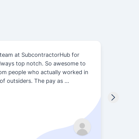
 team at SubcontractorHub for
Subcon
always top notch. So awesome to
we do 
rom people who actually worked in
so man
of outsiders. The pay as ...
install
Sarah 