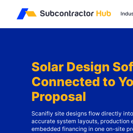
//
Indus
Solar Design So
Connected to Y
Proposal
Scanifly site designs flow directly i
accurate system layouts, production 
embedded financing in one on-site pr