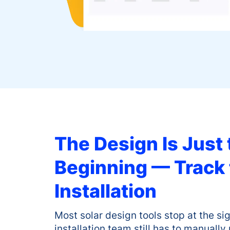
The Design Is Just 
Beginning — Track
Installation
Most solar design tools stop at the s
installation team still has to manually 