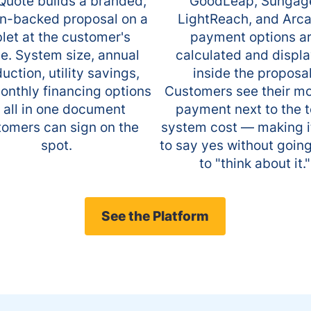
uote builds a branded,
GoodLeap, Sungag
n-backed proposal on a
LightReach, and Arc
blet at the customer's
payment options a
. System size, annual
calculated and displ
uction, utility savings,
inside the proposal
onthly financing options
Customers see their m
 all in one document
payment next to the t
tomers can sign on the
system cost — making i
spot.
to say yes without goin
to "think about it."
See the Platform