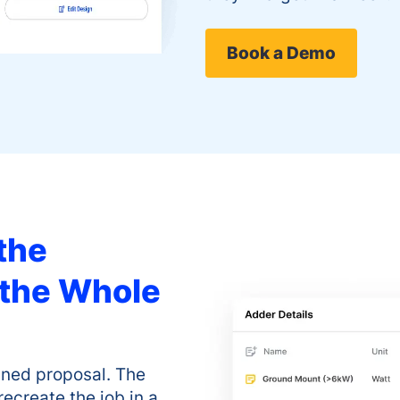
Book a Demo
the
 the Whole
igned proposal. The
recreate the job in a