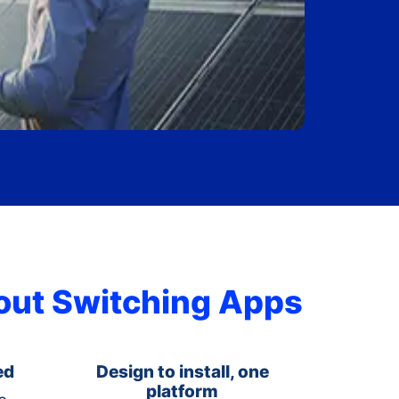
hout Switching Apps
ed
Design to install, one
platform