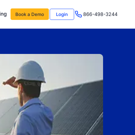
ing
866-498-3244
Book a Demo
Login
 AI
About Us
Management AI
Testimonials
Events & Webinars
s
Advisor Program
e
Careers
Support