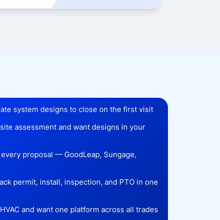
te system designs to close on the first visit
r site assessment and want designs in your
n every proposal — GoodLeap, Sungage,
ck permit, install, inspection, and PTO in one
r HVAC and want one platform across all trades