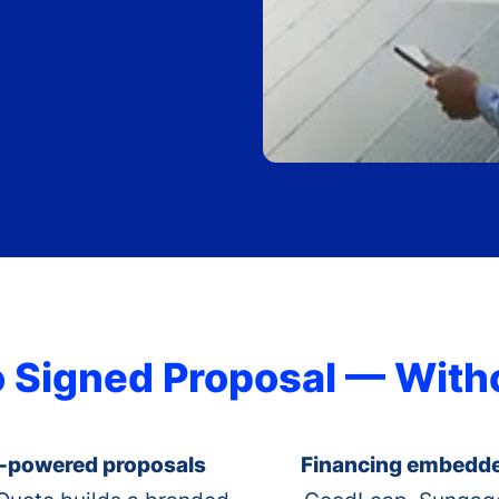
o Signed Proposal — Wit
-powered proposals
Financing embedd