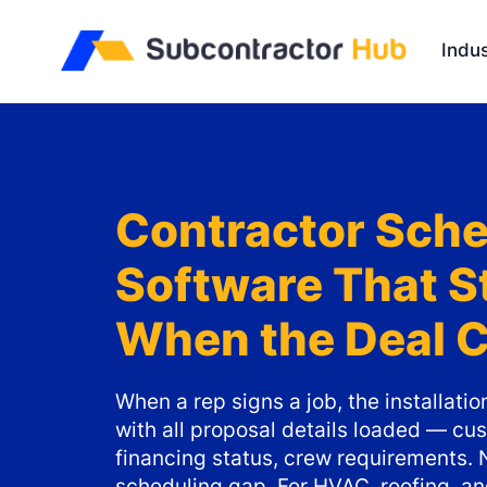
//
Indus
Contractor Sche
Software That S
When the Deal 
When a rep signs a job, the installati
with all proposal details loaded — cus
financing status, crew requirements. 
scheduling gap. For HVAC, roofing, and