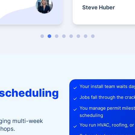
Steve Huber
Your install team waits da
✓
scheduling
Jobs fall through the cra
✓
You manage permit milesto
✓
scheduling
aging multi-week
You run HVAC, roofing, or 
✓
shops.