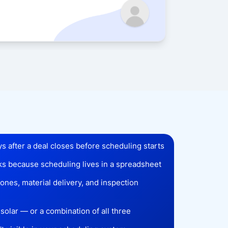
Sarah 
ys after a deal closes before scheduling starts
cks because scheduling lives in a spreadsheet
nes, material delivery, and inspection
solar — or a combination of all three