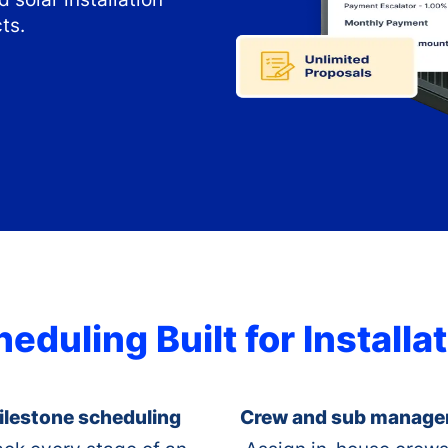
ts.
eduling Built for Install
ilestone scheduling
Crew and sub manag