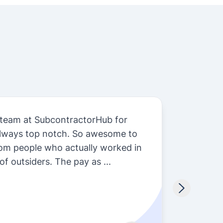
 team at SubcontractorHub for
Subcon
always top notch. So awesome to
we do 
rom people who actually worked in
so man
of outsiders. The pay as ...
install