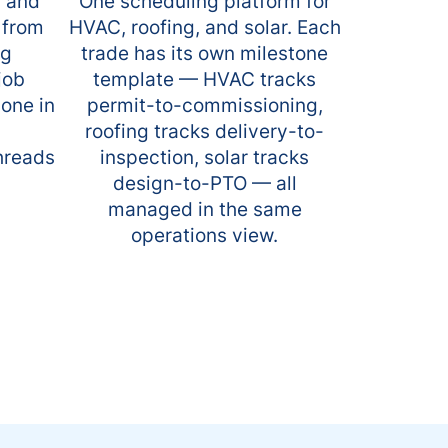
s and
One scheduling platform for
 from
HVAC, roofing, and solar. Each
ng
trade has its own milestone
job
template — HVAC tracks
yone in
permit-to-commissioning,
roofing tracks delivery-to-
threads
inspection, solar tracks
design-to-PTO — all
managed in the same
operations view.