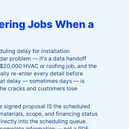
ering Jobs When a
ing delay for installation
ndar problem — it's a data handoff
 $20,000 HVAC or roofing job, and the
lly re-enter every detail before
That delay — sometimes days — is
 the cracks and customers lose
e signed proposal IS the scheduled
materials, scope, and financing status
irectly into the scheduling queue.
 complete information — not a PDF