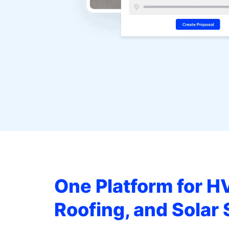
One Platform for H
Roofing, and Solar