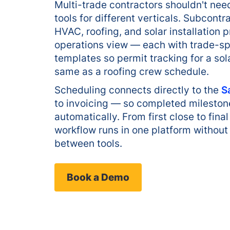
Multi-trade contractors shouldn't ne
tools for different verticals. Subcon
HVAC, roofing, and solar installation 
operations view — each with trade-sp
templates so permit tracking for a sol
same as a roofing crew schedule.
Scheduling connects directly to the
S
to invoicing — so completed milestone
automatically. From first close to fin
workflow runs in one platform without
between tools.
Book a Demo