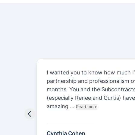
st.
I wanted you to know how much I’
n
partnership and professionalism ov
y been
months. You and the Subcontract
.
(especially Renee and Curtis) hav
amazing ...
Read more
Cynthia Cohen