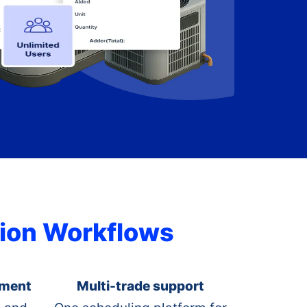
ation Workflows
ement
Multi-trade support