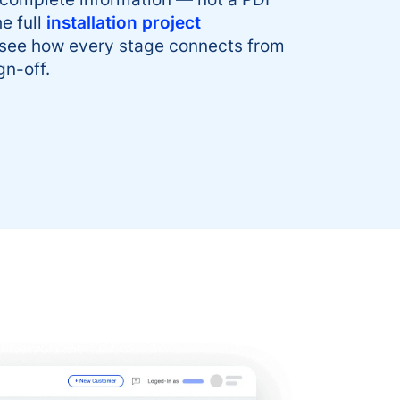
e full
installation project
 see how every stage connects from
gn-off.