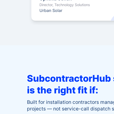
Director, Technology Solutions
Urban Solar
SubcontractorHub 
is the right fit if:
Built for installation contractors man
projects — not service-call dispatch 