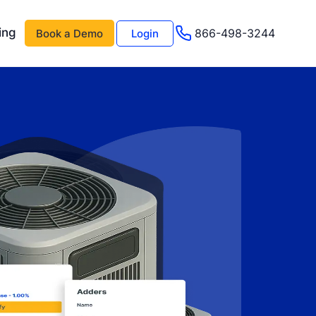
ing
866-498-3244
Book a Demo
Login
 AI
About Us
Management AI
Testimonials
Events & Webinars
s
Advisor Program
e
Careers
Support