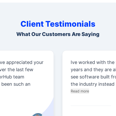
Client Testimonials
What Our Customers Are Saying
ve appreciated your
Ive worked with the
er the last few
years and they are 
orHub team
see software built f
e been such an
the industry instead 
Read more