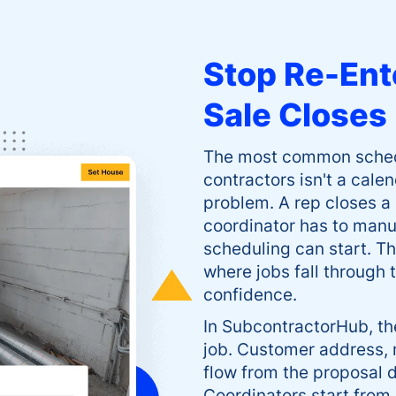
Stop Re-Ent
Sale Closes
The most common schedul
contractors isn't a cale
problem. A rep closes a
coordinator has to manua
scheduling can start. 
where jobs fall through
confidence.
In SubcontractorHub, th
job. Customer address, 
flow from the proposal d
Coordinators start from