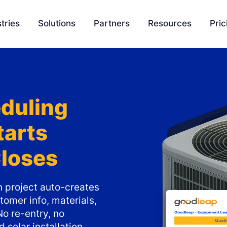
tries
Solutions
Partners
Resources
Pric
EasyQuote
Blog
Liquidity
Sales Velocity
Podcasts
Project 
duling
Project Management
Tools
tarts
Payment Processing
Feature Update
Closes
Ambassador Program
Knowledge Bas
Integration
SCH University
on project auto-creates
tomer info, materials,
No re-entry, no
 solar installation