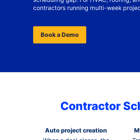
contractors running multi-week projec
Book a Demo
Contractor Sch
Auto project creation
M