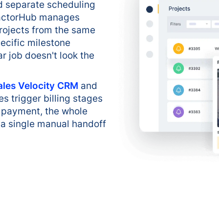
ed separate scheduling
tractorHub manages
projects from the same
ecific milestone
ar job doesn't look the
ales Velocity CRM
and
s trigger billing stages
al payment, the whole
 a single manual handoff