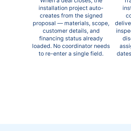
When a deal closes, the
Tr
installation project auto-
ins
creates from the signed
co
proposal — materials, scope,
delive
customer details, and
inspe
financing status already
dis
loaded. No coordinator needs
assi
to re-enter a single field.
dates