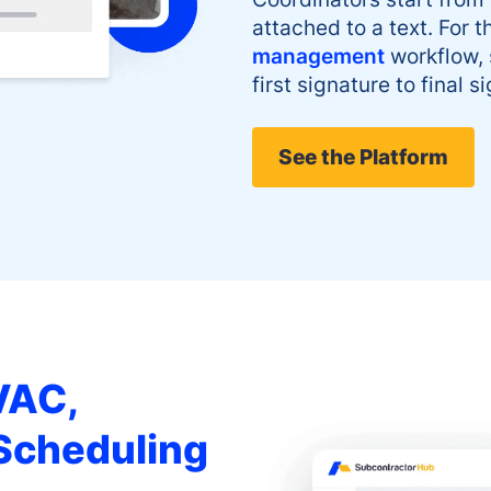
attached to a text. For th
management
workflow,
first signature to final si
See the Platform
VAC,
 Scheduling