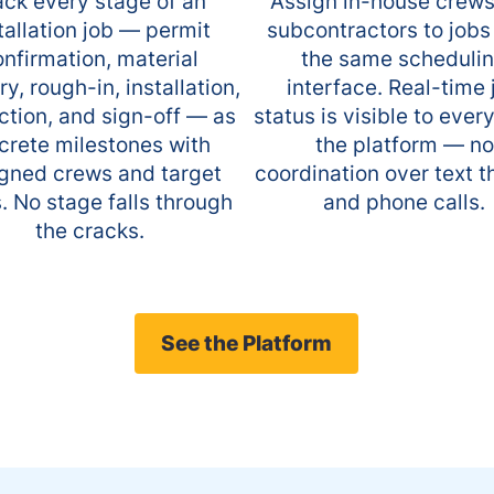
ack every stage of an
Assign in-house crew
tallation job — permit
subcontractors to jobs
nfirmation, material
the same scheduli
ry, rough-in, installation,
interface. Real-time 
ction, and sign-off — as
status is visible to ever
crete milestones with
the platform — no
gned crews and target
coordination over text 
. No stage falls through
and phone calls.
the cracks.
See the Platform